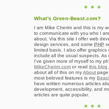
What’s Green-Beast.com?
I am Mike Cherim and this is my we
to communicate with you who I am
about. Via this site I offer web d
design services, and some
PHP
sc
limited basis. I also offer graphics
include all the usual suspects. As
I’ve given more of myself to my p
MikeCherim.com
or read
this blog
about all of this on my
About
page. 
most beloved features is my
Beast
have written numerous articles a
development, accessibility, and m
articles are quite popular.