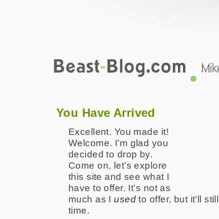
Green-Beast.com
The Online Creative Works Portfolio 
You Have Arrived
Excellent. You made it!
Welcome. I’m glad you
decided to drop by.
Come on, let’s explore
this site and see what I
have to offer. It’s not as
much as I
used
to offer, but it’ll st
time.