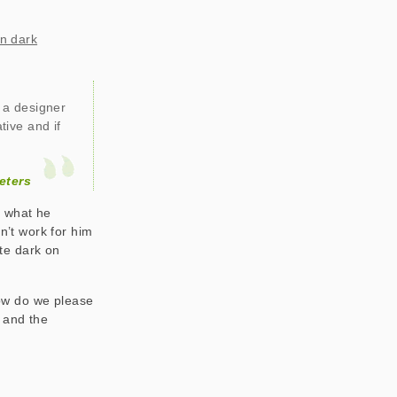
on dark
f a designer
tive and if
eters
r what he
dn’t work for him
ate dark on
ow do we please
s and the