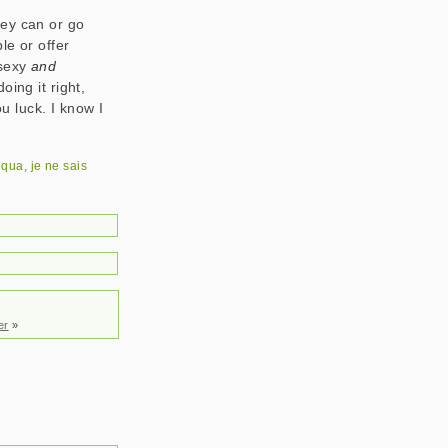
they can or go
le or offer
 sexy
and
ing it right,
ou luck. I know I
e qua
,
je ne sais
er
»