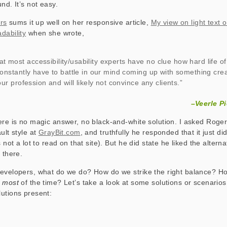
nd. It’s not easy.
ers
sums it up well on her responsive article,
My view on light text 
dability
when she wrote,
hat most accessibility/usability experts have no clue how hard life o
constantly have to battle in our mind coming up with something crea
our profession and will likely not convince any clients.”
–Veerle Pi
ere is no magic answer, no black-and-white solution. I asked Roge
ult style at
GrayBit.com
, and truthfully he responded that it just di
s not a lot to read on that site). But he did state he liked the altern
 there.
developers, what do we do? How do we strike the right balance? H
e
most
of the time? Let’s take a look at some solutions or scenario
utions present: