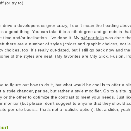
f (or try to).
can drive a developer/designer crazy, I don’t mean the heading above
e is a good thing. You can take it to a nth degree and go nuts in th
e time and/or inclination. I’ve done it. My
old
portfolio
was done that
left there are a number of styles (colors and graphic choices, not l
zy choices, too. It’s really out-dated, but I still go back now and the
 some of the styles are neat. (My favorites are City Slick, Fusion, 
me to figure out how to do it, but what would be cool is to offer a sl
t a style changer, per se, but rather a style modifier. Go to a site, 
y or the other to optimize the contrast to meet your needs. Just li
r monitor (but please, don’t suggest to anyone that they should act
site-per-site basis… that’s not a realistic option). But a slider, yeah
ourt