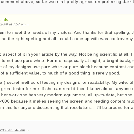
 comment above, so far we’re all pretty agreed on preferring dark t
!
onds:
 2006 at 7:57 pm
→
im to meet the needs of my visitors. And thanks for that spelling, 
find the right spelling and all I could come up with was controvers
ic aspect of it in your article by the way. Not being scientific at all, I
is to not use pure white. For me, especially at night, a bright backg
 of my designs use pure white or pure black because contrast can
 of a sufficient value, to much of a good thing is rarely good.
er) secret method of testing my designs for readability: My wife. 
 great tester for me. If she can read it then I know almost anyone can
at her work she has very modern equipment, all up-to-date, but she
0×600 because it makes seeing the screen and reading content muc
in this for anyone discounting that resolution… it’ll be around for a
 2006 at 3:48 am
→