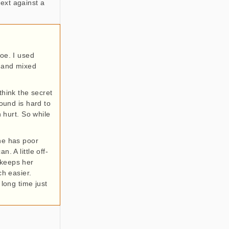
ext against a
Joe. I used
y and mixed
 think the secret
round is hard to
 hurt. So while
She has poor
. A little off-
 keeps her
h easier.
 long time just