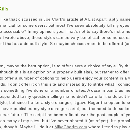
ills
 like that discussed in
Joe Clark’s
article at
A List Apart
, aptly na
neficial for some users, but most I’ve seen absolutely kill my eyes
o accessible? In my opinion, yes. That’s not to say there’s not a n
 I wrote above, these styles can be very beneficial for some users,
 that as a default style. So maybe choices need to be offered (a
n, maybe the best option, is to offer users a choice of style. By th
(though this is an option on a properly built site), but rather to offe
to offer a number of options to help users enjoy your content in a w
ds. I don’t offer it on this site and instead try to strike what I cons
’s something I’ve done on a number of sites. A case in point, as m
esponded to my question telling me he didn’t care for the default li
le, but since I offer a style changer, it gave Roger the option to s
e never published my style changer script, but the need to do so l
e near future. The script has been refined over the past couple of y
 on many of my sites, but I’ve never shared it (as of yet). It’s proba
, though. Maybe I’ll do it at
MikeCherim.com
where I tend to play 