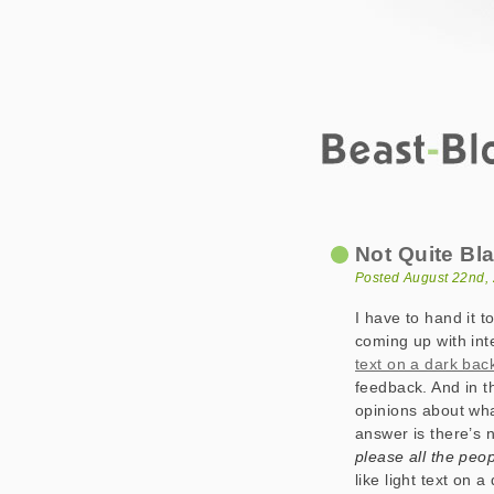
Beast-Blog
Not Quite Black 
Not Quite Bl
Posted August 22nd,
I have to hand it t
coming up with inte
text on a dark ba
feedback. And in t
opinions about wha
answer is there’s 
please all the peop
like light text on 