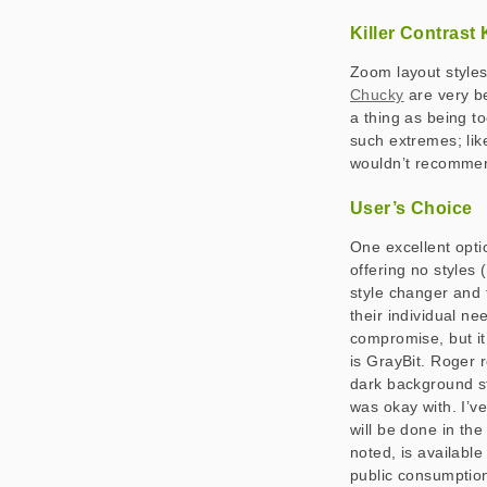
Killer Contrast K
Zoom layout styles
Chucky
are very be
a thing as being to
such extremes; like
wouldn’t recommend
User’s Choice
One excellent optio
offering no styles 
style changer and 
their individual nee
compromise, but it
is GrayBit. Roger r
dark background sty
was okay with. I’v
will be done in th
noted, is available
public consumption