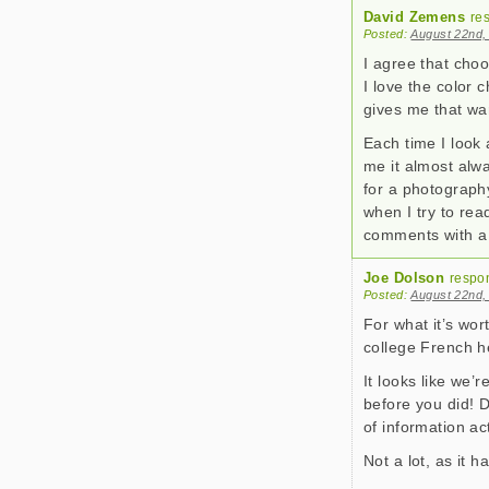
David Zemens
re
Posted:
August 22nd,
I agree that cho
I love the color 
gives me that wa
Each time I look 
me it almost alwa
for a photography
when I try to rea
comments with a g
Joe Dolson
respo
Posted:
August 22nd,
For what it’s wort
college French h
It looks like we’
before you did! D
of information ac
Not a lot, as it 