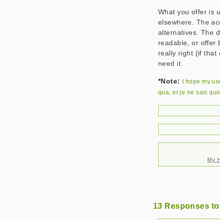
What you offer is up
elsewhere. The acc
alternatives. The 
readable, or offer 
really right (if th
need it.
*Note:
I hope my us
qua
, or
je ne sais quo
My H
13 Responses to: