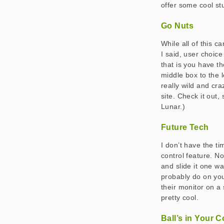
offer some cool stuf
Go Nuts
While all of this 
I said, user choic
that is you have th
middle box to the 
really wild and cra
site. Check it out,
Lunar.)
Future Tech
I don’t have the ti
control feature. No
and slide it one wa
probably do on you
their monitor on a 
pretty cool.
Ball’s in Your C