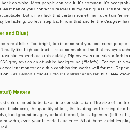
 back on white. Most people can see it, it’s common, it’s acceptable
at least half of your content’s readers is my best guess. It’s not very
d acceptable. But it may lack that certain something, a certain *
je ne
ay be lacking. So let’s step back from that and let the
designer
hav
ver and Blue)
e a real killer. Too bright, too intense and you lose some people. I t
n’t really like high contrast. I read so much online that my eyes ach
trast site exacerbates this quickly. Rip my eyes out, stick a fork 
#666 gray text on an off-white background (#fafafa). For me, this w
 excellent monitor and this combination works well for me. Repea
ll on
Gez Lemon’s
clever
Colour
Contrast Analyzer
, but I
feel
know
stuff) Matters
just colors, need to be taken into consideration: The size of the tex
oke thickness); the quantity of text; the leading and kerning (line-h
ly); background imagery or lack thereof; text-alignment (left, right
 area width; even your intended audience. All of these variables pla
ered.