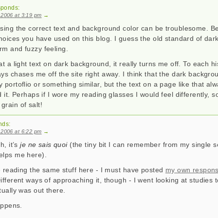
sponds:
 2006 at 3:19 pm
→
osing the correct text and background color can be troublesome. Be
choices you have used on this blog. I guess the old standard of dark 
rm and fuzzy feeling.
at a light text on dark background, it really turns me off. To each hi
ys chases me off the site right away. I think that the dark backgro
 portoflio or something similar, but the text on a page like that al
d it. Perhaps if I wore my reading glasses I would feel differently, 
rain of salt!
nds:
 2006 at 6:22 pm
→
h, it’s
je ne sais quoi
(the tiny bit I can remember from my single 
elps me here).
re reading the same stuff here - I must have posted
my own respon
ifferent ways of approaching it, though - I went looking at studies 
tually was out there.
happens.