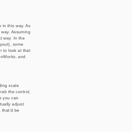
 in this way. As
at way. Assuming
 way. In the
ayout), some
n to look at that
IronWorks, and
iding scale
grab the control,
ke you can
ually adjust
, that’d be