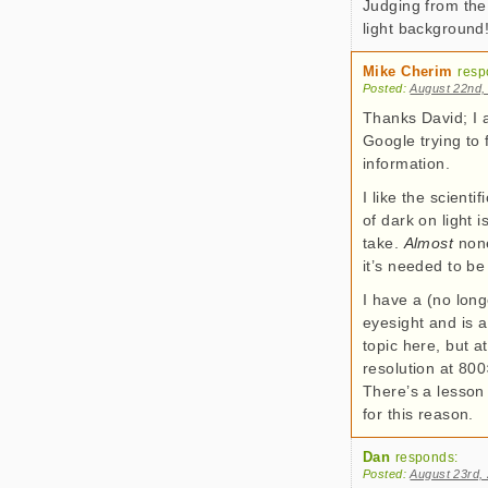
Judging from the
light background
Mike Cherim
resp
Posted:
August 22nd,
Thanks David; I a
Google trying to 
information.
I like the scientif
of dark on light 
take.
Almost
none
it’s needed to be
I have a (no long
eyesight and is a
topic here, but 
resolution at 80
There’s a lesson 
for this reason.
Dan
responds:
Posted:
August 23rd,