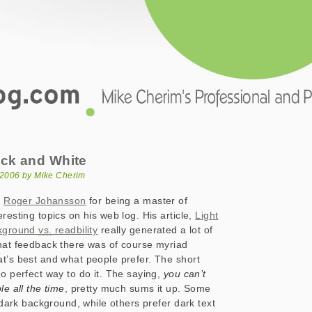
.com
and White
ack and White
 2006 by Mike Cherim
o
Roger Johansson
for being a master of
resting topics on his web log. His article,
Light
ckground
vs.
readbility
really generated a lot of
hat feedback there was of course myriad
t’s best and what people prefer. The short
no perfect way to do it. The saying,
you can’t
le all the time
, pretty much sums it up. Some
a dark background, while others prefer dark text