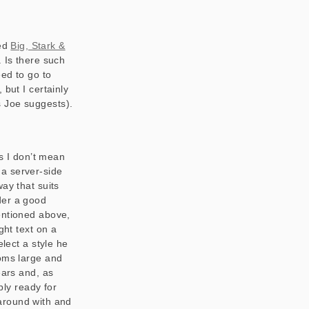
med
Big, Stark &
. Is there such
eed to go to
 but I certainly
s Joe suggests).
is I don’t mean
r a server-side
ay that suits
ider a good
entioned above,
ght text on a
elect a style he
ooms large and
ears and, as
bly ready for
around with and