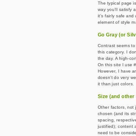
The typical page is
way you’ll satisfy 
it’s fairly safe an
element of style m
Go Gray (or Sil
Contrast seems to b
this category. I do
the day. A high-con
On this site I use 
However, I have an
doesn’t do very we
it than just colors.
Size (and other 
Other factors, not 
chosen (and its str
spacing, respective
justified); content
need to be consid