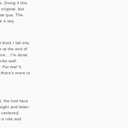
. Doing it this
 original, but
 se qua
. The
e a say.
hink I fall into
e at the end of
in me… I’m done.
orks well.
t:
For me!
It
there’s more to
t; the font-face
eight and letter-
, centered,
y a role and