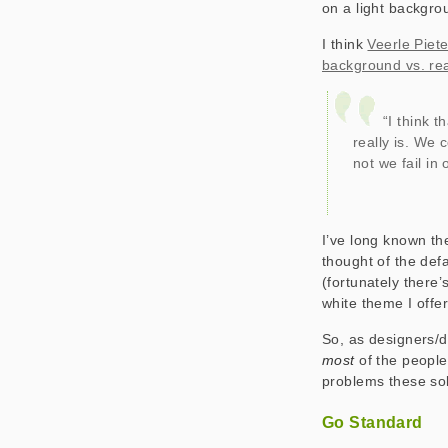
on a light backgrou
I think
Veerle Piet
background vs. rea
“I think t
really is. We 
not we fail in 
I’ve long known th
thought of the defa
(fortunately there’
white theme I offer
So, as designers/
most
of the peopl
problems these sol
Go Standard