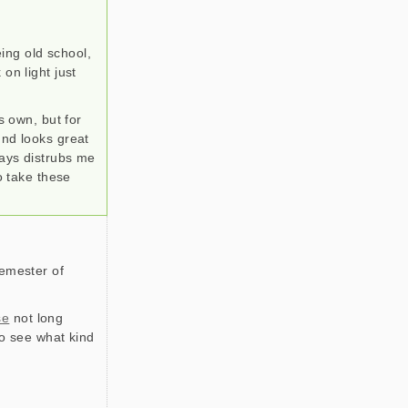
ing old school,
on light just
s own, but for
und looks great
ways distrubs me
so take these
semester of
se
not long
to see what kind