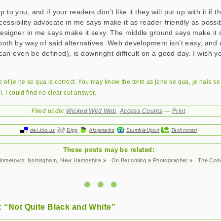
 to you, and if your readers don’t like it they will put up with it if 
essibility advocate in me says make it as reader-friendly as possib
designer in me says make it sexy. The middle ground says make it
both by way of said alternatives. Web development isn’t easy, and do
at can even be defined), is downright difficult on a good day. I wish y
e of
je ne se qua
is correct. You may know the term as
jene se qua
,
je nais s
i
. I could find no clear cut answer.
Filed under
Wicked Wild Web
,
Access Counts
—
Print
del.icio.us
Digg
blogmarks
StumbleUpon
Technorati
These posts may be related:
ometown: Nottingham, New Hampshire
»
On Becoming a Photographer
»
The Cod
 “Not Quite Black and White”