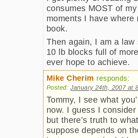
consumes MOST of my ti
moments I have where 
book.
Then again, I am a law
10 lb blocks full of mor
ever hope to achieve.
Mike Cherim
responds:
Posted:
January 24th, 2007 at 
Tommy, I see what you’r
now. I guess I consider 
but there’s truth to what
suppose depends on the