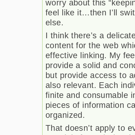
worry about this “keepi
feel like it…then I’ll s
else.
I think there’s a delica
content for the web whi
effective linking. My feel
provide a solid and con
but provide access to a
also relevant. Each indiv
finite and consumable i
pieces of information c
organized.
That doesn’t apply to ev