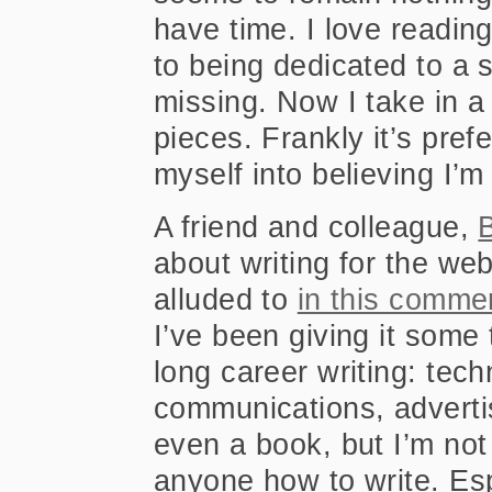
have time. I love readin
to being dedicated to a 
missing. Now I take in a 
pieces. Frankly it’s pre
myself into believing I’m
A friend and colleague,
B
about writing for the we
alluded to
in this comme
I’ve been giving it some 
long career writing: tech
communications, advertis
even a book, but I’m not s
anyone how to write. Esp