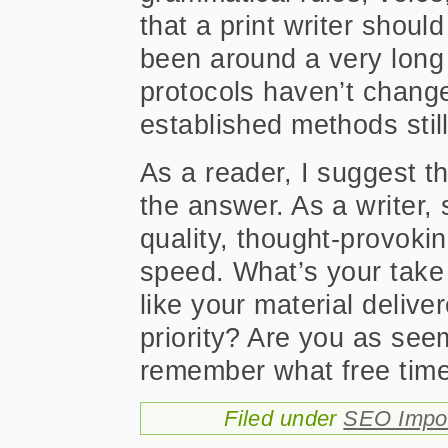
that a print writer should
been around a very long
protocols haven’t chang
established methods stil
As a reader, I suggest t
the answer. As a writer, 
quality, thought-provoki
speed. What’s your take
like your material delive
priority? Are you as se
remember what free time
Filed under
SEO Impor