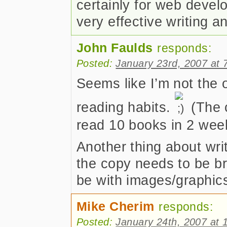
certainly for web develo
very effective writing 
John Faulds
responds:
Posted:
January 23rd, 2007 at 
Seems like I’m not the 
reading habits.
(The c
read 10 books in 2 week
Another thing about writ
the copy needs to be br
be with images/graphic
Mike Cherim
responds:
Posted:
January 24th, 2007 at 