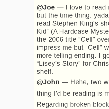
@Joe
— I love to read 
but the time thing, yad
read Stephen King’s sho
Kid” (A Hardcase Myster
the 2006 title “Cell” ov
impress me but “Cell” was
more telling ending. I 
“Lisey’s Story” for Chri
shelf.
@John
— Hehe, two we
thing I’d be reading is
Regarding broken blocks 