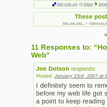
del.icio.us
Digg
blo
These post
Blah, blah, blah…
»
Adding your 
11 Responses to: “How
Web”
Joe Dolson
responds:
Posted:
January 23rd, 2007 at 
I definitely seem to r
before my web life got s
a point to keep reading