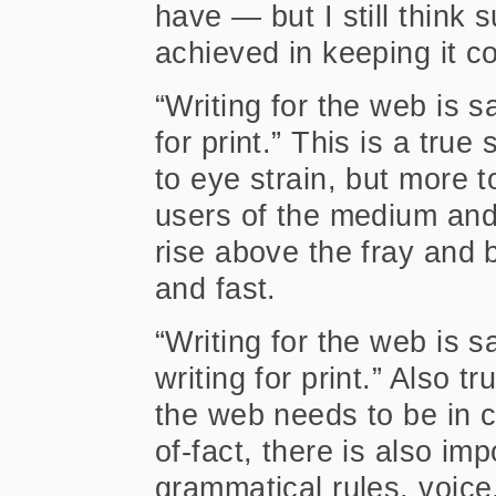
have — but I still think 
achieved in keeping it c
“Writing for the web is s
for print.” This is a tru
to eye strain, but more t
users of the medium and 
rise above the fray and 
and fast.
“Writing for the web is s
writing for print.” Also t
the web needs to be in 
of-fact, there is also im
grammatical rules, voice