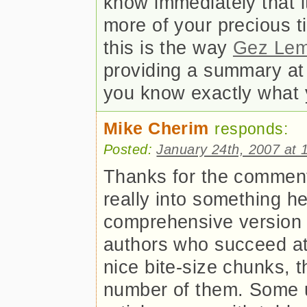
know immediately that i
more of your precious t
this is the way
Gez Le
providing a summary at t
you know exactly what y
Mike Cherim
responds:
Posted:
January 24th, 2007 at 
Thanks for the comments 
really into something h
comprehensive version
authors who succeed at t
nice bite-size chunks, t
number of them. Some u