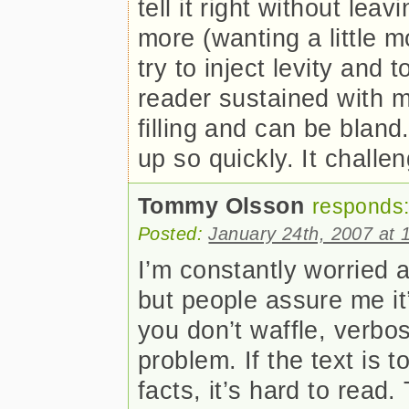
tell it right without lea
more (wanting a little m
try to inject levity and 
reader sustained with m
filling and can be bland
up so quickly. It challe
Tommy Olsson
responds
Posted:
January 24th, 2007 at 
I’m constantly worried 
but people assure me it
you don’t waffle, verbos
problem. If the text is t
facts, it’s hard to read