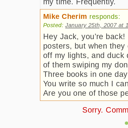
my time. Frequently.
Mike Cherim
responds:
Posted:
January 25th, 2007 at 
Hey Jack, you’re back! 
posters, but when they c
off my lights, and duck
of them swiping my donu
Three books in one day 
You write so much I can
Are you one of those pe
Sorry. Comm