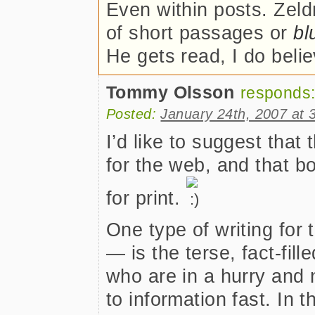
Even within posts. Zeld
of short passages or
bl
He gets read, I do belie
Tommy Olsson
responds
Posted:
January 24th, 2007 at 
I’d like to suggest that
for the web, and that bo
for print.
One type of writing fo
— is the terse, fact-fill
who are in a hurry and 
to information fast. In t