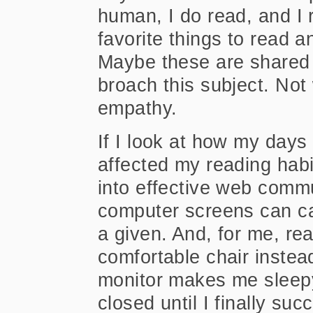
human, I do read, and I 
favorite things to read 
Maybe these are shared
broach this subject. Not
empathy.
If I look at how my day
affected my reading habi
into effective web comm
computer screens can 
a given. And, for me, re
comfortable chair instea
monitor makes me sleep
closed until I finally su