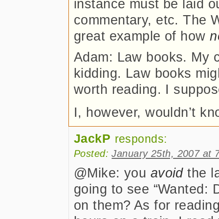
instance must be laid ou
commentary, etc. The W
great example of how
n
Adam: Law books. My co
kidding. Law books might
worth reading. I suppos
I, however, wouldn’t kn
JackP
responds:
Posted:
January 25th, 2007 at 
@Mike: you
avoid
the l
going to see “Wanted: 
on them? As for reading