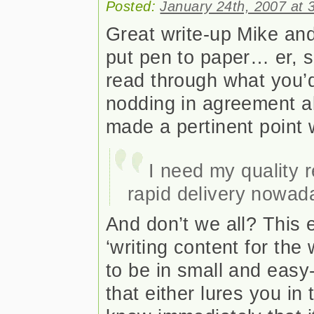
Posted:
January 24th, 2007 at 
Great write-up Mike and
put pen to paper… er, so
read through what you’d
nodding in agreement al
made a pertinent point w
I need my quality r
rapid delivery nowad
And don’t we all? This
‘writing content for the
to be in small and eas
that either lures you in