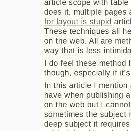
article scope with tabl
does it, multiple pages 
for layout is stupid
artic
These techniques all he
on the web. All are meth
way that is less intimi
I do feel these method 
though, especially if it’
In this article I mention
have when publishing an
on the web but I cannot 
sometimes the subject ma
deep subject it requir