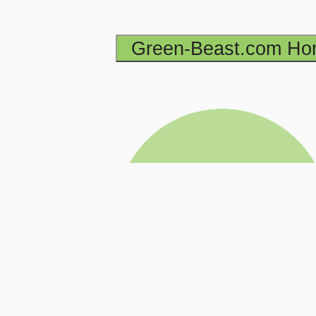
Green-Beast.com H