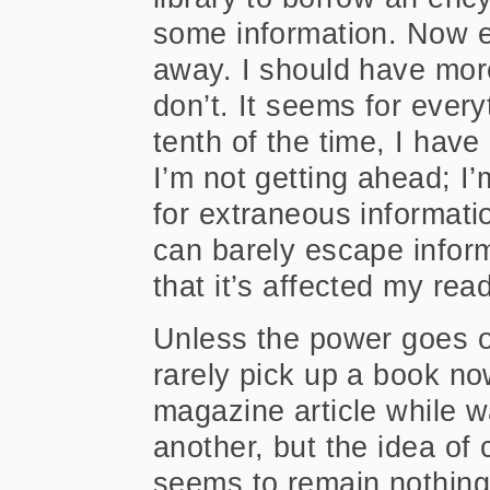
some information. Now ev
away. I should have more 
don’t. It seems for ever
tenth of the time, I hav
I’m not getting ahead; I’
for extraneous informati
can barely escape inform
that it’s affected my rea
Unless the power goes ou
rarely pick up a book no
magazine article while 
another, but the idea of 
seems to remain nothing 