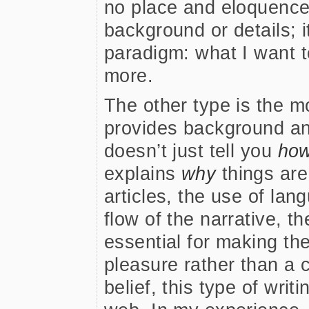
no place and eloquence 
background or details; it
paradigm: what I want
more.
The other type is the m
provides background and
doesn’t just tell you
ho
explains
why
things are
articles, the use of la
flow of the narrative, t
essential for making th
pleasure rather than a 
belief, this type of writ