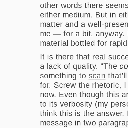
other words there seems
either medium. But in eit
matter and a well-prese
me — for a bit, anyway. 
material bottled for rap
It is there that real succ
a lack of quality. “The
c
something to
scan
that’l
for. Screw the rhetoric, 
now. Even though this ar
to its verbosity (my pers
think this is the answer.
message in two paragra