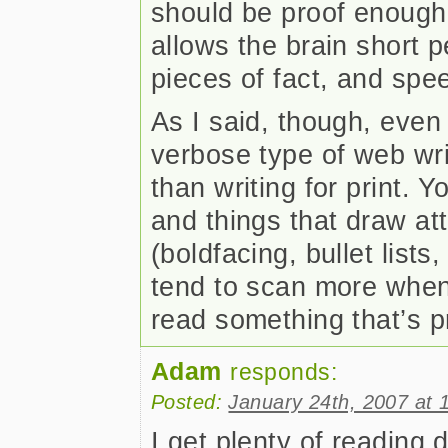
should be proof enough.
allows the brain short 
pieces of fact, and spe
As I said, though, even 
verbose type of web writi
than writing for print.
and things that draw att
(boldfacing, bullet list
tend to scan more when
read something that’s p
Adam
responds:
Posted:
January 24th, 2007 at 
I get plenty of reading d