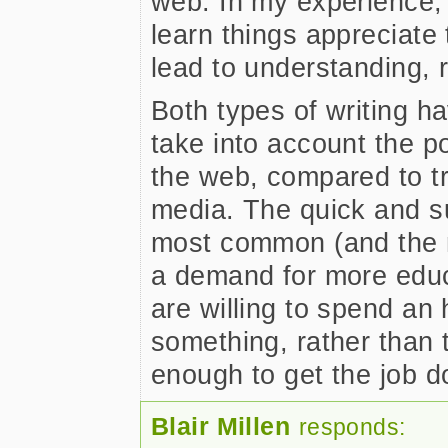
web. In my experience, 
learn things appreciate
lead to understanding, r
Both types of writing ha
take into account the pos
the web, compared to tra
media. The quick and su
most common (and the mo
a demand for more educ
are willing to spend an 
something, rather than t
enough to get the job d
Blair Millen
responds: