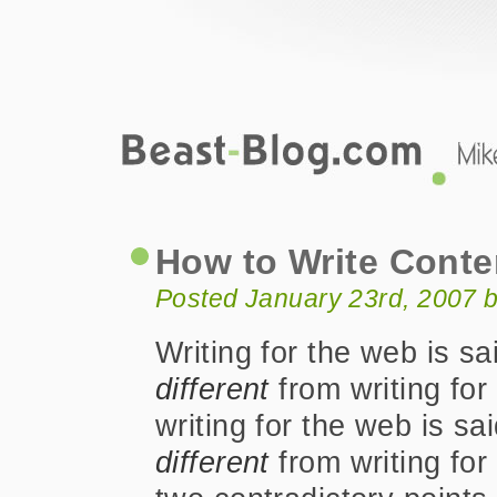
Beast-Blog.com
How to Write Content for the Web
How to Write Conte
Posted January 23rd, 2007 
Writing for the web is sa
different
from writing for 
writing for the web is sa
different
from writing for 