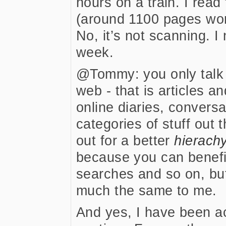
hours on a train. I rea
(around 1100 pages wort
No, it’s not scanning. I
week.
@Tommy: you only talk a
web - that is articles a
online diaries, conversa
categories of stuff out t
out for a better
hierach
because you can benefit
searches and so on, but 
much the same to me.
And yes, I have been a