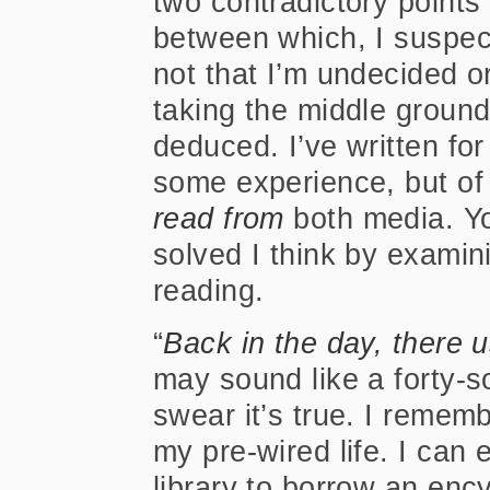
two contradictory points
between which, I suspect,
not that I’m undecided o
taking the middle ground,
deduced. I’ve written fo
some experience, but of 
read from
both media. Yo
solved I think by examini
reading.
“
Back in the day, there 
may sound like a forty-so
swear it’s true. I rememb
my pre-wired life. I can
library to borrow an ency