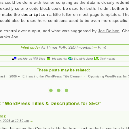
his could be done with leaner scripting as the data is closely redun
xactly so one code block could be used for both. I didn’t bother tr
to make the
a little fuller on most page templates. Th
description
could also be used here conditions used to be even more specific.
 control over output, add what was suggested by
Joe Dolson
. Ch
hanks Joe!
Filed under
All Things PHP
,
SEO Important
—
Print
del.icio.us
Digg
blogmarks
StumbleUpon
Technorati
These posts may be related:
ast in 2006
»
Enhancing the WordPress Title Element
»
Optimizing WordPress for
 “WordPress Titles & Descriptions for SEO”
nds:
, 2006 at 12:30 pm
→
ption by using the Custom fields feature - just added a custom field