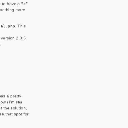
nt to have a
“»”
something more
. This
ral.php
version 2.0.5
.
was a pretty
 how (I’m
still
 the solution,
se that spot for