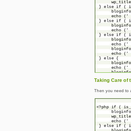
      wp_title
 } else if ( i
      bloginfo
      echo (' 
 } else if ( i
      bloginfo
      echo (' 
 } else if ( i
      bloginfo
      echo (' 
      bloginfo
      echo (' 
 } else {

      bloginfo
      echo (' 
      bloginfo
 }

Taking Care of 
 ?>

Then you need to 
<?php if ( is_
      bloginfo
      wp_title
      echo (' 
 } else if ( i
      bloginfo