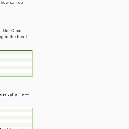
 how can do it,
file. Once
p
ing in the head
file —
ader.php