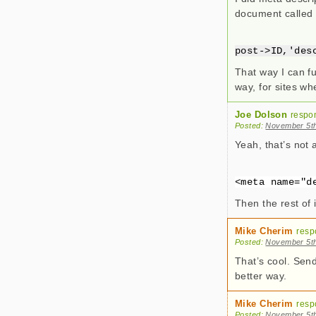
document called 
post->ID,'des
That way I can fu
way, for sites whe
Joe Dolson
respo
Posted:
November 5th
Yeah, that’s not a
<meta name="d
Then the rest of
Mike Cherim
resp
Posted:
November 5th
That’s cool. Send
better way.
Mike Cherim
resp
Posted:
November 5th