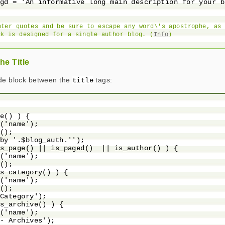
gd = 'An informative long main description for your b
nter quotes and be sure to escape any word\'s apostrophe, as 
ck is designed for a single author blog. (
Info
)
he Title
ode block between the
tags:
title
e() ) {

('name');

();

by '.$blog_auth.'');

s_page() || is_paged()  || is_author() ) {

('name');

();

s_category() ) {

('name');

();

Category');

s_archive() ) {

('name');

- Archives');
