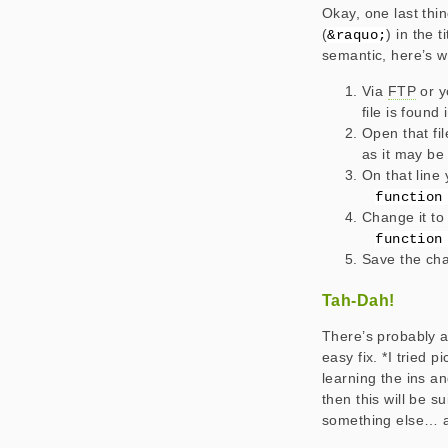
Okay, one last thin
(
) in the 
&raquo;
semantic, here’s w
Via
FTP
or y
file is found
Open that fi
as it may be 
On that line 
function
Change it to 
function
Save the cha
Tah-Dah!
There’s probably 
easy fix. *I tried 
learning the ins a
then this will be s
something else… 