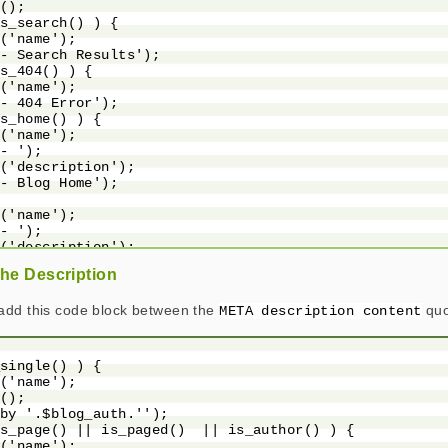
();

s_search() ) {

('name');

- Search Results');

s_404() ) {

('name');

- 404 Error');

s_home() ) {

('name');

- ');

('description');

- Blog Home');

('name');

- ');

('description');

the Description
add this code block between the
quo
META description content
single() ) {

('name');

();

by '.$blog_auth.'');

s_page() || is_paged()  || is_author() ) {

('name');
