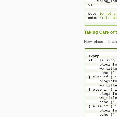
     $blog_lon
 ?>

Note:
 Do not e
Note:
 *This ha
Taking Care of t
Now, place this c
 <?php

 if ( is_singl
      bloginfo
      wp_title
      echo (' 
 } else if ( i
      bloginfo
      wp_title
 } else if ( i
      bloginfo
      wp_title
      echo (' 
 } else if ( i
      bloginfo
      echo (' 