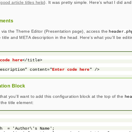
(
good article titles help
). It was pretty simple. Here’s what I did and
ements
is, via the Theme Editor (Presentation page), access the
header.ph
e title and META description in the head. Here’s what you’ll be edit
 code here
</title>

description" content="
Enter code here
" />

ation Block
hat you’ll want to add this configuration block at the top of the
he
the title element:


h  = 'Author\'s Name';
