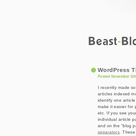
Beast-Blog
WordPress Titles
WordPress Ti
Posted November 5th
I recently made som
articles indexed m
identify one articl
make it easier for
etc. If you see you
individual article 
and on the “blog p
separators
. These