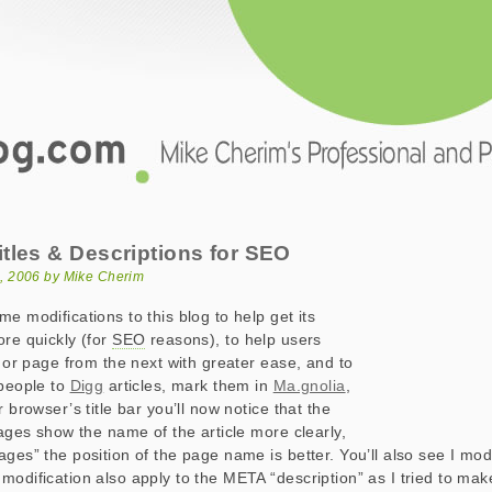
.com
 & Descriptions for SEO
tles & Descriptions for SEO
, 2006 by Mike Cherim
e modifications to this blog to help get its
ore quickly (for
SEO
reasons), to help users
e or page from the next with greater ease, and to
 people to
Digg
articles, mark them in
Ma.gnolia
,
r browser’s title bar you’ll now notice that the
pages show the name of the article more clearly,
ages” the position of the page name is better. You’ll also see I mod
 modification also apply to the META “description” as I tried to m