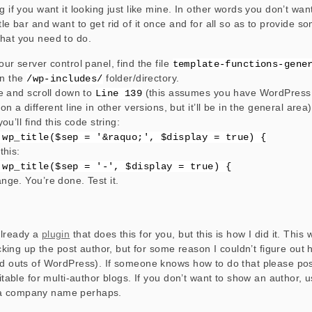
g if you want it looking just like mine. In other words you don’t wa
title bar and want to get rid of it once and for all so as to provide 
hat you need to do.
our server control panel, find the file
template-functions-gene
 in the
folder/directory.
/wp-includes/
le and scroll down to
(this assumes you have WordPress 
Line 139
on a different line in other versions, but it’ll be in the general area)
you’ll find this code string:
 wp_title($sep = '&raquo;', $display = true) {
this:
 wp_title($sep = '-', $display = true) {
nge. You’re done. Test it.
already a
plugin
that does this for you, but this is how I did it. This 
picking up the post author, but for some reason I couldn’t figure out
nd outs of WordPress). If someone knows how to do that please post
uitable for multi-author blogs. If you don’t want to show an author, u
a company name perhaps.