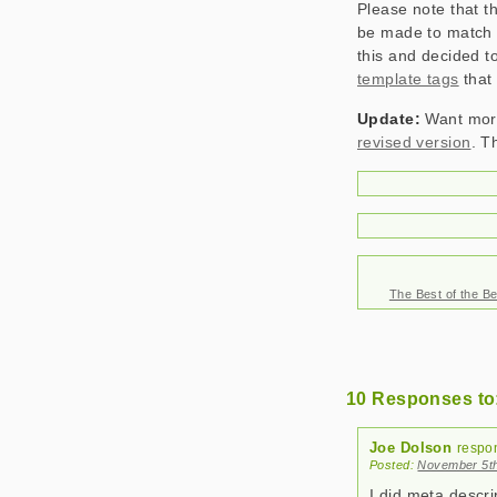
Please note that t
be made to match e
this and decided 
template tags
that 
Update:
Want more
revised version
. T
The Best of the Be
10 Responses to:
Joe Dolson
respo
Posted:
November 5th
I did meta descri