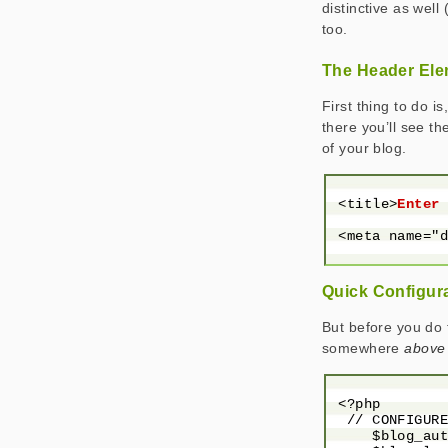
distinctive as well 
too.
The Header El
First thing to do 
there you’ll see th
of your blog.
 <title>
Enter
 <meta name="
Quick Configur
But before you do t
somewhere
above
 <?php

  // CONFIGURE
     $blog_aut