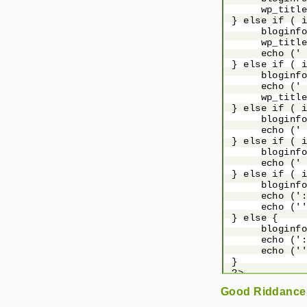
      wp_title
 } else if ( i
      bloginfo
      wp_title
      echo (' 
 } else if ( i
      bloginfo
      echo (' 
      wp_title
 } else if ( i
      bloginfo
      echo (' 
 } else if ( i
      bloginfo
      echo (' 
 } else if ( i
      bloginfo
      echo (':
      echo (''
 } else {

      bloginfo
      echo (':
      echo (''
 }

 ?>

Good Riddance