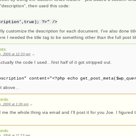
“description”, then used this code:
cription',true); ?>" />
lly customize the description for each document. I’ve also done tit
re I needed the title tag to be something other than the full post tit
nds:
, 2006 at 12:33 pm
→
ctually the code I used…first half of it got stripped out.
escription" content="<?php echo get_post_meta($wp_que
 it above…
onds:
, 2006 at 1:00 pm
→
 me the whole thing via email and I’ll post it for you Joe. I figured
onds:
, 2006 at 11:23 pm
→