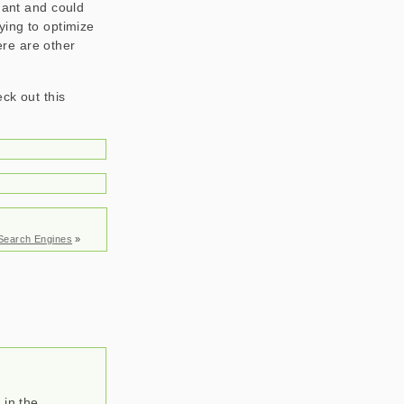
dant and could
ying to optimize
ere are other
eck out this
 Search Engines
»
 in the