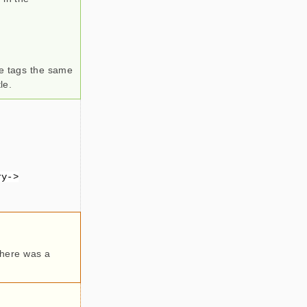
le tags the same
le.
ry->
 there was a