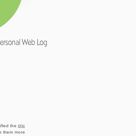
ified the
title
ake them more