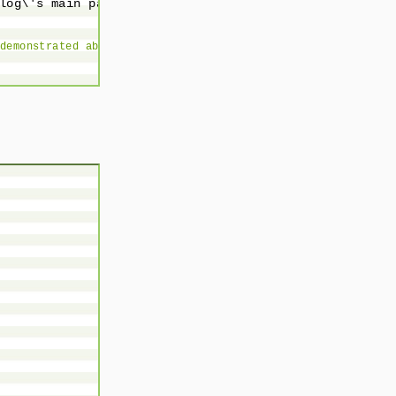
log\'s main page';

demonstrated above.
