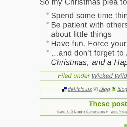
So my Christmas plea to 
Spend some time thin
Be patient with other
about little things
Have fun. Force yours
…and don’t forget to
Christmas, and a Ha
Filed under
Wicked Wil
del.icio.us
Digg
blo
These post
Class & ID Naming Conventions
»
WordPress