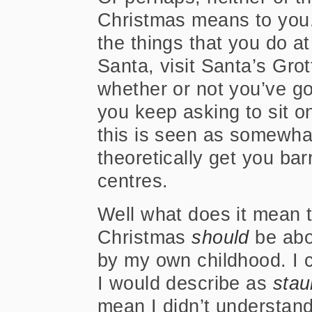
Christmas means to you.
the things that you do at
Santa, visit Santa’s Gro
whether or not you’ve got
you keep asking to sit o
this is seen as somewha
theoretically get you ba
centres
.
Well what does it mean 
Christmas
should
be abo
by my own childhood. I 
I would describe as
stau
mean I didn’t understand 