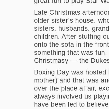
great fun to play Star Wa
Late Christmas afternoo
older sister’s house, who
sisters, husbands, grand
children. After stuffing 
onto the sofa in the fro
something that was fun, b
Christmasy — the Dukes
Boxing Day was hosted 
mother) and that was anot
over the place affair, ex
always involved us playi
have been led to believ