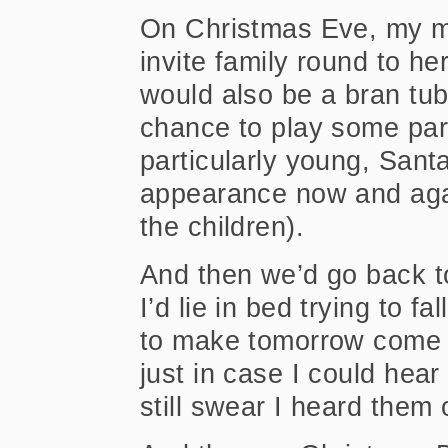
On Christmas Eve, my mo
invite family round to he
would also be a bran tub
chance to play some pa
particularly young, Sant
appearance now and agai
the children).
And then we’d go back 
I’d lie in bed trying to f
to make tomorrow come fa
just in case I could hear 
still swear I heard the