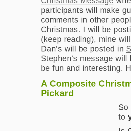
Christmas Message
whe
participants will make g
comments in other people
Christmas. I will be pos
(keep reading), mine wil
Dan’s will be posted in
S
Stephen’s message will 
be fun and interesting. H
A Composite Christ
Pickard
So 
to
Is 