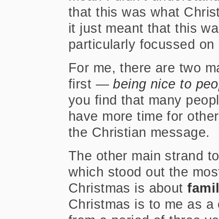
that this was what Chri
it just meant that this 
particularly focussed on
For me, there are two m
first —
being nice to peo
you find that many people
have more time for others
the Christian message.
The other main strand t
which stood out the most 
Christmas is about
fami
Christmas is to me as a c