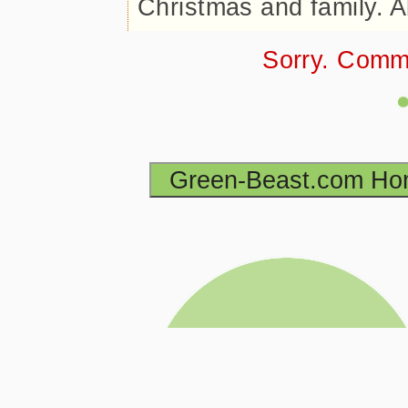
Christmas and family. A
Sorry. Comm
Green-Beast.com H