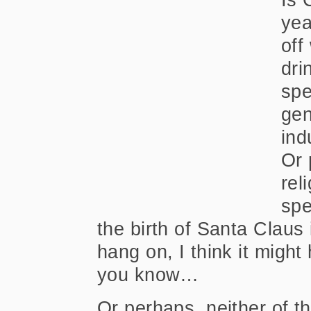
yea
off
dri
spe
gen
ind
Or 
rel
spe
the birth of Santa Clau
hang on, I think it migh
you know…
Or perhaps, neither of t