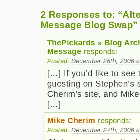
2 Responses to: “Alt
Message Blog Swap”
ThePickards » Blog Arc
Message
responds:
Posted:
December 26th, 2006 a
[…] If you’d like to se
guesting on Stephen’s s
Cherim’s site, and Mike
[…]
Mike Cherim
responds:
Posted:
December 27th, 2006 a