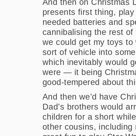
And then on Christmas 
presents first thing, pla
needed batteries and spe
cannibalising
the rest of
we could get my toys to 
sort of vehicle into some
which inevitably would g
were — it being Christma
good-tempered about thi
And then we’d have Chris
Dad’s brothers would arr
children for a short while
other cousins, includin