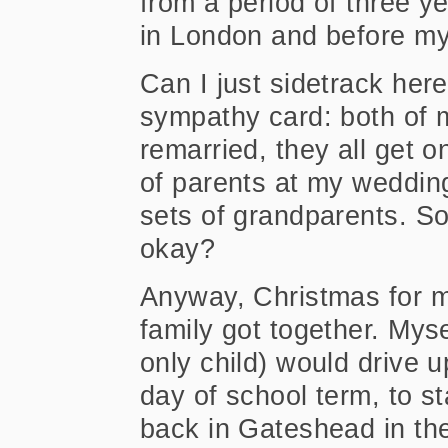
from a period of three ye
in London and before my 
Can I just sidetrack here
sympathy card: both of 
remarried, they all get o
of parents at my weddin
sets of grandparents. So 
okay?
Anyway, Christmas for 
family got together. Mys
only child) would drive u
day of school term, to s
back in Gateshead in th