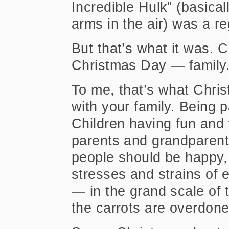
Incredible Hulk” (basica
arms in the air) was a re
But that’s what it was. 
Christmas Day — family.
To me, that’s what Chri
with your family. Being p
Children having fun and 
parents and grandparents
people should be happy,
stresses and strains of 
— in the grand scale of 
the carrots are overdon