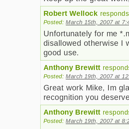
Robert Wellock
responds
Posted:
March 15th, 2007 at 7
Unfortunately for me *
disallowed otherwise I 
good use.
Anthony Brewitt
respond
Posted:
March 19th, 2007 at 1
Great work Mike, Im gla
recognition you deserve.
Anthony Brewitt
respond
Posted:
March 19th, 2007 at 8