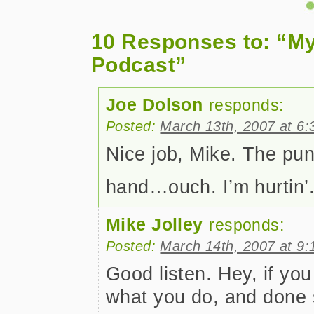
10 Responses to: “My
Podcast”
Joe Dolson
responds:
Posted:
March 13th, 2007 at 6
Nice job, Mike. The pun i
hand…ouch. I’m hurtin’
Mike Jolley
responds:
Posted:
March 14th, 2007 at 9
Good listen. Hey, if you
what you do, and done 