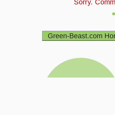
Sorry. Comm
Green-Beast.com H