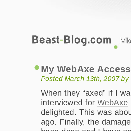
Beast-Blog.com
My WebAxe Accessibility Podcast
My WebAxe Accessi
Posted March 13th, 2007 by
When they “axed” if I wa
interviewed for
WebAxe
delighted. This was abo
ago. Finally, the damag