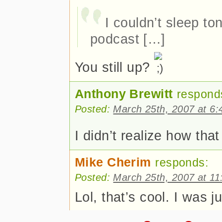
I couldn’t sleep to
podcast […]
You still up?
Anthony Brewitt
respond
Posted:
March 25th, 2007 at 6
I didn’t realize how th
Mike Cherim
responds:
Posted:
March 25th, 2007 at 1
Lol, that’s cool. I was j