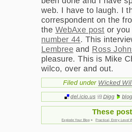
been done and I have s
web. I have to laugh. I t
correspondent on the fron
the
WebAxe post
or you 
number 44
. This interv
Lembree
and
Ross John
pleasure. This is Mike C
wilco, over and out.
Filed under
Wicked Wi
del.icio.us
Digg
blo
These post
Explode Your Blog
»
Practical, Entry-Level 