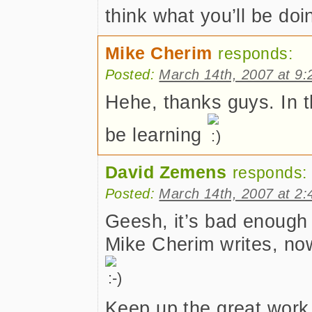
think what you’ll be do
Mike Cherim
responds:
Posted:
March 14th, 2007 at 9
Hehe, thanks guys. In thr
be learning
David Zemens
responds:
Posted:
March 14th, 2007 at 2
Geesh, it’s bad enough 
Mike Cherim writes, n
Keep up the great work