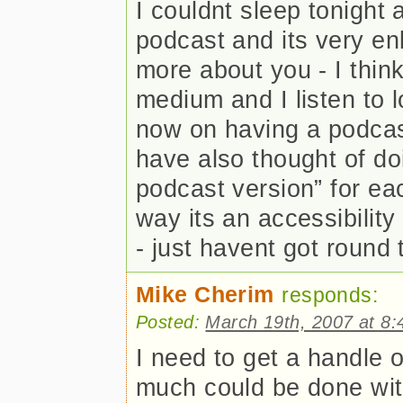
I couldnt sleep tonight 
podcast and its very enli
more about you - I thin
medium and I listen to 
now on having a podcast
have also thought of doi
podcast version” for eac
way its an accessibility 
- just havent got round t
Mike Cherim
responds:
Posted:
March 19th, 2007 at 8
I need to get a handle o
much could be done with 