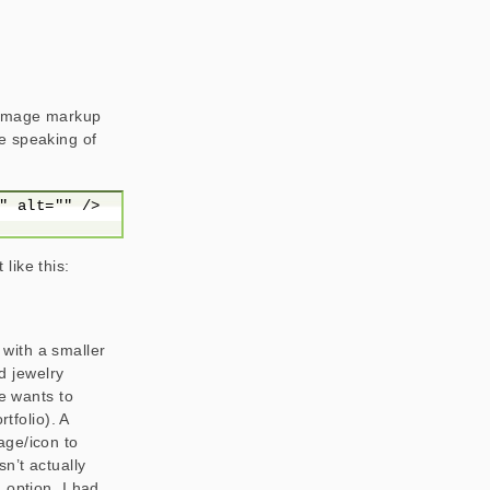
e image markup
e speaking of
like this:
s with a smaller
nd jewelry
he wants to
tfolio). A
age/icon to
n’t actually
 option. I had