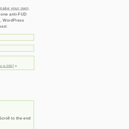
 make your own
.
er one anti-FUD
on, WordPress
t in 2007
»
Scroll to the end