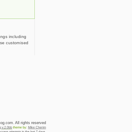
ings including
use customised
g.com. All rights reserved
og
v.2.0bb
theme by:
Mike Cherim
ccess attempts in the last 7 days.