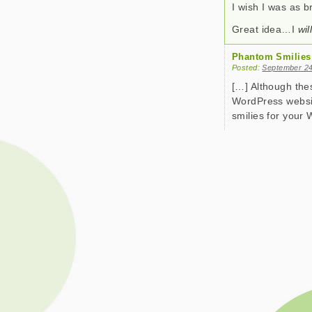
I wish I was as 
Great idea…I
wil
Phantom Smilies
Posted:
September 24
[…] Although the
WordPress websit
smilies for your