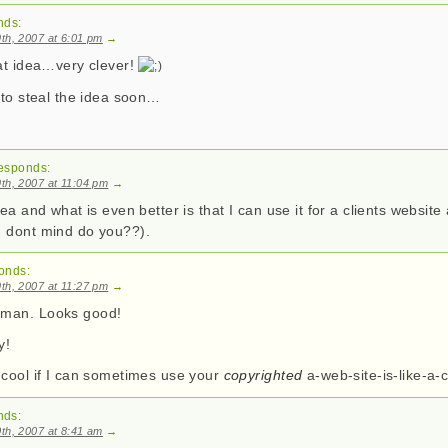
nds:
th, 2007 at 6:01 pm
→
eat idea…very clever!
 to steal the idea soon…
esponds:
th, 2007 at 11:04 pm
→
dea and what is even better is that I can use it for a clients websit
 dont mind do you??).
onds:
th, 2007 at 11:27 pm
→
man. Looks good!
y!
 cool if I can sometimes use your
copyrighted
a-web-site-is-like-a
nds:
th, 2007 at 8:41 am
→