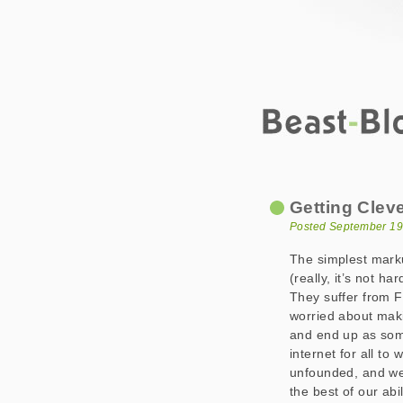
Beast-Blog
Getting Clever w
Getting Clev
Posted September 19
The simplest markup
(really, it’s not h
They suffer from 
worried about maki
and end up as som
internet for all to
unfounded, and we 
the best of our abil