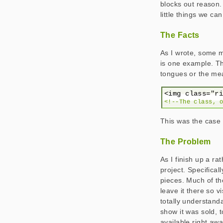
blocks out reason.
little things we can
The Facts
As I wrote, some 
is one example. Th
tongues or the mea
<!--The class, 
This was the case 
The Problem
As I finish up a ra
project. Specifical
pieces. Much of the
leave it there so v
totally understand
show it was sold, 
available right aw