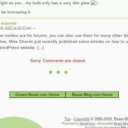
bright as you…my bulb only has a very dim glow
l
be borrowing it.
responds:
th, 2007 at 10:37 pm
→
se smilies are for forums, you can also use them for many other th
es, Mike Cherim just recently published some articles on how to 
 WordPress website. […]
Sorry. Comments are closed.
Green-Beast.com Home
Beast-Blog.com Home
Top
-
Copyright
© 2005-2018, Beast-Blo
Powered by
WordPress
- Accessible
Beast-Bl
Bad Behavior
has blocked
910
a