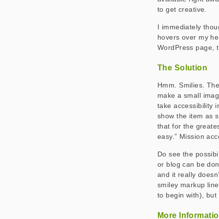
to get creative.
I immediately thou
hovers over my hea
WordPress page, th
The Solution
Hmm. Smilies. The 
make a small image
take accessibility 
show the item as s
that for the greate
easy.” Mission ac
Do see the possibi
or blog can be done
and it really does
smiley markup line
to begin with), but 
More Informati