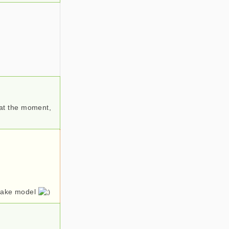
e at the moment,
-cake model