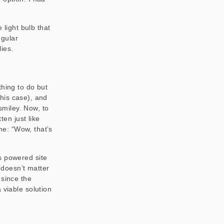
 light bulb that
egular
ies.
thing to do but
this case), and
 smiley. Now, to
ten just like
 me: “Wow, that’s
s powered site
y doesn’t matter
 since the
 viable solution