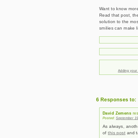
Want to know more?
Read that post, the
solution to the mos
smilies can make l
Adding your
6 Responses to: 
David Zemens
re
Posted:
September 19
As always, anothe
of
this post
and ta