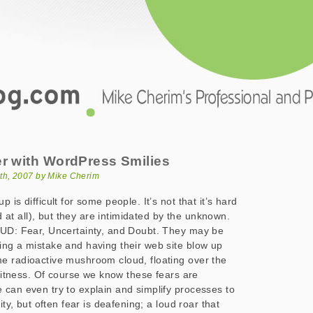
.com
ith WordPress Smilies
er with WordPress Smilies
th, 2007 by Mike Cherim
 is difficult for some people. It’s not that it’s hard
ard at all), but they are intimidated by the unknown.
FUD: Fear, Uncertainty, and Doubt. They may be
ng a mistake and having their web site blow up
e radioactive mushroom cloud, floating over the
 witness. Of course we know these fears are
can even try to explain and simplify processes to
ity, but often fear is deafening; a loud roar that