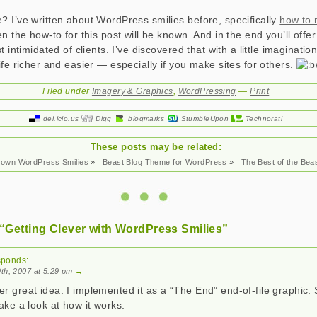
 I’ve written about WordPress smilies before, specifically
how to
n the how-to for this post will be known. And in the end you’ll off
t intimidated of clients. I’ve discovered that with a little imaginati
ife richer and easier — especially if you make sites for others.
Filed under
Imagery & Graphics
,
WordPressing
—
Print
del.icio.us
Digg
blogmarks
StumbleUpon
Technorati
These posts may be related:
 own WordPress Smilies
»
Beast Blog Theme for WordPress
»
The Best of the Beas
“Getting Clever with WordPress Smilies”
sponds:
th, 2007 at 5:29 pm
→
r great idea. I implemented it as a “The End” end-of-file graphic. 
ke a look at how it works.