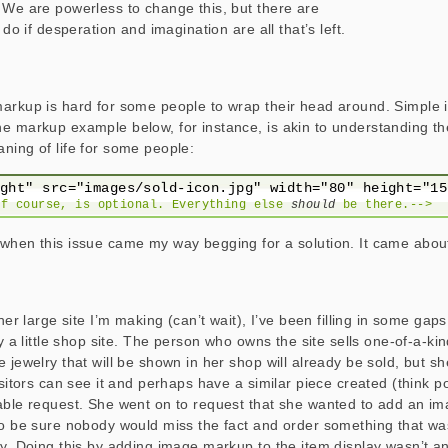
 We are powerless to change this, but there are
 do if desperation and imagination are all that’s left.
markup is hard for some people to wrap their head around. Simpl
e markup example below, for instance, is akin to understanding th
ning of life for some people:
of course, is optional. Everything else 
should
 be there.-->
when this issue came my way begging for a solution. It came about 
ther large site I’m making (can’t wait), I’ve been filling in some gap
ly a little shop site. The person who owns the site sells one-of-a-ki
 jewelry that will be shown in her shop will already be sold, but s
isitors can see it and perhaps have a similar piece created (think por
able request. She went on to request that she wanted to add an im
to be sure nobody would miss the fact and order something that was
ay. Doing this by adding image markup to the item display wasn’t an