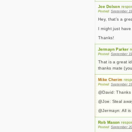
Joe Dolson
respo
Posted:
September 19
Hey, that’s a gr
I might just have
Thanks!
Jermayn Parker
r
Posted:
September 19
That is a great i
thanks mate (you
Mike Cherim
resp
Posted:
September 19
@David: Thanks 
@Joe: Steal awa
@Jermayn: All is
Rob Mason
respo
Posted:
September 20