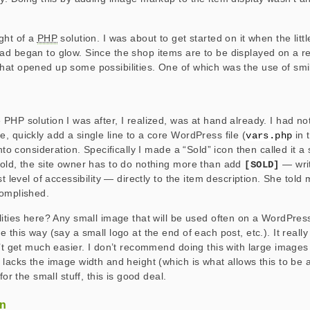
ght of a
PHP
solution. I was about to get started on it when the little
d began to glow. Since the shop items are to be displayed on a r
at opened up some possibilities. One of which was the use of smil
PHP solution I was after, I realized, was at hand already. I had no
, quickly add a single line to a core WordPress file (
in 
vars.php
into consideration. Specifically I made a “Sold” icon then called it a
old, the site owner has to do nothing more than add
— writ
[SOLD]
st level of accessibility — directly to the item description. She told
complished.
lities here? Any small image that will be used often on a WordPres
 this way (say a small logo at the end of each post, etc.). It reall
n’t get much easier. I don’t recommend doing this with large images
 lacks the image width and height (which is what allows this to be a
for the small stuff, this is good deal.
on