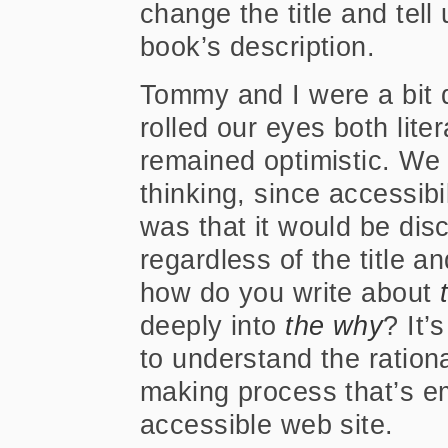
change the title and tell
book’s description.
Tommy and I were a bit 
rolled our eyes both liter
remained optimistic. We 
thinking, since accessibil
was that it would be disc
regardless of the title an
how do you write about
deeply into
the why
? It’
to understand the ration
making process that’s 
accessible web site.