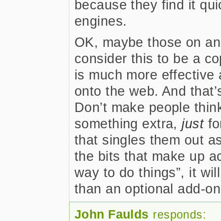
because they find it qu
engines.
OK, maybe those on an 
consider this to be a cop
is much more effective 
onto the web. And that’s
Don’t make people think
something extra,
just
fo
that singles them out as 
the bits that make up acc
way to do things”, it wi
than an optional add-o
John Faulds
responds: