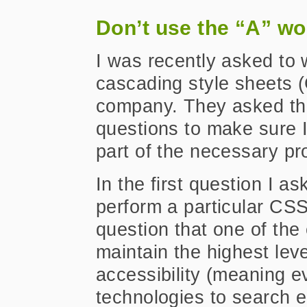
Don’t use the “A” wo
I was recently asked to 
cascading style sheets 
company. They asked th
questions to make sure I 
part of the necessary pr
In the first question I a
perform a particular CSS
question that one of the 
maintain the highest le
accessibility (meaning e
technologies to search e