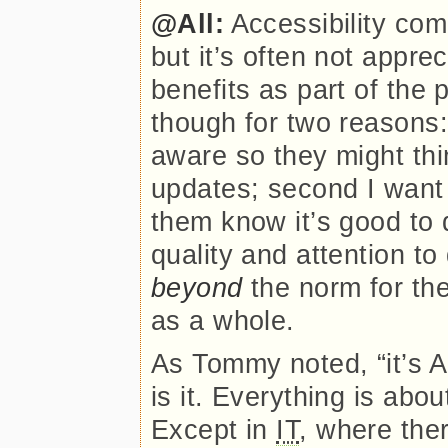
@All:
Accessibility com
but it’s often not apprec
benefits as part of the 
though for two reasons:
aware so they might th
updates; second I want
them know it’s good to d
quality and attention to 
beyond
the norm for th
as a whole.
As Tommy noted,
it’s 
is it. Everything is ab
Except in
IT
, where the