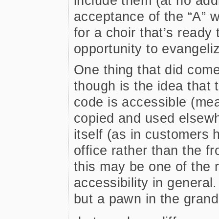
include them (at no addi
acceptance of the “A” 
for a choir that’s ready 
opportunity to evangeli
One thing that did come
though is the idea that 
code is accessible (mea
copied and used elsewh
itself (as in customers
office rather than the f
this may be one of the 
accessibility in general
but a pawn in the grand