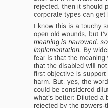
rejected, then it should
corporate types can get 
I know this is a touchy s
open old wounds, but I’v
meaning is narrowed, so 
implementation.
By wide
fear is that the meaning w
that the disabled will n
first objective is suppor
harm. But, yes, the wor
could be considered dilute
what’s better: Diluted a b
rejected by the powers-