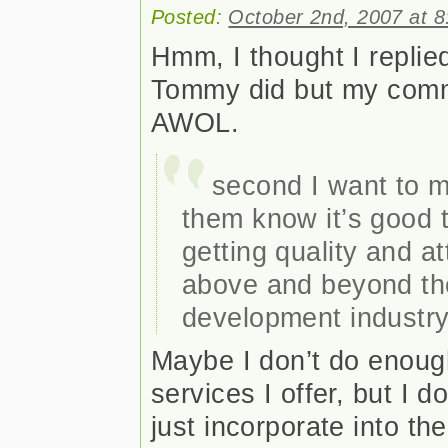
Posted:
October 2nd, 2007 at 
Hmm, I thought I replied
Tommy did but my com
AWOL.
second I want to m
them know it’s good t
getting quality and att
above and beyond th
development industry
Maybe I don’t do enoug
services I offer, but I d
just incorporate into t