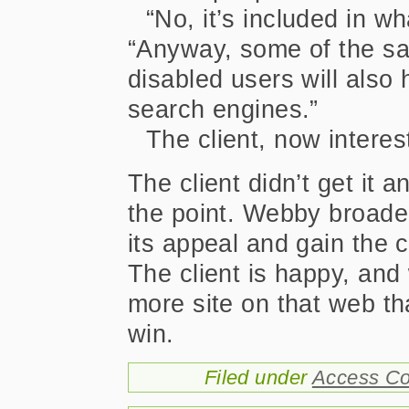
“No, it’s included in wh
“Anyway, some of the sa
disabled users will also
search engines.”
The client, now interest
The client didn’t get it 
the point. Webby broad
its appeal and gain the c
The client is happy, an
more site on that web tha
win.
Filed under
Access Co