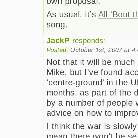
own proposal.
As usual, it’s
All ‘Bout 
song.
JackP
responds:
Posted:
October 1st, 2007 at 4
Not that it will be much
Mike, but I’ve found ac
‘centre-ground’ in the U
months, as part of the 
by a number of people w
advice on how to improv
I think the war is slowl
mean there won’t be se