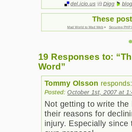
del.icio.us
Digg
blo
These post
Mad World to Mad Web
»
Securing PHP I
19 Responses to: “Tha
Word”
Tommy Olsson
responds
Posted:
October 1st, 2007 at 1
Not getting to write th
their reasons for declini
injury. Especially since 