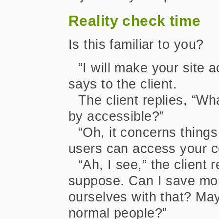
Reality check time
Is this familiar to you?
“I will make your site 
says to the client.
The client replies, “W
by accessible?”
“Oh, it concerns things
users can access your c
“Ah, I see,” the client 
suppose. Can I save mon
ourselves with that? May
normal people?”