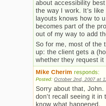
about accessibility best
the way I work. It’s li
layouts knows how to use
becomes part of the pro
out of my way to add th
So for me, most of the 
up: the client gets a (ho
whether they request it 
Mike Cherim
responds:
Posted:
October 2nd, 2007 at 
Sorry about that, John. 
don’t recall seeing it in
know what happened.