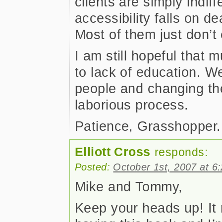
clients are simply indiff
accessibility falls on d
Most of them just don’t 
I am still hopeful that m
to lack of education. W
people and changing the
laborious process.
Patience, Grasshopper.
Elliott Cross
responds:
Posted:
October 1st, 2007 at 6
Mike and Tommy,
Keep your heads up! It re