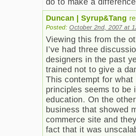
do to make a differenc
Duncan | Syrup&Tang
r
Posted:
October 2nd, 2007 at 
Viewing this from the oth
I’ve had three discussi
designers in the past y
trained not to give a da
This contempt for what
principles seems to be in
education. On the other
business that showed me
commerce site and they
fact that it was unscala