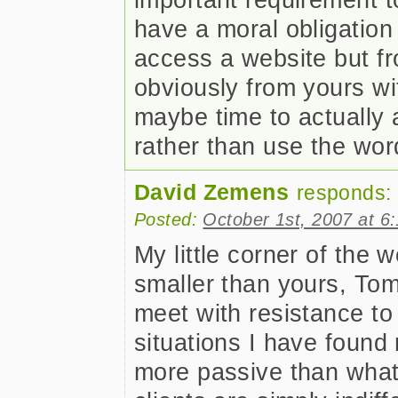
have a moral obligation 
access a website but f
obviously from yours wit
maybe time to actually 
rather than use the word
David Zemens
responds:
Posted:
October 1st, 2007 at 6
My little corner of the
smaller than yours, To
meet with resistance to
situations I have found
more passive than what