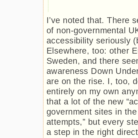
I’ve noted that. There 
of non-governmental UK
accessibility seriously (
Elsewhere, too: other E
Sweden, and there see
awareness Down Under.
are on the rise. I, too, 
entirely on my own any
that a lot of the new “
government sites in the
attempts,” but every step 
a step in the right direc