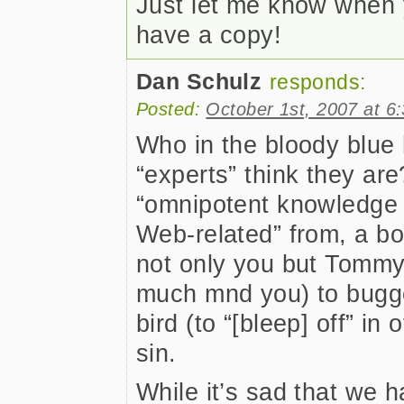
Just let me know when y
have a copy!
Dan Schulz
responds:
Posted:
October 1st, 2007 at 6
Who in the bloody blue 
“experts” think they are
“omnipotent knowledge a
Web-related” from, a bo
not only you but Tommy
much mnd you) to bugger
bird (to “[bleep] off” in
sin.
While it’s sad that we h