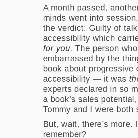
A month passed, another
minds went into session
the verdict: Guilty of ta
accessibility which carr
for you
. The person who 
embarrassed by the thin
book about progressive
accessibility — it was
th
experts declared in so m
a book’s sales potential, 
Tommy and I were both so
But, wait, there’s more. 
remember?