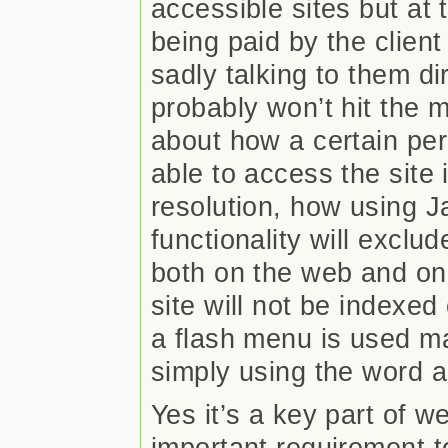
accessible sites but at
being paid by the client
sadly talking to them di
probably won’t hit the 
about how a certain per
able to access the site i
resolution, how using Ja
functionality will exclu
both on the web and on
site will not be indexed
a flash menu is used m
simply using the word ac
Yes it’s a key part of w
important requirement t