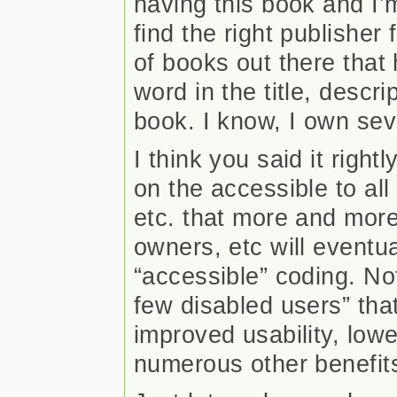
having this book and I’m
find the right publisher
of books out there that
word in the title, descri
book. I know, I own sev
I think you said it right
on the accessible to all
etc. that more and more
owners, etc will eventua
“accessible” coding. Not
few disabled users” that 
improved usability, low
numerous other benefits t