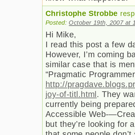
Christophe Strobbe
resp
Posted:
October 19th, 2007 at 
Hi Mike,
I read this post a few 
However, I’m coming ba
similar case that is men
“Pragmatic Programme
http://pragdave.blogs.
joy-of-titl.html
. They wan
currently being prepared
Accessible Web-—Creat
but they’re looking for 
that some people don’t