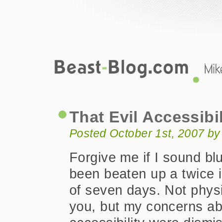
Beast-Blog.com
That Evil Accessibility Word
That Evil Accessibi
Posted October 1st, 2007 b
Forgive me if I sound bl
been beaten up a twice 
of seven days. Not physi
you, but my concerns a