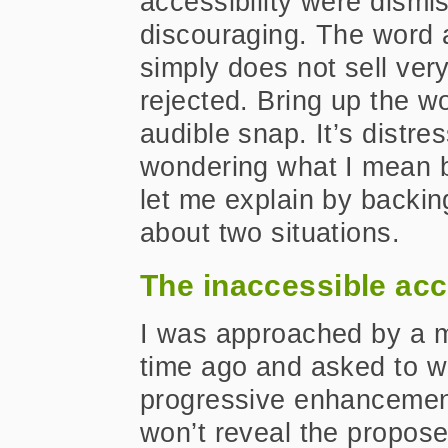
accessibility were dismis
discouraging. The word a
simply does not sell ve
rejected. Bring up the w
audible snap. It’s distre
wondering what I mean by
let me explain by backing
about two situations.
The inaccessible acc
I was approached by a m
time ago and asked to w
progressive enhancement 
won’t reveal the proposed