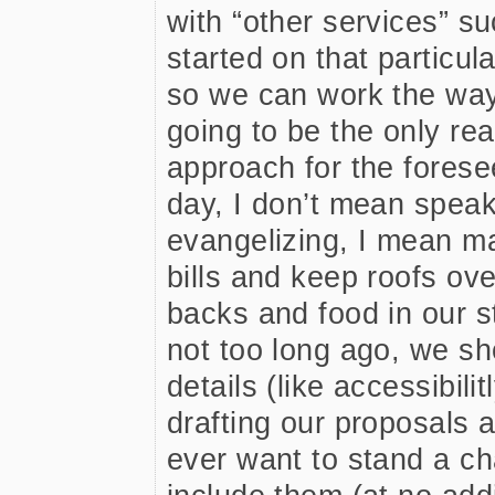
with “other services” s
started on that particul
so we can work the way 
going to be the only rea
approach for the forese
day, I don’t mean speak
evangelizing, I mean ma
bills and keep roofs ov
backs and food in our 
not too long ago, we sh
details (like accessibili
drafting our proposals a
ever want to stand a ch