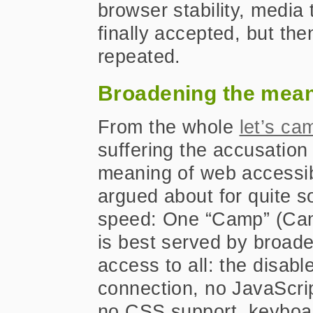
browser stability, media
finally accepted, but th
repeated.
Broadening the mea
From the whole
let’s ca
suffering the accusation
meaning of web accessib
argued about for quite s
speed: One “Camp” (Camp
is best served by broade
access to all: the disabl
connection, no JavaScri
no CSS support, keyboa