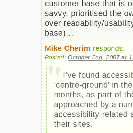
customer base that is ol
savvy, prioritised the 
over readability/usabili
base)…
Mike Cherim
responds:
Posted:
October 2nd, 2007 at 
I’ve found accessi
‘centre-ground’ in the
months, as part of th
approached by a num
accessibility-related
their sites.