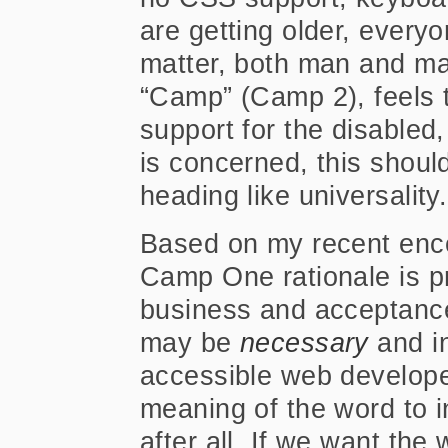
are getting older, everyo
matter, both man and ma
“Camp” (Camp 2), feels 
support for the disabled
is concerned, this should
heading like universality.
Based on my recent enco
Camp One rationale is pr
business and acceptance
may be
necessary
and in
accessible web developer
meaning of the word to 
after all. If we want th