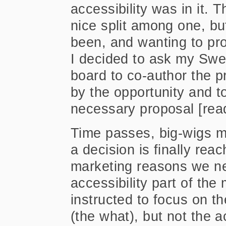
accessibility was in it. 
nice split among one, bu
been, and wanting to pr
I decided to ask my Swe
board to co-author the 
by the opportunity and to
necessary proposal [read
Time passes, big-wigs me
a decision is finally rea
marketing reasons we n
accessibility part of the
instructed to focus on 
(the what), but not the a