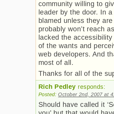
community willing to gi
leader by the door. In a
blamed unless they are f
probably won’t reach as
lacked the accessibility
of the wants and perce
web developers. And th
most of all.
Thanks for all of the s
Rich Pedley
responds:
Posted:
October 2nd, 2007 at 
Should have called it ‘S
you’ but that would hav