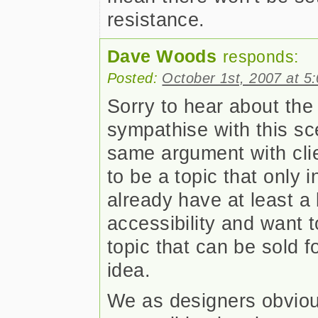
resistance.
Dave Woods
responds:
Posted:
October 1st, 2007 at 5
Sorry to hear about the
sympathise with this s
same argument with clie
to be a topic that only 
already have at least a
accessibility and want t
topic that can be sold 
idea.
We as designers obvious