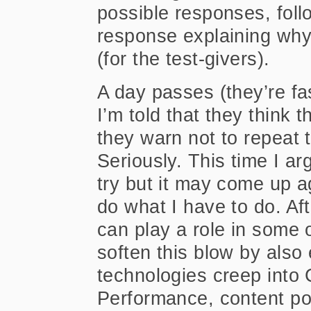
possible responses, foll
response explaining why 
(for the test-givers).
A day passes (they’re fa
I’m told that they think 
they warn not to repeat 
Seriously. This time I arg
try but it may come up aga
do what I have to do. Afte
can play a role in some 
soften this blow by also 
technologies creep into
Performance, content port