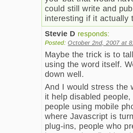
could still write and pu
interesting if it actually 
Stevie D
responds:
Posted:
October 2nd, 2007 at 
Maybe the trick is to ta
using the word itself. W
down well.
And I would stress the 
it help disabled people,
people using mobile ph
where Javascript is turn
plug-ins, people who pr