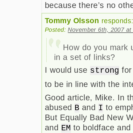
because there’s no othe
Tommy Olsson
responds
Posted:
November 6th, 2007 at
How do you mark up
in a set of links?
I would use
for
strong
to be in line with the 
Good article, Mike. In 
abused
and
to emph
B
I
But Equally Bad New W
and
to boldface and i
EM