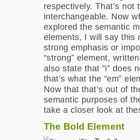
respectively. That’s not
interchangeable. Now whi
explored the semantic me
elements, I will say thi
strong emphasis or impor
“strong” element, writte
also state that “i” does 
that’s what the “em” ele
Now that that’s out of t
semantic purposes of the
take a closer look at th
The Bold Element