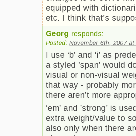
equipped with dictionari
etc. I think that’s supp
Georg
responds:
Posted:
November 6th, 2007 at
I use ‘b’ and ‘i’ as pred
a styled ’span’ would d
visual or non-visual weig
that way - probably mo
there aren’t more appro
‘em’ and ’strong’ is us
extra weight/value to so
also only when there ar