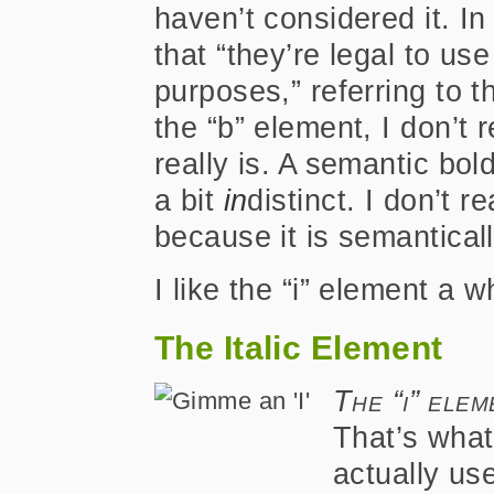
haven’t considered it. In
that “they’re legal to us
purposes,” referring to 
the “b” element, I don’t
really is. A semantic bo
a bit
in
distinct. I don’t r
because it is semantical
I like the “i” element a w
The Italic Element
The “i” ele
That’s what 
actually us