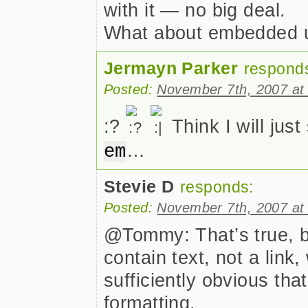
with it — no big deal.
What about embedded us
Jermayn Parker
respond
Posted:
November 7th, 2007 at
:?
Think I will just
…
em
Stevie D
responds:
Posted:
November 7th, 2007 at
@Tommy: That’s true, bu
contain text, not a link
sufficiently obvious tha
formatting.