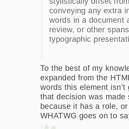
stylistically offset fr
conveying any extra i
words in a document a
review, or other spans
typographic presentat
To the best of my knowle
expanded from the HTML 
words this element isn’t 
that decision was made s
because it has a role, or
WHATWG goes on to sa