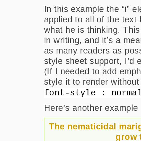
In this example the “i” el
applied to all of the tex
what he is thinking. Thi
in writing, and it’s a me
as many readers as possi
style sheet support, I’d e
(If I needed to add empha
style it to render without
font-style : norma
Here’s another example 
The nematicidal mari
grow t