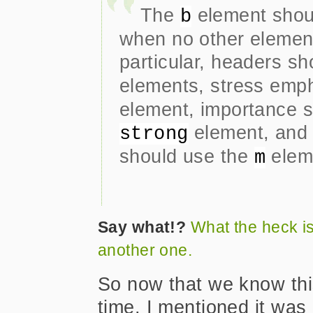
The
element shoul
b
when no other element
particular, headers s
elements, stress emp
element, importance s
element, and 
strong
should use the
elem
m
Say what!?
What the heck i
another one.
So now that we know this
time. I mentioned it was