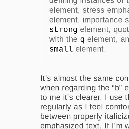
defining instances of
element, stress emph
element, importance s
element, quot
strong
with the
element, an
q
element.
small
It’s almost the same co
when regarding the “b” e
to me it’s clearer. I us
regularly as I feel comfo
between properly italiciz
emphasized text. If I’m w