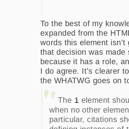
To the best of my knowle
expanded from the HTML 
words this element isn’t 
that decision was made s
because it has a role, an
I do agree. It’s clearer 
the WHATWG goes on to
The
element shoul
i
when no other element
particular, citations 