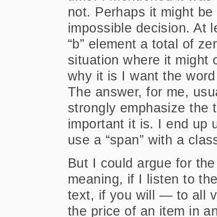
not. Perhaps it might be
impossible decision. At le
“b” element a total of z
situation where it might
why it is I want the word
The answer, for me, usu
strongly emphasize the 
important it is. I end up
use a “span” with a class
But I could argue for the
meaning, if I listen to t
text, if you will — to al
the price of an item in a