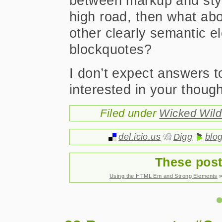
between markup and style
high road, then what abou
other clearly semantic e
blockquotes?
I don’t expect answers t
interested in your though
Filed under
Wicked Wil
del.icio.us
Digg
blo
These post
Using the HTML Em and Strong Elements