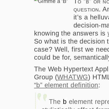
To “b” or no
question.
An
it’s a hellu
decision-ma
knowing the answers is
So what is the decision 
case? Well, first we need
could be for, semantical
The Web Hypertext Appl
Group (
WHATWG
) HTML
“b” element definition
:
The
element repre
b