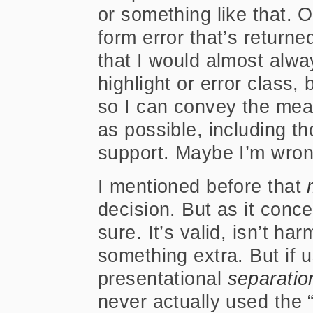
or something like that. 
form error that’s returned
that I would almost alw
highlight or error class,
so I can convey the mea
as possible, including th
support. Maybe I’m wrong
I mentioned before that
decision. But as it conce
sure. It’s valid, isn’t har
something extra. But if u
presentational
separatio
never actually used the “b