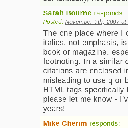
Sarah Bourne
responds:
Posted:
November 9th, 2007 at
The one place where I c
italics, not emphasis, is
book or magazine, espec
footnoting. In a similar 
citations are enclosed 
misleading to use q or b
HTML tags specifically f
please let me know - I’
years!
Mike Cherim
responds: