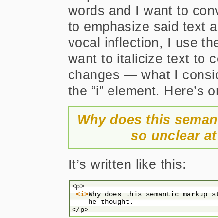
words and I want to conv
to emphasize said text a
vocal inflection, I use t
want to italicize text to
changes — what I consid
the “i” element. Here’s 
Why does this semant
so unclear at
It’s written like this:
<p>

<i>
Why does this semantic markup s
    he thought.
