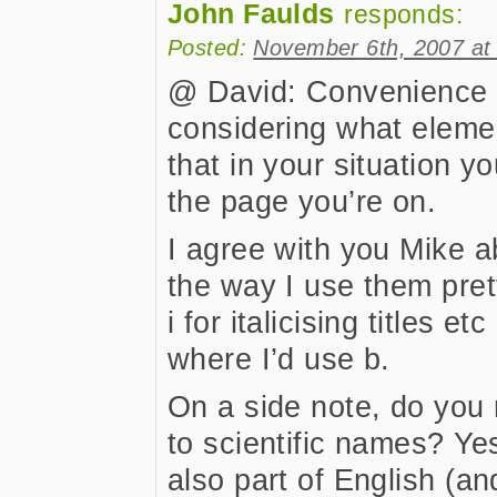
John Faulds
responds:
Posted:
November 6th, 2007 at
@ David: Convenience s
considering what eleme
that in your situation y
the page you’re on.
I agree with you Mike a
the way I use them prett
i for italicising titles et
where I’d use b.
On a side note, do you 
to scientific names? Yes
also part of English (a