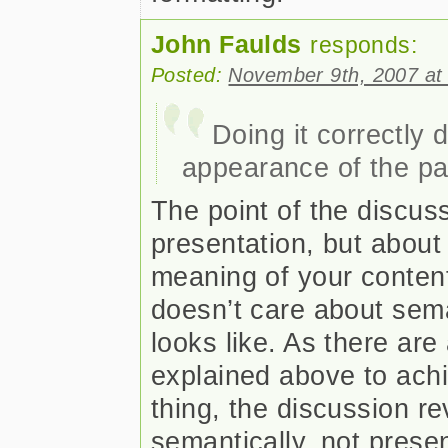
John Faulds
responds:
Posted:
November 9th, 2007 at
Doing it correctly 
appearance of the pa
The point of the discuss
presentation, but about
meaning of your content
doesn’t care about sema
looks like. As there are
explained above to ach
thing, the discussion r
semantically, not presen