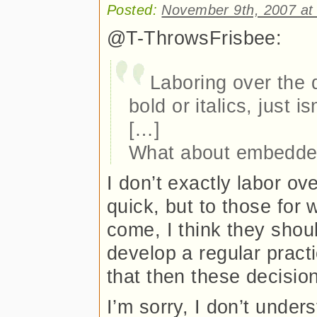
Posted:
November 9th, 2007 at
@T-ThrowsFrisbee:
Laboring over the 
bold or italics, just is
[…]
What about embedded
I don’t exactly labor o
quick, but to those for
come, I think they shoul
develop a regular pract
that then these decision
I’m sorry, I don’t unde