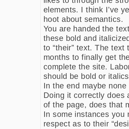
likes to through the st
elements. I think I’ve ye
hoot about semantics.
You are handed the text 
these bold and italici
to “their” text. The tex
months to finally get th
complete the site. Labo
should be bold or italics,
In the end maybe none o
Doing it correctly does
of the page, does that 
In some instances you 
respect as to their “desi