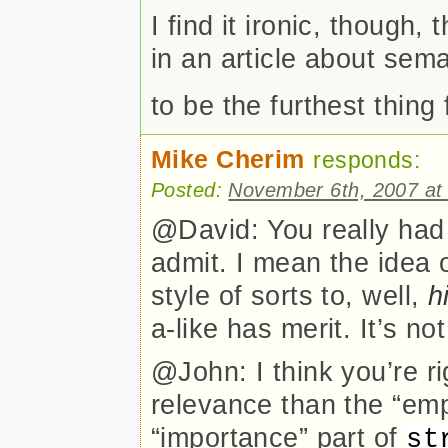
I find it ironic, thoug
in an article about sem
to be the furthest thing
Mike Cherim
responds:
Posted:
November 6th, 2007 at
@David: You really had 
admit. I mean the idea 
style of sorts to, well,
h
a-like has merit. It’s n
@John: I think you’re ri
relevance than the “emp
“importance” part of
st