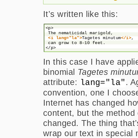
It’s written like this:
<p>

 The nematicidal marigold,

<i lang="la">
Tagetes minutum
</i>
,

 can grow to 8-10 feet.

In this case I have appli
binomial
Tagetes minut
attribute:
. A
lang="la"
convention, one I choose 
Internet has changed h
content, but the method of
changed. The thing that
wrap our text in special