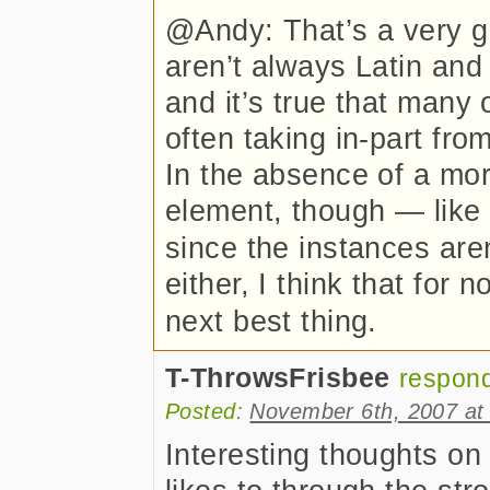
@Andy: That’s a very 
aren’t always Latin and
and it’s true that many
often taking in-part fro
In the absence of a mor
element, though — like
since the instances aren
either, I think that for 
next best thing.
T-ThrowsFrisbee
respon
Posted:
November 6th, 2007 at
Interesting thoughts on 