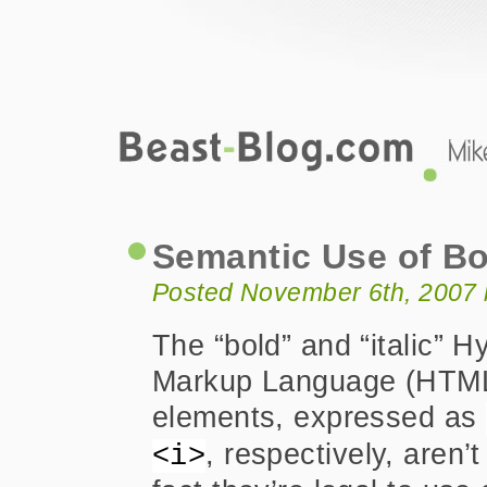
Beast-Blog.com
Semantic Use of Bold and Italic Elem
Semantic Use of Bo
Posted November 6th, 2007 
The “bold” and “italic” H
Markup Language (HTM
elements, expressed as
, respectively, aren’t 
<i>