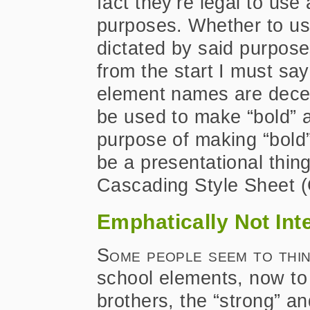
fact they’re legal to use
purposes. Whether to us
dictated by said purpose
from the start I must say 
element names are decei
be used to make “bold” an
purpose of making “bold” 
be a presentational thin
Cascading Style Sheet (C
Emphatically Not In
Some people seem to thi
school elements, now to
brothers, the “strong” a