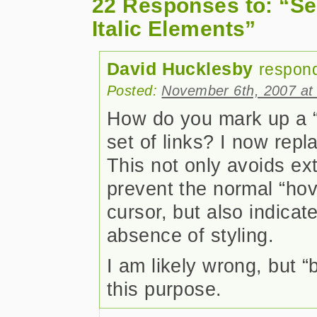
22 Responses to: “Se
Italic Elements”
David Hucklesby
respon
Posted:
November 6th, 2007 at
How do you mark up a “y
set of links? I now repl
This not only avoids ex
prevent the normal “hov
cursor, but also indicat
absence of styling.
I am likely wrong, but 
this purpose.