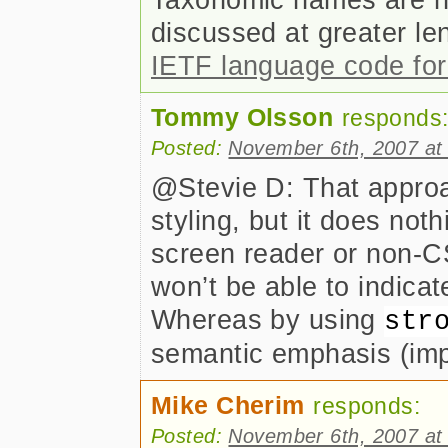
discussed at greater le
IETF language code fo
Tommy Olsson
responds
Posted:
November 6th, 2007 at
@Stevie D: That approa
styling, but it does not
screen reader or non-C
won’t be able to indicate
Whereas by using
str
semantic emphasis (imp
Mike Cherim
responds:
Posted:
November 6th, 2007 at