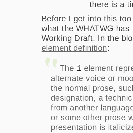
there is a 
Before I get into this to
what the WHATWG has to
Working Draft. In the bl
element definition
:
The
element repre
i
alternate voice or moo
the normal prose, suc
designation, a technic
from another language
or some other prose w
presentation is italiciz