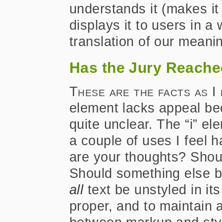
understands it (makes i
displays it to users in a
translation of our meaning
Has the Jury Reache
These are the facts as I
element lacks appeal beca
quite unclear. The “i” e
a couple of uses I feel h
are your thoughts? Shou
Should something else b
all
text be unstyled in it
proper, and to maintain 