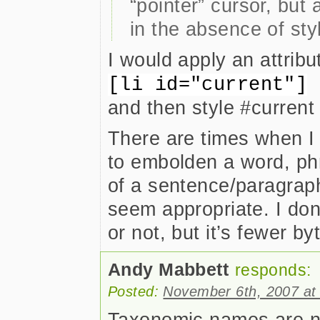
“pointer” cursor, but 
in the absence of styl
I would apply an attribut
[li id="current"]
and then style #current 
There are times when I 
to embolden a word, phr
of a sentence/paragraph
seem appropriate. I don’
or not, but it’s fewer by
Andy Mabbett
responds:
Posted:
November 6th, 2007 at
Taxonomic names are not