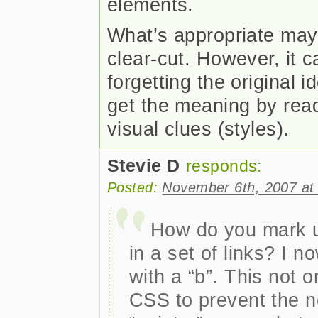
elements.
What’s appropriate may 
clear-cut. However, it 
forgetting the original i
get the meaning by read
visual clues (styles).
Stevie D
responds:
Posted:
November 6th, 2007 at
How do you mark up
in a set of links? I 
with a “b”. This not 
CSS to prevent the n