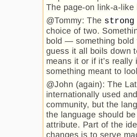
The page-on link-a-like
@Tommy: The
strong
choice of two. Somethi
bold — something bold 
guess it all boils down 
means it or if it’s reall
something meant to loo
@John (again): The Lati
internationally used and
community, but the langu
the language should be 
attribute. Part of the id
changes is to serve ma