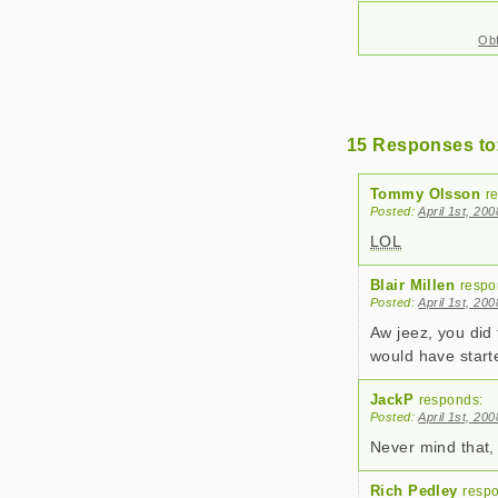
Obf
15 Responses to
Tommy Olsson
r
Posted:
April 1st, 20
LOL
Blair Millen
respo
Posted:
April 1st, 20
Aw jeez, you did 
would have start
JackP
responds:
Posted:
April 1st, 20
Never mind that
Rich Pedley
resp