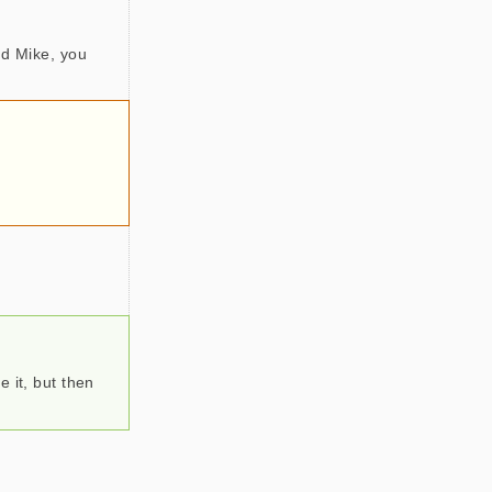
nd Mike, you
 it, but then