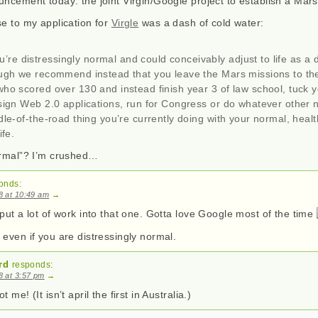
ncement today: the joint Virgin/Google project to establish a Mars
se to my application for
Virgle
was a dash of cold water:
u’re distressingly normal and could conceivably adjust to life as a
ough we recommend instead that you leave the Mars missions to th
ho scored over 130 and instead finish year 3 of law school, tuck y
sign Web 2.0 applications, run for Congress or do whatever other 
dle-of-the-road thing you’re currently doing with your normal, healt
ife.
ormal”? I’m crushed…
onds:
08 at 10:49 am
→
put a lot of work into that one. Gotta love Google most of the time
even if you are distressingly normal.
rd
responds:
08 at 3:57 pm
→
 me! (It isn’t april the first in Australia.)