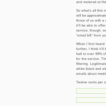
and metered at the
So what’s all this
will be
approximat
those of us with a 
it’ll be akin to off
service, though, w
“email bill” from yo
When I first heard
further, I think it’
halt to over 99% of
for the service. T
filtering. Legitima
white-listed and wi
emails about medic
Twelve cents per ou