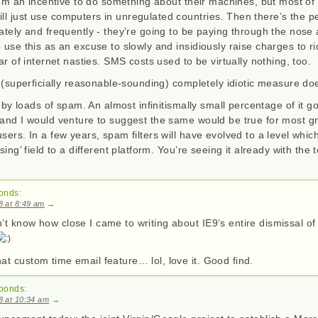
them an incentive to do something about their machines, but most of
l just use computers in unregulated countries. Then there’s the p
ately and frequently - they’re going to be paying through the nose 
 use this as an excuse to slowly and insidiously raise charges to ri
ear of internet nasties. SMS costs used to be virtually nothing, too.
s (superficially reasonable-sounding) completely idiotic measure do
it by loads of spam. An almost infinitismally small percentage of it 
 and I would venture to suggest the same would be true for most gm
sers. In a few years, spam filters will have evolved to a level which
sing’ field to a different platform. You’re seeing it already with the 
onds:
08 at 8:49 am
→
t know how close I came to writing about IE9’s entire dismissal of
t custom time email feature… lol, love it. Good find.
ponds:
08 at 10:34 am
→