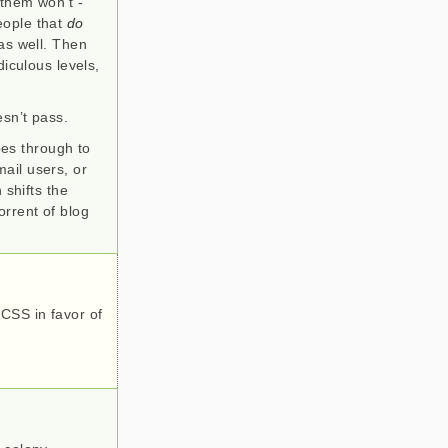
 them won’t -
eople that
do
as well. Then
diculous levels,
esn’t pass.
goes through to
ail users, or
 shifts the
torrent of blog
 CSS in favor of