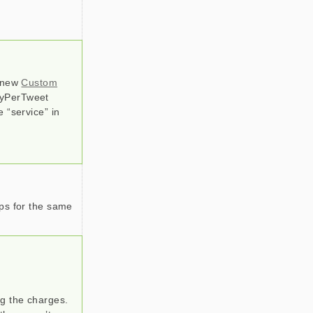
a new
Custom
PayPerTweet
 “service” in
mps for the same
g the charges.