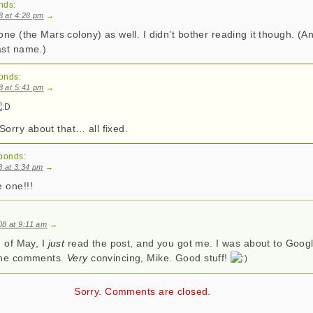
nds:
08 at 4:28 pm
→
one (the Mars colony) as well. I didn’t bother reading it though. (A
ast name.)
onds:
08 at 5:41 pm
→
rry about that… all fixed.
ponds:
8 at 3:34 pm
→
 one!!!
08 at 9:11 am
→
d of May, I
just
read the post, and you got me. I was about to Google
 the comments.
Very
convincing, Mike. Good stuff!
Sorry. Comments are closed.