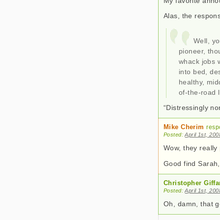
My favorite annou
Alas, the respon
Well, yo
pioneer, th
whack jobs w
into bed, de
healthy, mid
of-the-road l
“Distressingly n
Mike Cherim
resp
Posted:
April 1st, 20
Wow, they really 
Good find Sarah, 
Christopher Giffa
Posted:
April 1st, 20
Oh, damn, that got