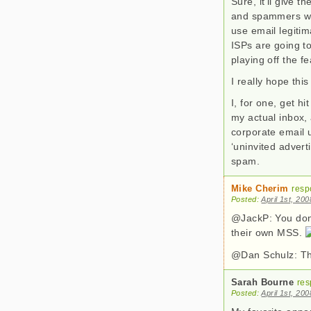
Sure, it’ll give 
and spammers wil
use email legitim
ISPs are going to
playing off the f
I really hope thi
I, for one, get h
my actual inbox,
corporate email u
‘uninvited adverti
spam.
Mike Cherim
resp
Posted:
April 1st, 20
@JackP: You don’
their own MSS.
@Dan Schulz: Tha
Sarah Bourne
res
Posted:
April 1st, 20