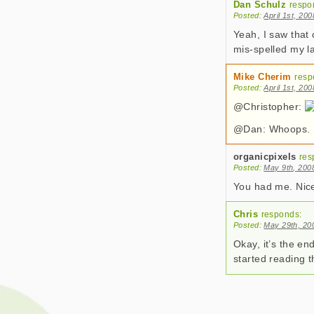
Dan Schulz
respo
Posted:
April 1st, 20
Yeah, I saw that 
mis-spelled my l
Mike Cherim
resp
Posted:
April 1st, 20
@Christopher:
@Dan: Whoops. So
organicpixels
res
Posted:
May 9th, 200
You had me. Nice
Chris
responds:
Posted:
May 29th, 20
Okay, it’s the en
started reading