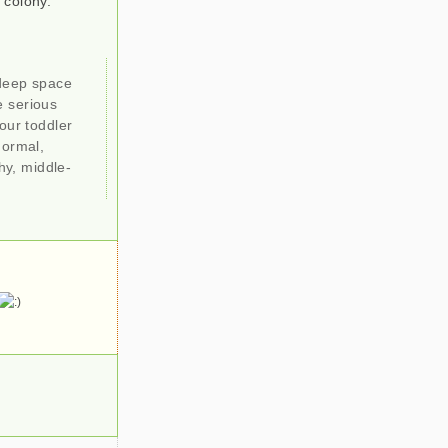
 colony.
 deep space
e serious
our toddler
normal,
hy, middle-