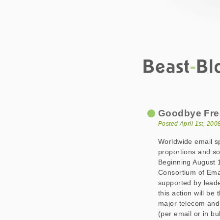
Beast-Blog
Goodbye Free Em
Goodbye Fre
Posted April 1st, 20
Worldwide email 
proportions and s
Beginning August 1s
Consortium of Ema
supported by leader
this action will be
major telecom and 
(per email or in bu