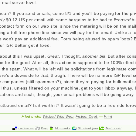
 mail server level.
 mean? If you send emails, come 8/1 and you’ll be paying for the pri
ely
$0.12 US per email with some bargains to be had to
licensed
bu
contact form on our web site, since the metering will be on the mail
ering a toll-free phone line since we will pay for the email. Unlike a t
e won’t pay an additional fee. Form being abused by spam ‘bots? 
ur ISP. Better get it fixed.
 about this I was upset.
Great
, I thought,
another bill
. But after cons
ll be for the good. After all, this action is supposed to be 100% effect
 the spam. What will be left will be solicitations from legitimate c
here’s a downside to that, though: There will be no more ISP level s
te companies (still spammers?), since they’re paying for bulk mail se
ll thus, unless filtered on your machine, get to your inbox anyway. I
ations and such, though, your email problems will be going away.
tbound email? Is it worth it? It wasn’t going to be a free ride forev
Filed under
Wicked Wild Web
,
Fiction Dept.
—
Print
del.icio.us
Digg
blogmarks
StumbleUpon
Technorati