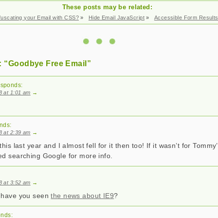
These posts may be related:
uscating your Email with CSS?
»
Hide Email JavaScript
»
Accessible Form Result
: “Goodbye Free Email”
esponds:
08 at 1:01 am
→
nds:
08 at 2:39 am
→
this last year and I almost fell for it then too! If it wasn’t for Tomm
ed searching Google for more info.
08 at 3:52 am
→
, have you seen
the news about IE9
?
onds: