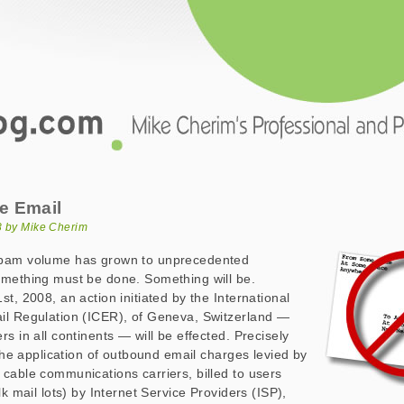
.com
ail
e Email
08 by Mike Cherim
spam volume has grown to unprecedented
omething must be done. Something will be.
t, 2008, an action initiated by the International
il Regulation (ICER), of Geneva, Switzerland —
s in all continents — will be effected. Precisely
 the application of outbound email charges levied by
cable communications carriers, billed to users
lk mail lots) by Internet Service Providers (ISP),