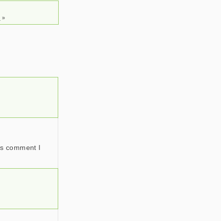
s
»
y’s comment I