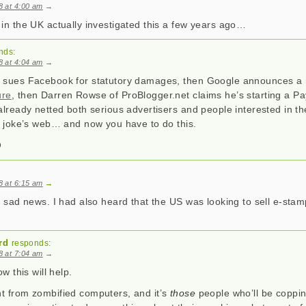
08 at 4:00 am
→
 in the UK actually investigated this a few years ago…
nds:
08 at 4:04 am
→
h sues Facebook for statutory damages, then Google announces 
ure
, then Darren Rowse of ProBlogger.net claims he’s starting a 
already netted both serious advertisers and people interested in the
ay joke’s web… and now you have to do this.
08 at 6:15 am
→
y sad news. I had also heard that the US was looking to sell e-sta
rd
responds:
08 at 7:04 am
→
ow this will help.
t from zombified computers, and it’s
those
people who’ll be coppin