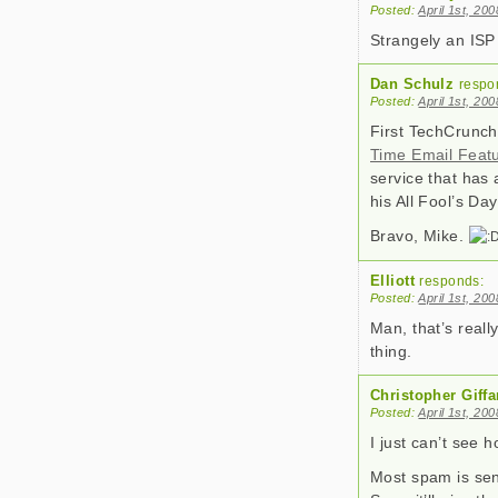
Posted:
April 1st, 20
Strangely an ISP
Dan Schulz
respo
Posted:
April 1st, 20
First TechCrunc
Time Email Feat
service that has 
his All Fool’s D
Bravo, Mike.
Elliott
responds:
Posted:
April 1st, 20
Man, that’s reall
thing.
Christopher Giffa
Posted:
April 1st, 20
I just can’t see h
Most spam is sen