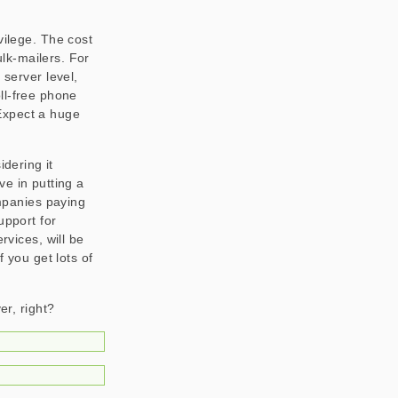
vilege. The cost
lk-mailers. For
 server level,
oll-free phone
Expect a huge
idering it
ive in putting a
ompanies paying
upport for
rvices, will be
f you get lots of
er, right?