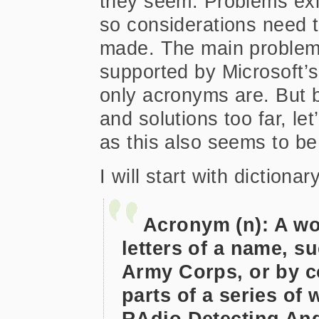
they seem. Problems exi
so considerations need 
made. The main problem:
supported by Microsoft’s
only acronyms are. But b
and solutions too far, le
as this also seems to be
I will start with diction
Acronym (n): A wor
letters of a name, 
Army Corps, or by co
parts of a series of
RAdio Detecting An