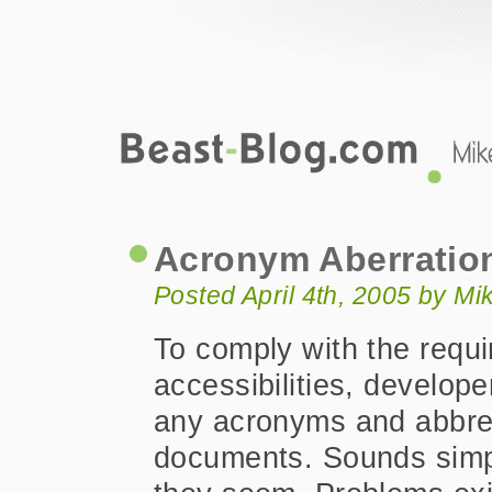
Beast-Blog.com
Acronym Aberrations Abbreviated
Acronym Aberratio
Posted April 4th, 2005 by M
To comply with the requ
accessibilities, develope
any acronyms and abbrev
documents. Sounds simpl