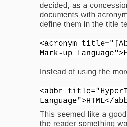
decided, as a concessio
documents with acronym o
define them in the title t
<acronym title="[A
Mark-up Language">
Instead of using the mo
<abbr title="Hyper
Language">HTML</ab
This seemed like a good 
the reader something wa