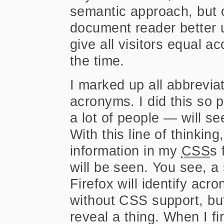
semantic approach, but 
document reader better 
give all visitors equal ac
the time.
I marked up all abbrevi
acronyms. I did this so
a lot of people — will s
With this line of thinking
information in my
CSS
s 
will be seen. You see, a
Firefox will identify acr
without CSS support, but
reveal a thing. When I fir