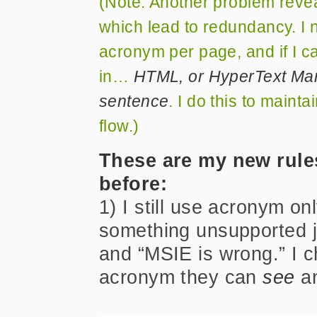
(Note: Another problem reve
which lead to redundancy. I n
acronym per page, and if I can,
in…
HTML, or HyperText Mark
sentence
. I do this to maint
flow.)
These are my new rules
before:
1) I still use acronym on
something unsupported ju
and “MSIE is wrong.” I c
acronym they can
see
an