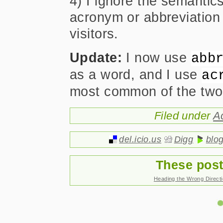
4) I ignore the semantic
acronym or abbreviation
visitors.
Update:
I now use
abb
as a word, and I use
ac
most common of the two
Filed under
A
del.icio.us
Digg
blo
These post
Heading the Wrong Direct