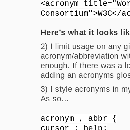
<acronym title="Wo
Consortium">W3C</a
Here’s what it looks li
2) I limit usage on any 
acronym/abbreviation with
enough. If there was a lo
adding an acronyms glos
3) I style acronyms in 
As so…
acronym , abbr {
cursor : help;