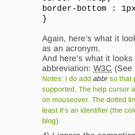
border-bottom : 1p
}
Again, here’s what it loo
as an acronym.
And here’s what it looks
abbreviation:
W3C
(See 
Notes: I do add
abbr
so that p
supported. The help cursor a
on mouseover. The dotted lin
least it’s an identifier (the c
blog).