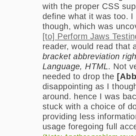
with the proper CSS supp
define what it was too. I
though, which was unco
[to] Perform Jaws Testin
reader, would read that
bracket abbreviation rig
Language, HTML
. Not ve
needed to drop the
[Abb
disappointing as I thoug
around. hence I was bac
stuck with a choice of do
providing less informatio
usage foregoing full acce