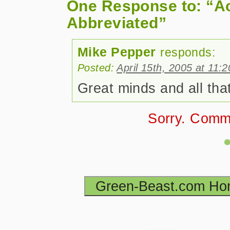
One Response to: “A
Abbreviated”
Mike Pepper
responds:
Posted:
April 15th, 2005 at 11:
Great minds and all that
Sorry. Comm
Green-Beast.com H