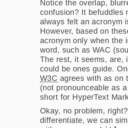
Notice the overlap, blurr
confusion? It befuddles 
always felt an acronym is
However, based on these
acronym only when the i
word, such as WAC (soun
The rest, it seems, are, 
could be ones guide. One
W3C
agrees with as on t
(not pronounceable as a 
short for HyperText Mar
Okay, no problem, right?
differentiate, we can s