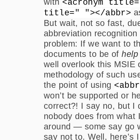
with
<acronym title=
as
title=" "></abbr>
But wait, not so fast, du
abbreviation recognitio
problem: If we want to t
documents to be of
help
well overlook this MSIE o
methodology of such use
the point of using
<abbr
won’t be supported or he
correct?! I say no, but I
nobody does from what I
around — some say go w
say not to. Well, here’s I 