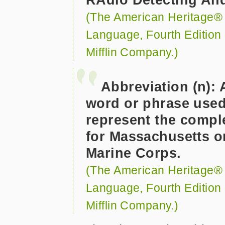
(The American Heritage® D
Language, Fourth Edition
Mifflin Company.)
Abbreviation (n): 
word or phrase used 
represent the compl
for Massachusetts o
Marine Corps.
(The American Heritage® D
Language, Fourth Edition
Mifflin Company.)