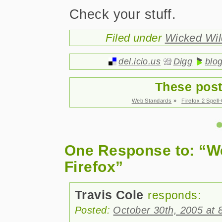
Check your stuff.
Filed under
Wicked Wi
del.icio.us
Digg
blo
These post
Web Standards
»
Firefox 2 Spel
One Response to: “W
Firefox”
Travis Cole
responds:
Posted:
October 30th, 2005 at 