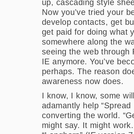
up, cascading style shee
Now you’ve tried your be
develop contacts, get bu
get paid for doing what 
somewhere along the wa
seeing the web through F
IE anymore. You’ve bec
perhaps. The reason doe
awareness now does.
I know, I know, some wil
adamantly help “Spread F
converting the world. “
might say. It might wor