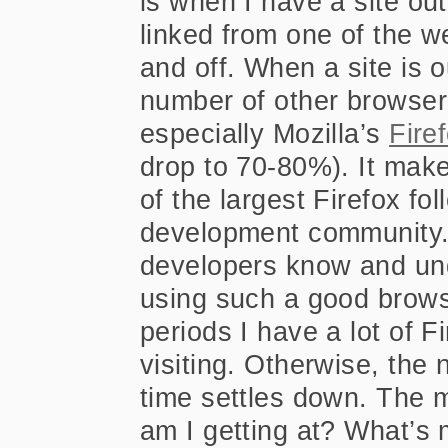
is when I have a site out 
linked from one of the w
and off. When a site is o
number of other browsers
especially Mozilla’s
Fire
drop to 70-80%). It make
of the largest Firefox fo
development community.
developers know and und
using such a good brows
periods I have a lot of 
visiting. Otherwise, the
time settles down. The 
am I getting at? What’s 