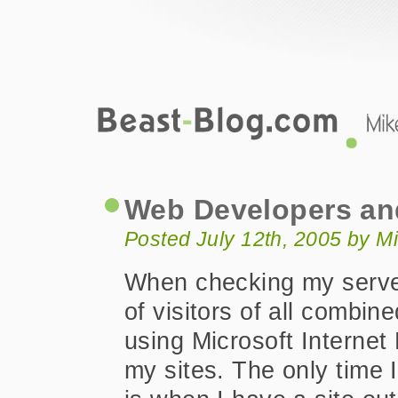
Beast-Blog.com
Web Developers and Firefox
Web Developers an
Posted July 12th, 2005 by M
When checking my serve
of visitors of all combi
using Microsoft Internet 
my sites. The only time I