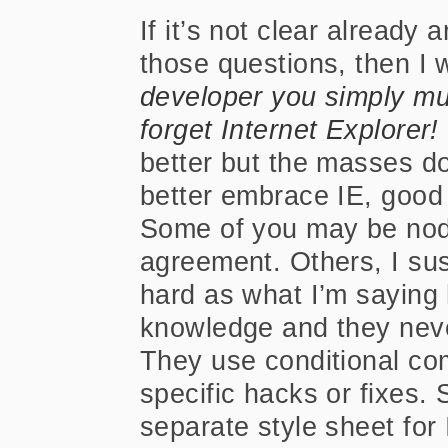
If it’s not clear already
those questions, then I w
developer you simply m
forget Internet Explorer!
better but the masses d
better embrace IE, good 
Some of you may be nodd
agreement. Others, I sus
hard as what I’m saying
knowledge and they never
They use conditional co
specific hacks or fixes.
separate style sheet for 