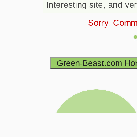
Interesting site, and v
Sorry. Comm
Green-Beast.com H