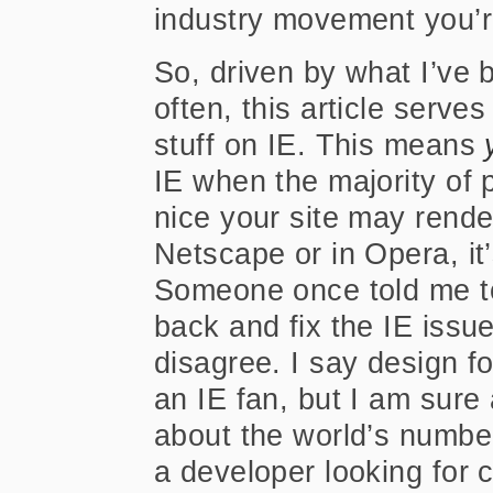
industry movement you’re
So, driven by what I’ve
often, this article serv
stuff on IE. This means
IE when the majority of p
nice your site may render
Netscape or in Opera, it’
Someone once told me to
back and fix the IE issue
disagree. I say design f
an IE fan, but I am sure 
about the world’s numbe
a developer looking for 