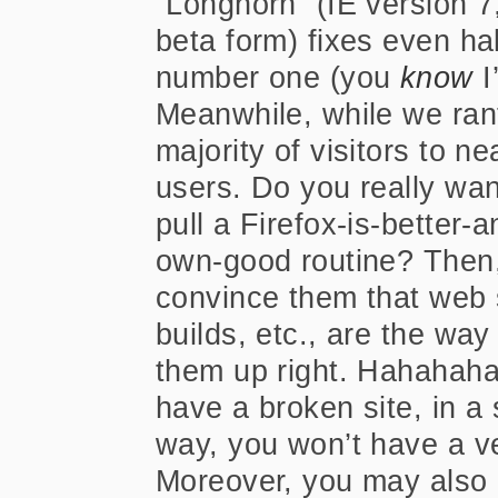
“Longhorn” (IE version 7
beta form) fixes even half 
number one (you
know
I
Meanwhile, while we rant
majority of visitors to nea
users. Do you really wan
pull a Firefox-is-better-
own-good routine? Then, 
convince them that web
builds, etc., are the wa
them up right. Hahahaha…
have a broken site, in a 
way, you won’t have a ve
Moreover, you may also 