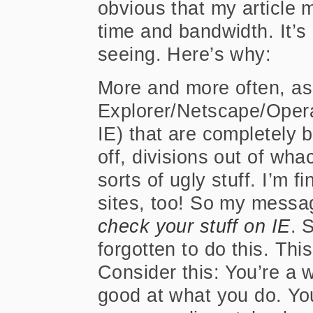
obvious that my article
time and bandwidth. It’s
seeing. Here’s why:
More and more often, as 
Explorer/Netscape/Opera 
IE) that are completely 
off, divisions out of wha
sorts of ugly stuff. I’m f
sites, too! So my message,
check your stuff on IE
. 
forgotten to do this. Thi
Consider this: You’re a
good at what you do. Yo