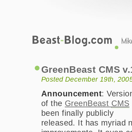
Beast-Blog.com
GreenBeast CMS v.1.3 Public Releas
GreenBeast CMS v.1
Posted December 19th, 200
Announcement
: Versio
of the
GreenBeast
CMS
been finally publicly
released. It has myriad 