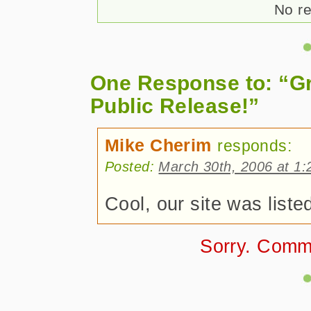
No re
One Response to: “G
Public Release!”
Mike Cherim
responds:
Posted:
March 30th, 2006 at 1
Cool, our site was list
Sorry. Comm