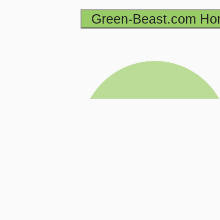
Green-Beast.com H