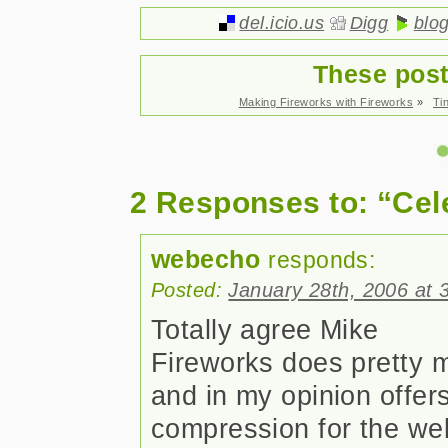
del.icio.us
Digg
blo
These post
Making Fireworks with Fireworks
»
Ti
2 Responses to: “Cel
webecho
responds:
Posted:
January 28th, 2006 at 
Totally agree Mike
Fireworks does pretty 
and in my opinion offer
compression for the web