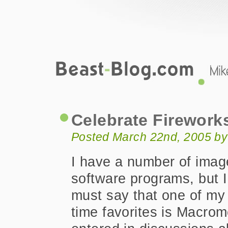
Beast-Blog.com
Celebrate Fireworks MX
Celebrate Firework
Posted March 22nd, 2005 by
I have a number of imag
software programs, but I
must say that one of my 
time favorites is Macro