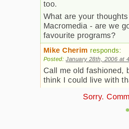
too.
What are your thought
Macromedia - are we goi
favourite programs?
Mike Cherim
responds:
Posted:
January 28th, 2006 at 
Call me old fashioned, b
think I could live with th
Sorry. Comm