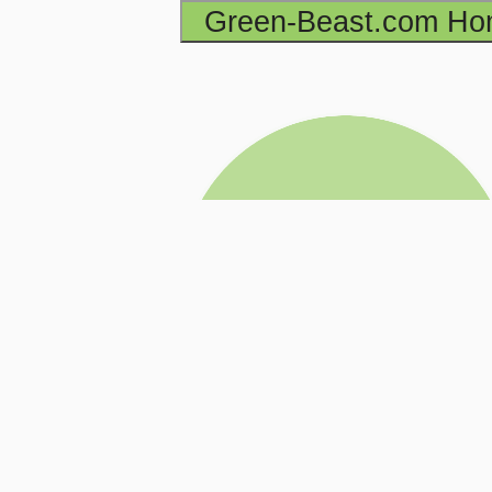
Green-Beast.com H