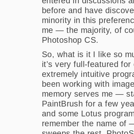
entered in discussions 
before and have discove
minority in this preferen
me — the majority, of co
Photoshop CS.
So, what is it I like so
it’s very full-featured for
extremely intuitive prog
been working with images
memory serves me — star
PaintBrush for a few ye
and some Lotus program 
remember the name of — 
sweeps the rest. PhotoS