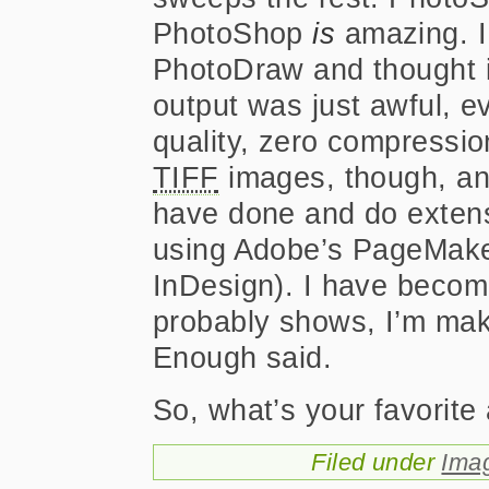
PhotoShop
is
amazing. I
PhotoDraw and thought it
output was just awful, 
quality, zero compressio
TIFF
images, though, and 
have done and do extens
using Adobe’s PageMake
InDesign). I have become
probably shows, I’m makin
Enough said.
So, what’s your favorite
Filed under
Ima