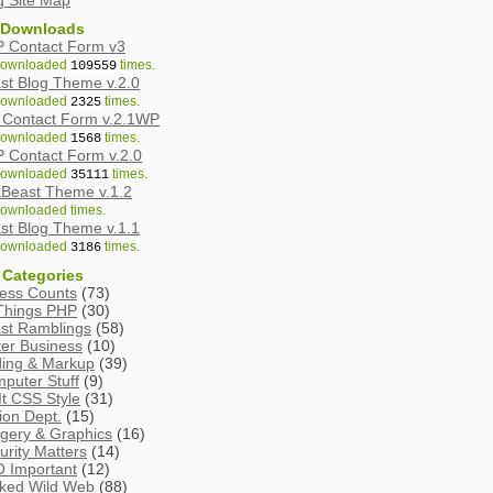
g Site Map
 Downloads
 Contact Form v3
ownloaded
times.
109559
st Blog Theme v.2.0
ownloaded
times.
2325
Contact Form v.2.1WP
ownloaded
times.
1568
 Contact Form v.2.0
ownloaded
times.
35111
Beast Theme v.1.2
ownloaded
times.
st Blog Theme v.1.1
ownloaded
times.
3186
 Categories
ess Counts
(73)
 Things PHP
(30)
st Ramblings
(58)
ter Business
(10)
ing & Markup
(39)
puter Stuff
(9)
It CSS Style
(31)
tion Dept.
(15)
gery & Graphics
(16)
urity Matters
(14)
 Important
(12)
ked Wild Web
(88)