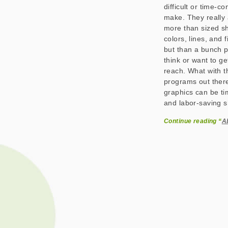
difficult or time-c
make. They really 
more than sized s
colors, lines, and 
but than a bunch pi
think or want to ge
reach. What with t
programs out there
graphics can be ti
and labor-saving sh
Continue reading “
A