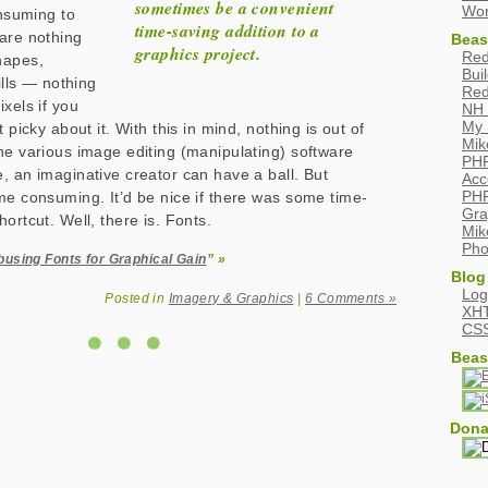
sometimes be a convenient
Wor
onsuming to
time-saving addition to a
are nothing
Beas
graphics project.
Red
hapes,
Bui
fills — nothing
Red
xels if you
NH 
My 
t picky about it. With this in mind, nothing is out of
Mik
he various image editing (manipulating) software
PHP
, an imaginative creator can have a ball. But
Acc
PHP
me consuming. It’d be nice if there was some time-
Gra
ortcut. Well, there is. Fonts.
Mik
Pho
busing Fonts for Graphical Gain
” »
Blog
Log
Posted in
Imagery & Graphics
|
6 Comments »
XH
CS
Beas
Dona