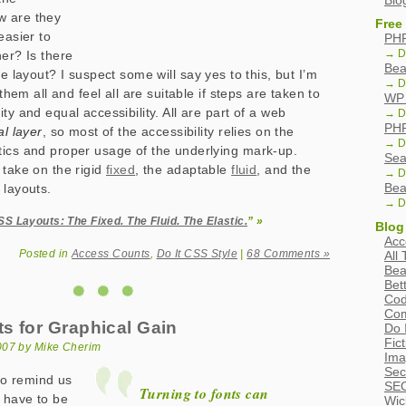
Blo
w are they
Free
easier to
PHP
→ D
her? Is there
Bea
le layout? I suspect some will say yes to this, but I’m
→ D
 them all and feel all are suitable if steps are taken to
WP 
ty and equal accessibility. All are part of a web
→ D
PHP
l layer
, so most of the accessibility relies on the
→ D
ics and proper usage of the underlying mark-up.
Sea
 take on the rigid
fixed
, the adaptable
fluid
, and the
→ D
Bea
layouts.
→ D
S Layouts: The Fixed. The Fluid. The Elastic.
” »
Blog
Acc
Posted in
Access Counts
,
Do It CSS Style
|
68 Comments »
All
Bea
Bet
Cod
Com
s for Graphical Gain
Do 
Fic
007 by Mike Cherim
Ima
Sec
 to remind us
SEO
Turning to fonts can
t have to be
Wic