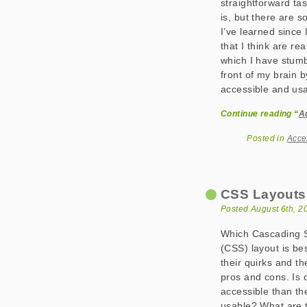
straightforward task
is, but there are s
I’ve learned since 
that I think are re
which I have stumb
front of my brain 
accessible and usa
Continue reading “
A
Posted in
Acce
CSS Layouts: 
Posted August 6th, 2
Which Cascading S
(CSS) layout is be
their quirks and th
pros and cons. Is
accessible than t
usable? What are 