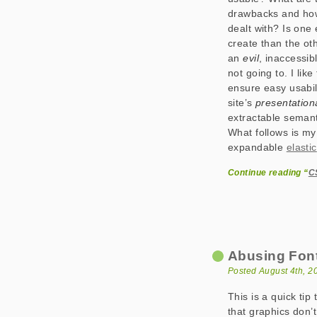
drawbacks and ho
dealt with? Is one 
create than the ot
an
evil
, inaccessib
not going to. I like
ensure easy usabili
site’s
presentationa
extractable semant
What follows is my
expandable
elastic
Continue reading “
CS
Abusing Font
Posted August 4th, 2
This is a quick tip
that graphics don’