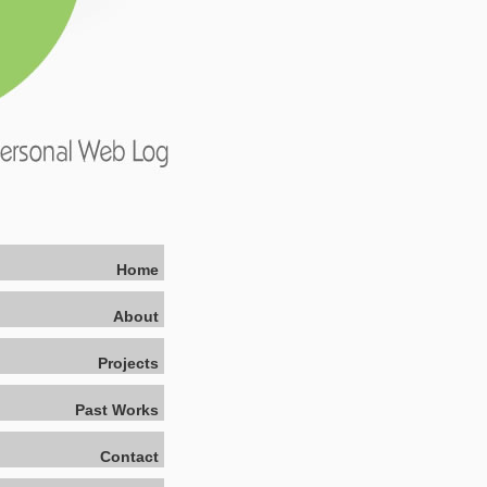
Home
About
Projects
Past Works
Contact