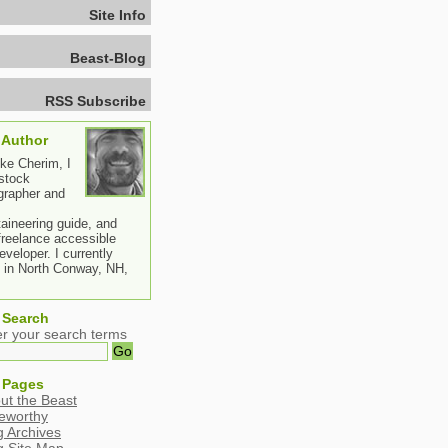
Site Info
Beast-Blog
RSS Subscribe
 Author
ike Cherim, I
stock
grapher and
aineering guide, and
freelance accessible
veloper. I currently
e in North Conway, NH,
 Search
er your search terms
 Pages
ut the Beast
eworthy
g Archives