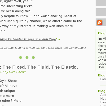
, right? Well, yes, it
ome interesting tricks
I’ve been doing this
ally helpful to know — and worth sharing. Most of
led upon quite by chance, while others came to the
by way of my interest in making web sites more
ble.
Blog
I'm M
dding Embedded Images to a Web Page
” »
am a 
photo
ss Counts
,
Coding & Markup
,
Do It CSS Style
|
16 Comments »
alpine
mount
once 
web de
resid
The Fixed. The Fluid. The Elastic.
USA.
007 by Mike Cherim
Blog
Ent
tyle Sheet
st? All have
eir unique
Blog
Abo
 one more
Not
he other? More
Blo
the