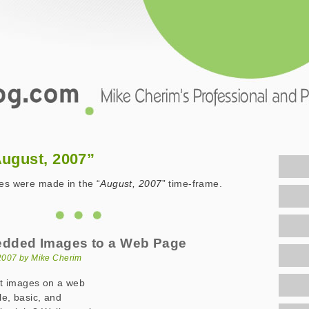
.com
August, 2007”
ies were made in the “
August, 2007
” time-frame.
dded Images to a Web Page
2007 by Mike Cherim
t images on a web
le, basic, and