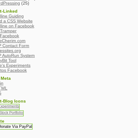
dPressing
(25)
t-Linked
line Guiding
ld a CSS Website
line on Facebook
Tramper
Facebook
eCherim.com
 Contact Form
essites.org
 AutoRun System
yBit Tool
e's Experiments
tos Facebook
 Meta
in
TML
S
t-Blog Icons
te