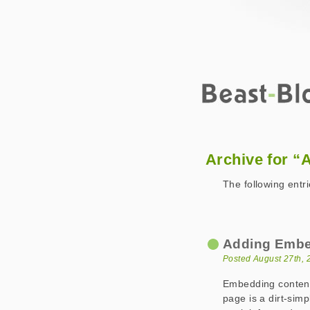
Beast-Blog
2007 August
Archive for “
The following entr
Adding Embe
Posted August 27th, 
Embedding conten
page is a dirt-simp