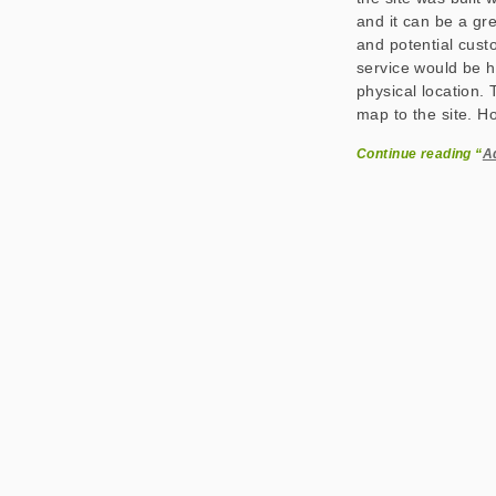
and it can be a gre
and potential cus
service would be he
physical location. 
map to the site. Ho
Continue reading “
A