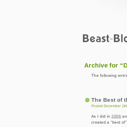
Beast-Blog
2008 December
Archive for “
The following entr
The Best of t
Posted December 18t
As I did in
2006
an
created a “best of”