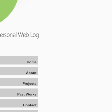
Home
About
Projects
Past Works
Contact