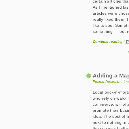
certain articles th
As I mentioned las
articles were cho
really liked them. 
like to see. Someti
something — but r
Continue reading “
T
Adding a Map
Posted December 1st
Local brick-n-mort
who rely on walk-i
commerce, will oft
promote their busi
idea. The cost of h
next to nothing, m
the site was built 