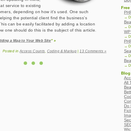
Blo
at service to existing
Free
tomers, depending on how it’s used. One such
PHP
→ D
lping the potential client find the business’s
Bea
This can be easily facilitated by adding a location
→ D
w one should do this is the subject of this article.
WP 
→ D
dding a Map to Your Web Site
” »
PHP
→ D
Sea
Posted in
Access Counts
,
Coding & Markup
|
13 Comments »
→ D
Bea
→ D
Blog
Acc
All
Bea
Bet
Cod
Com
Do 
Fic
Ima
Sec
SEO
Wic