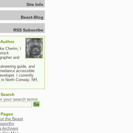
Site Info
Beast-Blog
RSS Subscribe
 Author
ike Cherim, I
stock
grapher and
aineering guide, and
freelance accessible
veloper. I currently
e in North Conway, NH,
 Search
er your search terms
 Pages
ut the Beast
eworthy
g Archives