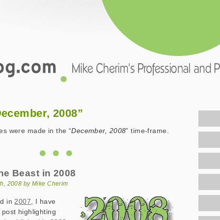
.com
December, 2008”
ies were made in the “
December, 2008
” time-frame.
he Beast in 2008
h, 2008 by Mike Cherim
d in
2007
, I have
 post highlighting