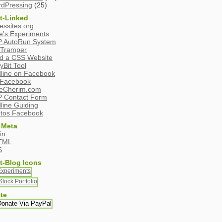
dPressing
(25)
t-Linked
essites.org
e's Experiments
 AutoRun System
Tramper
ld a CSS Website
yBit Tool
line on Facebook
Facebook
eCherim.com
 Contact Form
line Guiding
tos Facebook
 Meta
in
TML
S
t-Blog Icons
te