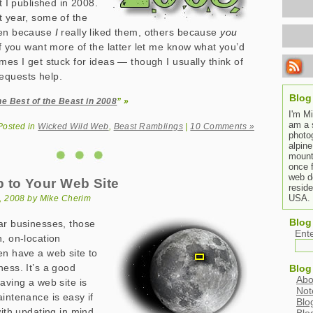
at I published in 2008.
t year, some of the
sen because
I
really liked them, others because
you
If you want more of the latter let me know what you’d
mes I get stuck for ideas — though I usually think of
equests help.
Blog
he Best of the Beast in 2008
” »
I'm M
am a 
Posted in
Wicked Wild Web
,
Beast Ramblings
|
10 Comments »
photo
alpine
mount
once 
web de
 to Your Web Site
resid
USA.
, 2008 by Mike Cherim
Blog
ar businesses, those
Ent
n, on-location
en have a web site to
ness. It’s a good
Blog
Abo
aving a web site is
Not
aintenance is easy if
Blo
with updating in mind,