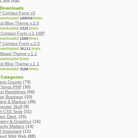
g Site Map
 Downloads
 Contact Form v3
ownloaded
times.
109559
st Blog Theme v.2.0
ownloaded
times.
2325
Contact Form v.2.1WP
ownloaded
times.
1568
 Contact Form v.2.0
ownloaded
times.
35111
Beast Theme v.1.2
ownloaded
times.
st Blog Theme v.1.1
ownloaded
times.
3186
 Categories
ess Counts
(73)
 Things PHP
(30)
st Ramblings
(58)
ter Business
(10)
ing & Markup
(39)
puter Stuff
(9)
It CSS Style
(31)
tion Dept.
(15)
gery & Graphics
(16)
urity Matters
(14)
 Important
(12)
ked Wild Web
(88)