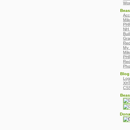
Wor
Beas
Acc
Mik
PHP
NH 
Bui
Gra
Red
My 
Mik
PHP
Red
Pho
Blog
Log
XH
CS
Beas
Dona