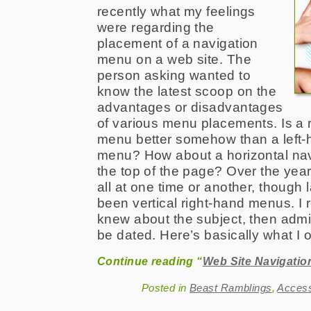
recently what my feelings
were regarding the
placement of a navigation
menu on a web site. The
person asking wanted to
know the latest scoop on the
advantages or disadvantages
of various menu placements. Is a r
menu better somehow than a left-h
menu? How about a horizontal nav
the top of the page? Over the yea
all at one time or another, though 
been vertical right-hand menus. I 
knew about the subject, then admi
be dated. Here’s basically what I o
Continue reading “
Web Site Navigati
Posted in
Beast Ramblings
,
Acces