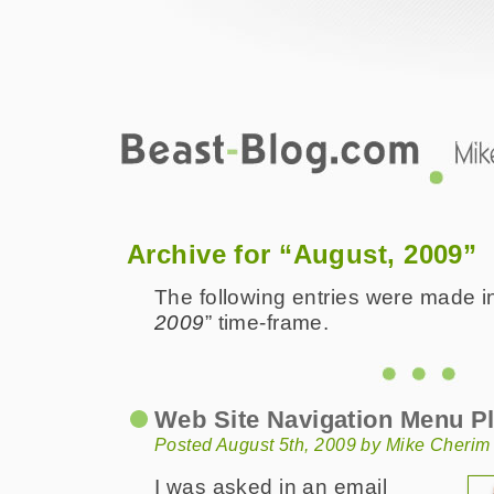
Beast-Blog.com
2009 August
Archive for “August, 2009”
The following entries were made in
2009
” time-frame.
Web Site Navigation Menu P
Posted August 5th, 2009 by Mike Cherim
I was asked in an email