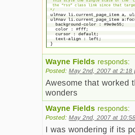
  This style the single state of the “c
  the “rss” class link since that targe
 */
 ul#nav li.current_page_item a, ul
 ul#nav li.current_page_item a:foc
   background-color : #9e9e55;

   color : #fff;

   cursor : default;

   text-align : left;

Wayne Fields
responds:
Posted:
May 2nd, 2007 at 2:18
Awesome that worked tha
wonders
Wayne Fields
responds:
Posted:
May 2nd, 2007 at 10:5
I was wondering if its p