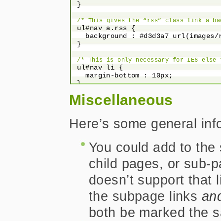
 }

/* This gives the “rss” class link a ba
 ul#nav a.rss {

   background : #d3d3a7 url(images/r
 }

/* This is only necessary for IE6 else 
 ul#nav li {

   margin-bottom : 10px;

 }

Miscellaneous
/* This removes the default left margin
 ul#nav li {

   margin-left : 0;

Here’s some general inf
 }

/*

You could add to the 
  Now to offer some hover and focus styl
  could be added but I didn’t do it in t
child pages, or sub-
 */
 ul#nav a:hover, ul#nav a:focus, ul#
doesn’t support that 
   background-color : #669900;

   color : #fff;

the subpage links
an
 }

both be marked the 
/* This offers up a hover/focus state i
 ul#nav a.rss:hover, ul#nav a.rss:fo