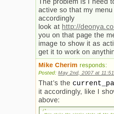
The problem is I need to
active so that my menu
accordingly
look at
http://deonya.c
you on that page the m
image to show it as act
get it to work on anyth
Mike Cherim
responds:
Posted:
May 2nd, 2007 at 11:5
That’s the
current_p
it accordingly, like I sh
above:
/*
