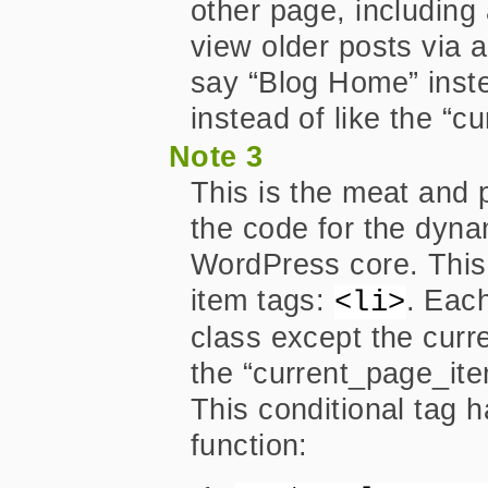
other page, includin
view older posts via a 
say “Blog Home” inste
instead of like the “c
Note 3
This is the meat and 
the code for the dyn
WordPress core. This w
item tags:
. Each
<li>
class except the curre
the “current_page_item
This conditional tag 
function: