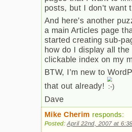
posts, but I don’t wan
And here’s another puzz
a main Articles page th
started creating sub-pa
how do I display all th
clickable index on my m
BTW, I’m new to WordPr
that out already!
Dave
Mike Cherim
responds:
Posted:
April 22nd, 2007 at 6:3