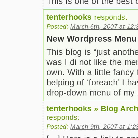
This is one of the best
tenterhooks
responds:
Posted:
March 6th, 2007 at 12
New Wordpress Men
This blog is “just anot
was I di not like the m
own. With a little fanc
helping of ‘foreach’ I 
drop-down menu of my
tenterhooks » Blog Arc
responds:
Posted:
March 9th, 2007 at 1:2