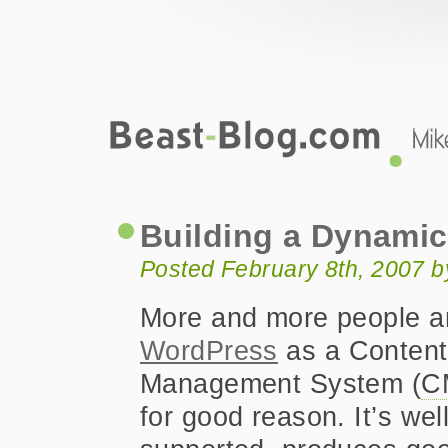
Beast-Blog.com
Building a Dynamic WordPress Nav 
Building a Dynami
Posted February 8th, 2007 
More and more people a
WordPress
as a Content
Management System (
C
for good reason. It’s wel