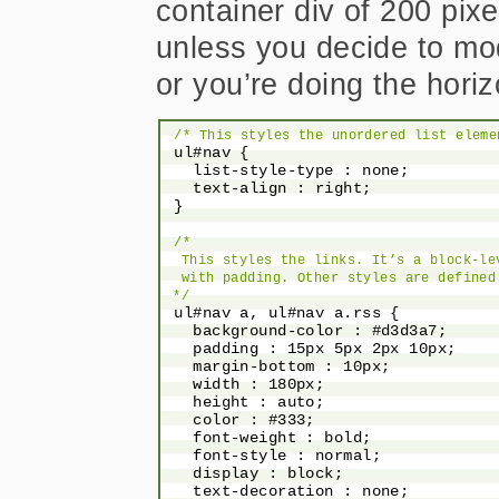
container div of 200 pixe
unless you decide to mod
or you’re doing the horiz
/* This styles the unordered list eleme
 ul#nav {

   list-style-type : none;

   text-align : right;

 }

/*

  This styles the links. It’s a block-le
  with padding. Other styles are defined
 */
 ul#nav a, ul#nav a.rss {

   background-color : #d3d3a7;

   padding : 15px 5px 2px 10px;

   margin-bottom : 10px;

   width : 180px;

   height : auto;

   color : #333;

   font-weight : bold;

   font-style : normal;

   display : block;

   text-decoration : none;
