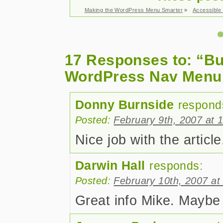
Making the WordPress Menu Smarter
»
Accessible
17 Responses to: “Bu
WordPress Nav Menu
Donny Burnside
respond
Posted:
February 9th, 2007 at 
Nice job with the articl
Darwin Hall
responds:
Posted:
February 10th, 2007 at
Great info Mike. Maybe