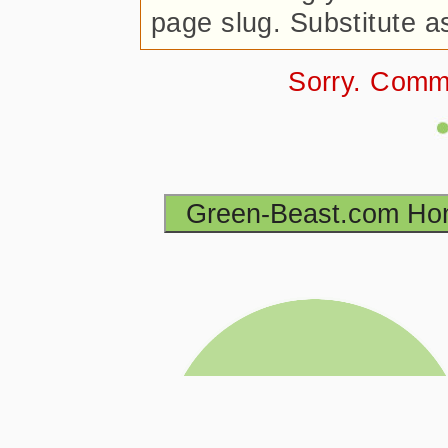
page slug. Substitute a
Sorry. Comm
Green-Beast.com H