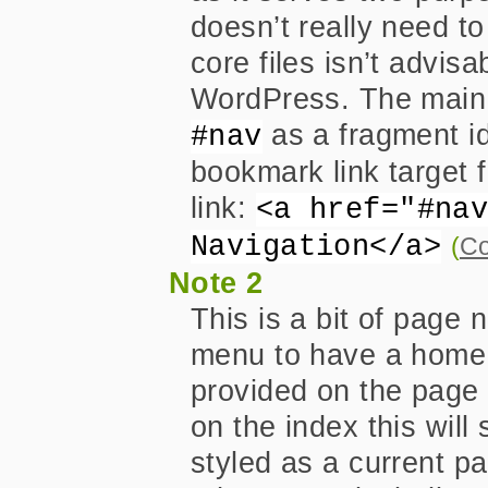
doesn’t really need to
core files isn’t advisa
WordPress. The main r
as a fragment ide
#nav
bookmark link target 
link:
<a href="#na
Navigation</a>
(
Co
Note 2
This is a bit of page 
menu to have a home 
provided on the page 
on the index this will
styled as a current pa