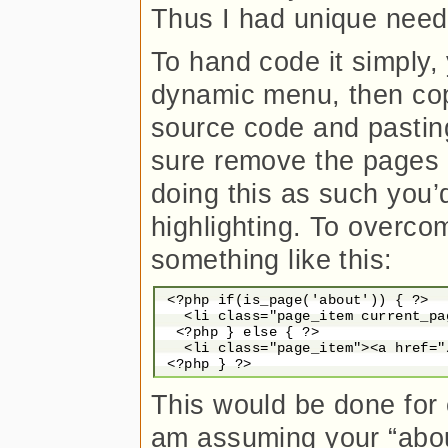
Thus I had unique need
To hand code it simply, 
dynamic menu, then cop
source code and pasting 
sure remove the pages 
doing this as such you
highlighting. To overco
something like this:
 <?php if(is_page('about')) { ?>

   <li class="page_item current_pa
  <?php } else { ?>

   <li class="page_item"><a href="
This would be done for e
am assuming your “abou