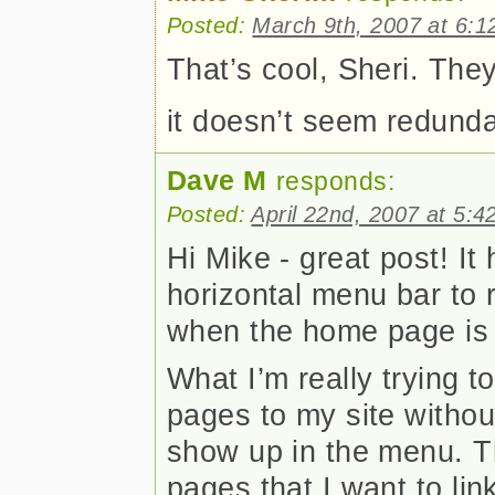
Posted:
March 9th, 2007 at 6:1
That’s cool, Sheri. They
it doesn’t seem redund
Dave M
responds:
Posted:
April 22nd, 2007 at 5:4
Hi Mike - great post! I
horizontal menu bar to
when the home page is 
What I’m really trying t
pages to my site withou
show up in the menu. T
pages that I want to lin