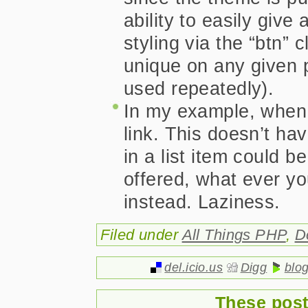
ability to easily giv
styling via the “btn”
unique on any given 
used repeatedly).
In my example, when 
link. This doesn’t ha
in a list item could b
offered, what ever yo
instead. Laziness.
Filed under
All Things PHP
,
D
del.icio.us
Digg
blo
These post