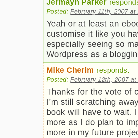
Jermayn Parker
respond
Posted:
February 11th, 2007 at
Yeah or at least an eb
customise it like you ha
especially seeing so m
Wordpress as a bloggin
Mike Cherim
responds:
Posted:
February 12th, 2007 at
Thanks for the vote of c
I’m still scratching awa
book will have to wait. 
more as I do plan to i
more in my future projec