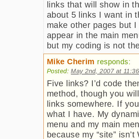
links that will show in 
about 5 links I want in
make other pages but I 
appear in the main menu
but my coding is not the
Mike Cherim
responds:
Posted:
May 2nd, 2007 at 11:3
Five links? I’d code th
method, though you will
links somewhere. If you
what I have. My dynam
menu and my main menu 
because my “site” isn’t