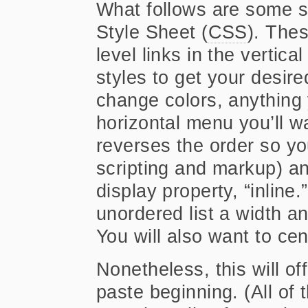
What follows are some s
Style Sheet (
CSS
). Thes
level links in the vertic
styles to get your desir
change colors, anything 
horizontal menu you’ll want
reverses the order so yo
scripting and markup) and
display property, “inline
unordered list a width an
You will also want to ce
Nonetheless, this will o
paste beginning. (All of 