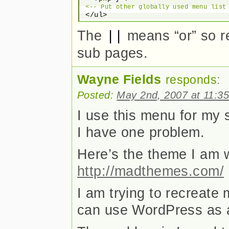
<-- Put other globally used menu list
The
means “or” so re
||
sub pages.
Wayne Fields
responds:
Posted:
May 2nd, 2007 at 11:3
I use this menu for my 
I have one problem.
Here’s the theme I am 
http://madthemes.com/
I am trying to recreate
can use WordPress as 