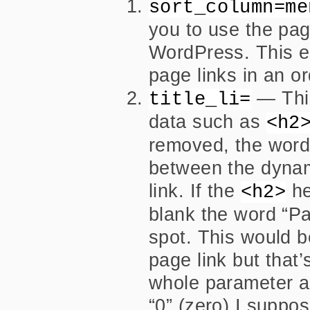
sort_column=me
you to use the page
WordPress. This e
page links in an o
— This
title_li=
data such as
<h2
removed, the word 
between the dynam
link. If the
he
<h2>
blank the word “Pa
spot. This would 
page link but that’
whole parameter a n
“0” (zero) I suppo