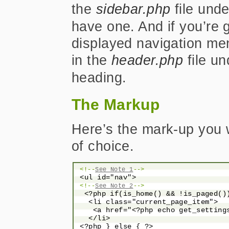
the
sidebar.php
file unde
have one. And if you’re g
displayed navigation me
in the
header.php
file u
heading.
The Markup
Here’s the mark-up you wi
of choice.
<!--
See Note 1
-->
 <ul id="nav">

<!--
See Note 2
-->
  <?php if(is_home() && !is_paged())
   <li class="current_page_item">

    <a href="<?php echo get_setting
   </li>

 <?php } else { ?>
