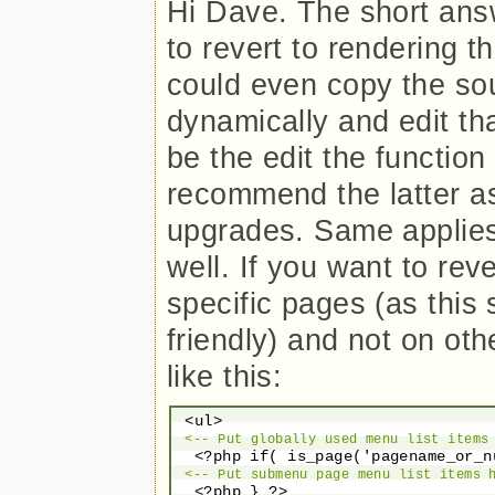
Hi Dave. The short answ
to revert to rendering 
could even copy the so
dynamically and edit th
be the edit the function i
recommend the latter a
upgrades. Same applies
well. If you want to re
specific pages (as this 
friendly) and not on ot
like this:
 <ul>

<-- Put globally used menu list items
  <?php if( is_page('pagename_or_n
<-- Put submenu page menu list items 
  <?php } ?>
