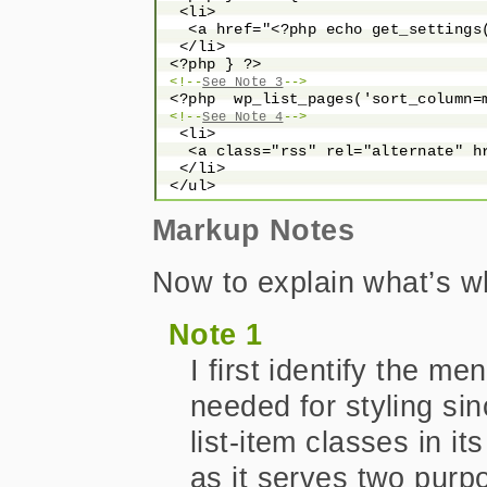
  <li>

   <a href="<?php echo get_settings
  </li>

 <?php } ?>

<!--
See Note 3
-->
 <?php  wp_list_pages('sort_column=m
<!--
See Note 4
-->
  <li>

   <a class="rss" rel="alternate" h
  </li>

Markup Notes
Now to explain what’s wh
Note 1
I first identify the me
needed for styling s
list-item classes in it
as it serves two purp