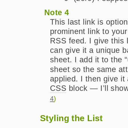
Note 4
This last link is optio
prominent link to you
RSS feed. I give this l
can give it a unique 
sheet. I add it to the “
sheet so the same att
applied. I then give 
CSS
block — I’ll sho
4
)
Styling the List