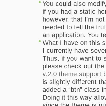
You could also modify
   background : #669900 url(images/r
 }

if you had a static h
/*

however, that I’m no
  This style the single state of the “cu
  the “rss” class link since that target
 */
needed to tell the trut
 ul#nav li.current_page_item a, ul#n
 ul#nav li.current_page_item a:focus
an application. You te
   background-color : #9e9e55;

   color : #fff;

What I have on this 
   cursor : default;

   text-align : left;

I currently have sev
Thus, if you want to
please check out the
v.2.0 theme support 
is slightly different t
added a “btn” class in
Doing it this way al
since the theme is pu