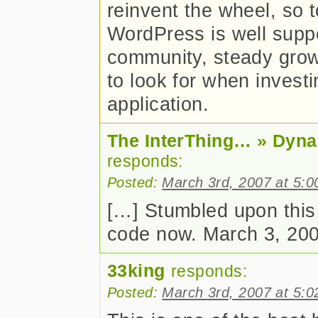
reinvent the wheel, so
WordPress is well suppo
community, steady growt
to look for when invest
application.
The InterThing… » Dyna
responds:
Posted:
March 3rd, 2007 at 5:
[…] Stumbled upon this
code now. March 3, 200
33king
responds:
Posted:
March 3rd, 2007 at 5: