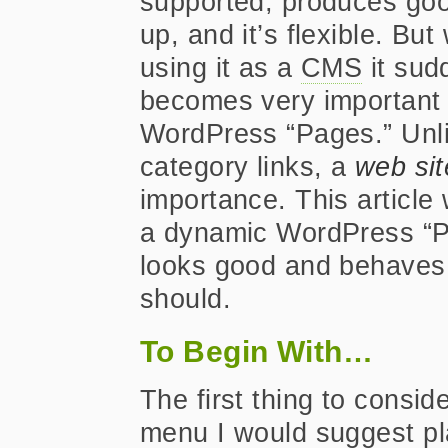
supported, produces go
up, and it’s flexible. Bu
using it as a
CMS
it sud
becomes very important t
WordPress “Pages.” Unli
category links, a
web sit
importance. This article
a dynamic WordPress “P
looks good and behaves
should.
To Begin With…
The first thing to consid
menu I would suggest pla