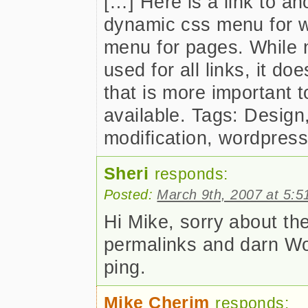
[…] Here is a link to a
dynamic css menu for 
menu for pages. While n
used for all links, it doe
that is more important t
available. Tags: Desig
modification, wordpres
Sheri
responds:
Posted:
March 9th, 2007 at 5:5
Hi Mike, sorry about th
permalinks and darn Wo
ping.
Mike Cherim
responds: