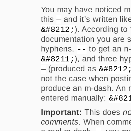
You may have noticed m-d
this
and it’s written lik
—
). According t
&#8212;
documentation you are s
hyphens,
to get an n
--
), and three h
&#8211;
(produced as
—
&#8212
not the case when post
produce an m-dash. An n
entered manually:
&#82
Important:
This does
no
comments
. When commen