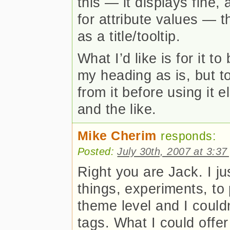
this — it displays fine,
for attribute values — 
as a title/tooltip.
What I’d like is for it 
my heading as is, but t
from it before using it 
and the like.
Mike Cherim
responds:
Posted:
July 30th, 2007 at 3:3
Right you are Jack. I ju
things, experiments, to 
theme level and I couldn
tags. What I could offer