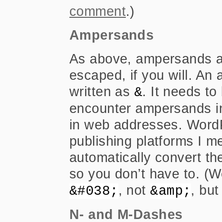
comment
.)
Ampersands
As above, ampersands a
escaped, if you will. An
written as
. It needs to
&
encounter ampersands in
in web addresses. Word
publishing platforms I m
automatically convert t
so you don’t have to. (W
, not
, but
&#038;
&amp;
N- and M-Dashes