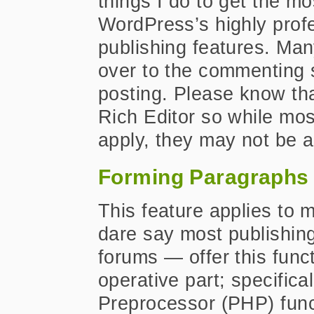
things I do to get the mo
WordPress’s highly prof
publishing features. Many 
over to the commenting si
posting. Please know tha
Rich Editor so while most
apply, they may not be a
Forming Paragraphs
This feature applies to 
dare say most publishing
forums — offer this funct
operative part; specific
Preprocessor (PHP) func