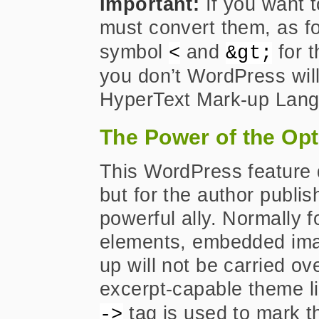
Important:
If you want t
must convert them, as f
symbol
and
for 
<
&gt;
you don’t WordPress will
HyperText Mark-up Lan
The Power of the Opt
This WordPress feature 
but for the author publish
powerful ally. Normally f
elements, embedded ima
up will not be carried ov
excerpt-capable theme li
tag is used to mark th
->