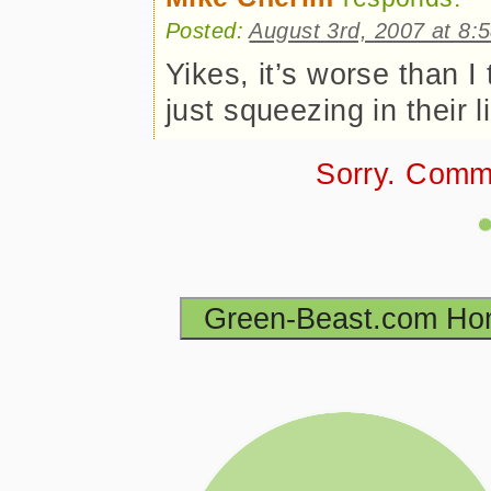
Posted:
August 3rd, 2007 at 8:
Yikes, it’s worse than I
just squeezing in their 
Sorry. Comm
Green-Beast.com H