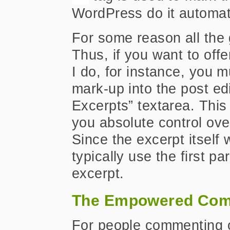
WordPress do it automati
For some reason all the 
Thus, if you want to offe
I do, for instance, you 
mark-up into the post ed
Excerpts” textarea. This 
you absolute control ove
Since the excerpt itself 
typically use the first p
excerpt.
The Empowered Com
For people commenting on