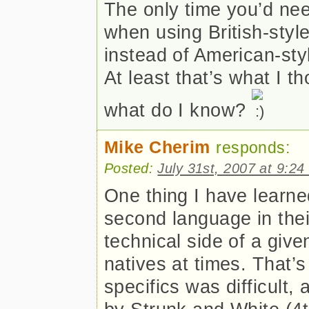
The only time you’d ne
when using British-style 
instead of American-styl
At least that’s what I t
what do I know?
Mike Cherim
responds:
Posted:
July 31st, 2007 at 9:2
One thing I have learne
second language in their
technical side of a give
natives at times. That’s
specifics was difficult,