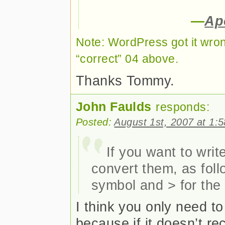
—
Ap
Note: WordPress got it wr
“correct” 04 above.
Thanks Tommy.
John Faulds
responds:
Posted:
August 1st, 2007 at 1:
If you want to wri
convert them, as foll
symbol and > for the
I think you only need to
because if it doesn’t re