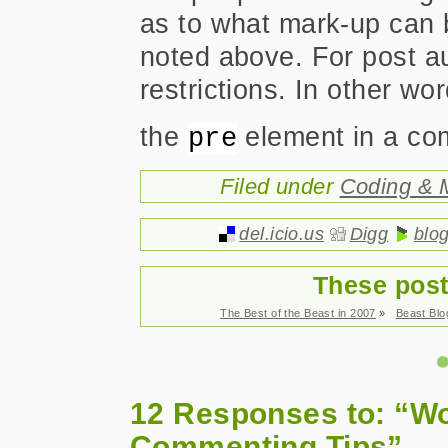
as to what mark-up can 
noted above. For post au
restrictions. In other wo
the
element in a co
pre
Filed under
Coding & 
del.icio.us
Digg
blo
These post
The Best of the Beast in 2007
»
Beast Bl
12 Responses to: “W
Commenting Tips”