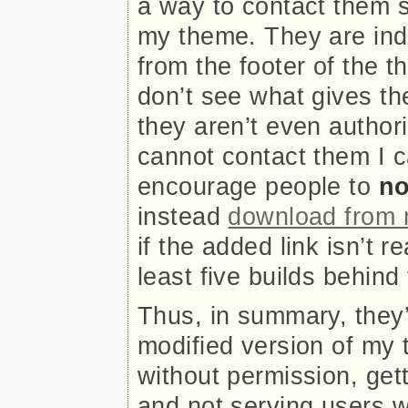
a way to contact them 
my theme. They are inde
from the footer of the t
don’t see what gives the
they aren’t even authori
cannot contact them I c
encourage people to
no
instead
download from 
if the added link isn’t 
least five builds behind
Thus, in summary, they’r
modified version of my 
without permission, gett
and not serving users w