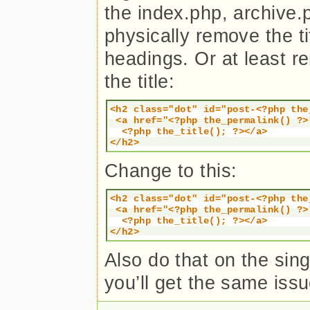
the index.php, archive.
physically remove the tit
headings. Or at least re
the title:
<h2 class="dot" id="post-<?php the_
 <a href="<?php the_permalink() ?>
  <?php the_title(); ?></a>

</h2>
Change to this:
<h2 class="dot" id="post-<?php the_
 <a href="<?php the_permalink() ?>
  <?php the_title(); ?></a>

</h2>
Also do that on the singl
you’ll get the same issu