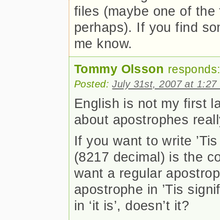
files (maybe one of the 
perhaps). If you find so
me know.
Tommy Olsson
responds
Posted:
July 31st, 2007 at 1:2
English is not my first 
about apostrophes real
If you want to write ’Ti
(8217 decimal) is the co
want a regular apostrop
apostrophe in ’Tis signifi
in ‘it is’, doesn’t it?