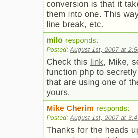
conversion is that it ta
them into one. This wa
line break, etc.
milo
responds:
Posted:
August 1st, 2007 at 2:
Check this
link
, Mike, s
function php to secretly
that are using one of t
yours.
Mike Cherim
responds:
Posted:
August 1st, 2007 at 3:
Thanks for the heads up 