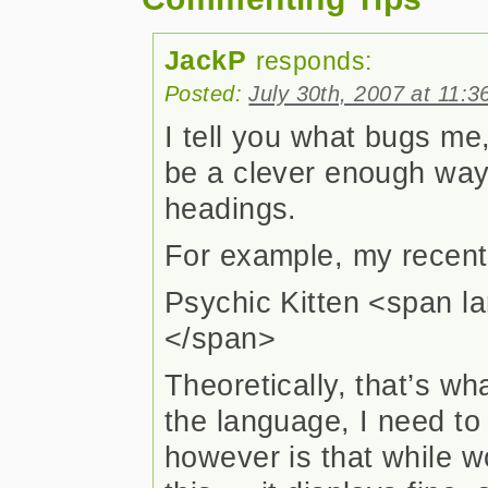
JackP
responds:
Posted:
July 30th, 2007 at 11:
I tell you what bugs me,
be a clever enough way
headings.
For example, my recent p
Psychic Kitten <span la
</span>
Theoretically, that’s wh
the language, I need to
however is that while 