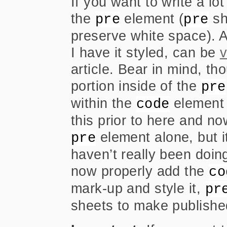
If you want to write a l
the
element (
sh
pre
pre
preserve white space). A
I have it styled, can be
v
article. Bear in mind, t
portion inside of the
pre
within the
element 
code
this prior to here and no
element alone, but it
pre
haven’t really been doing 
now properly add the
co
mark-up and style it,
pr
sheets to make publishe