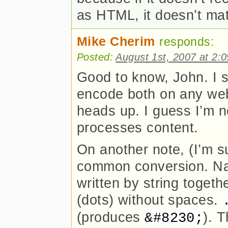
as HTML, it doesn’t matte
Mike Cherim
responds:
Posted:
August 1st, 2007 at 2:
Good to know, John. I s
encode both on any web 
heads up. I guess I’m 
processes content.
On another note, (I’m s
common conversion. Na
written by string togeth
(dots) without spaces.
(produces
). 
&#8230;