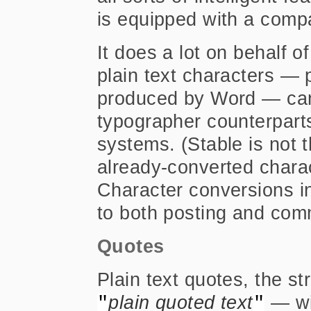
is equipped with a compa
It does a lot on behalf o
plain text characters — 
produced by Word — can
typographer counterparts 
systems. (Stable is not 
already-converted charac
Character conversions in
to both posting and co
Quotes
Plain text quotes, the s
plain quoted text
— wil
"
"