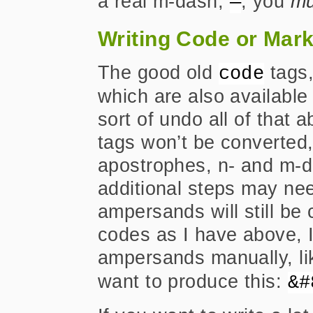
a real m-dash,
, you
mu
—
Writing Code or Mar
The good old
tags
code
which are also availabl
sort of undo all of that 
tags won’t be converted, 
apostrophes, n- and m-d
additional steps may ne
ampersands will still be 
codes as I have above, I
ampersands manually, li
want to produce this:
&#