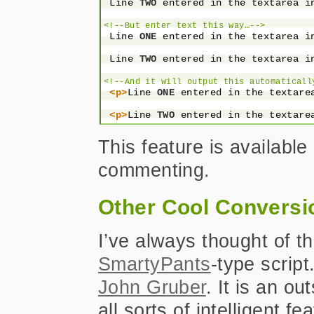
 Line 
TWO
 entered in the textarea i
<!--But enter text this way…-->
 Line 
ONE
 entered in the textarea i
 Line 
TWO
 entered in the textarea i
<!--And it will output this automaticall
<p>
Line 
ONE
 entered in the textare
<p>
Line 
TWO
 entered in the textare
This feature is available
commenting.
Other Cool Conversi
I’ve always thought of th
SmartyPants
-type script
John Gruber
. It is an ou
all sorts of intelligent 