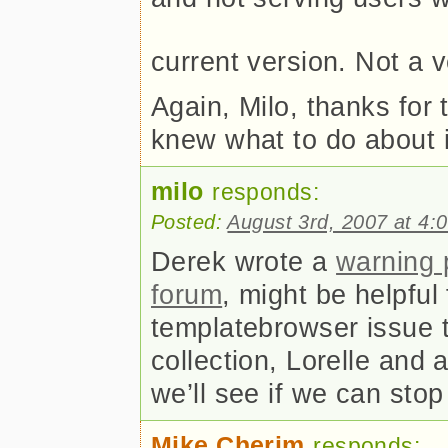
current version. Not a v
Again, Milo, thanks for 
knew what to do about 
milo
responds:
Posted:
August 3rd, 2007 at 4:
Derek wrote a
warning 
forum
, might be helpful 
templatebrowser issue 
collection, Lorelle and 
we’ll see if we can stop 
Mike Cherim
responds: