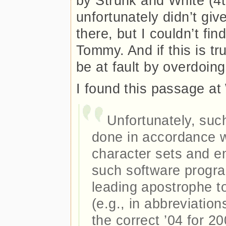
by Strunk and White (4t
unfortunately didn’t gi
there, but I couldn’t find
Tommy. And if this is t
be at fault by overdoing 
I found this passage at
Unfortunately, suc
done in accordance w
character sets and e
such software progra
leading apostrophe t
(e.g., in abbreviation
the correct ’04 for 20