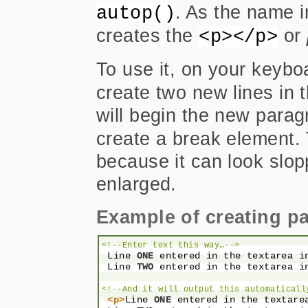
. As the name i
autop()
creates the
or
<p></p>
To use it, on your keyboa
create two new lines in 
will begin the new parag
create a break element.
because it can look slopp
enlarged.
Example of creating p
<!--Enter text this way…-->
 Line 
ONE
 entered in the textarea i
 Line 
TWO
 entered in the textarea i
<!--And it will output this automaticall
<p>
Line 
ONE
 entered in the textare