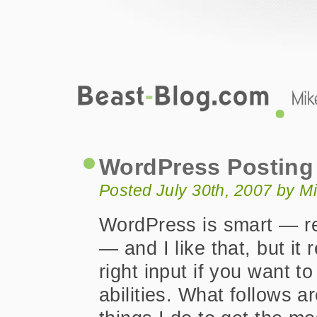
Beast-Blog.com
WordPress Posting and Commenting 
WordPress Posting
Posted July 30th, 2007 by M
WordPress is smart — re
— and I like that, but it 
right input if you want to
abilities. What follows a