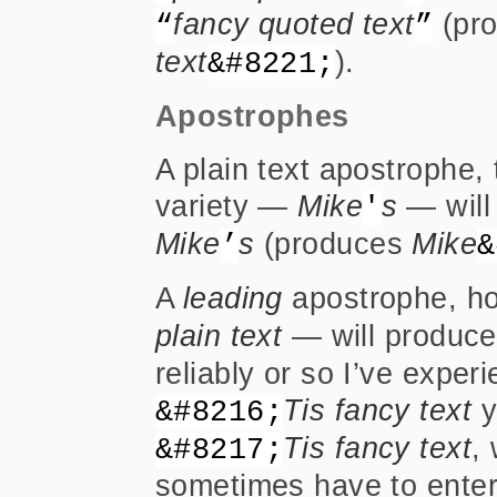
fancy quoted text
(pr
“
”
text
).
&#8221;
Apostrophes
A plain text apostrophe,
variety —
Mike
s
— will 
'
Mike
s
(produces
Mike
’
&
A
leading
apostrophe, h
plain text
— will produce
reliably or so I’ve exper
Tis fancy text
y
&#8216;
Tis fancy text
, 
&#8217;
sometimes have to enter 