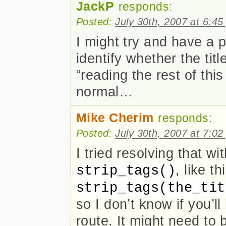
JackP
responds:
Posted:
July 30th, 2007 at 6:4
I might try and have a p
identify whether the tit
“reading the rest of thi
normal…
Mike Cherim
responds:
Posted:
July 30th, 2007 at 7:0
I tried resolving that w
, like th
strip_tags()
strip_tags(the_tit
so I don’t know if you’l
route. It might need to