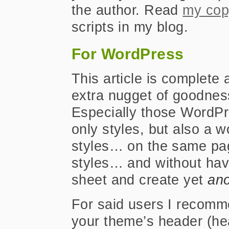
the author. Read
my cop
scripts in my blog.
For WordPress
This article is complete 
extra nugget of goodnes
Especially those WordPre
only styles, but also a 
styles… on the same pag
styles… and without havi
sheet and create yet
ano
For said users I recomm
your theme’s header (he