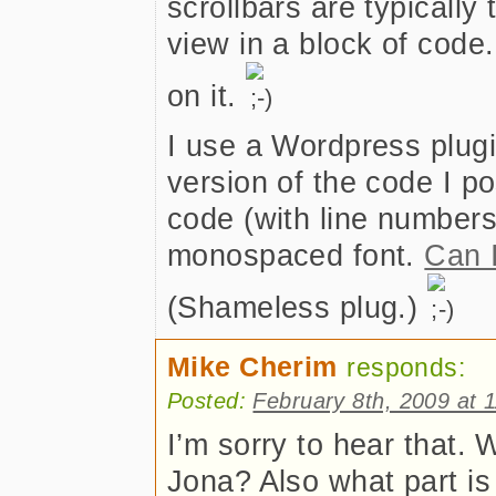
scrollbars are typicall
view in a block of code.
on it.
I use a Wordpress plugi
version of the code I p
code (with line numbers
monospaced font.
Can 
(Shameless plug.)
Mike Cherim
responds:
Posted:
February 8th, 2009 at 
I’m sorry to hear that.
Jona? Also what part is