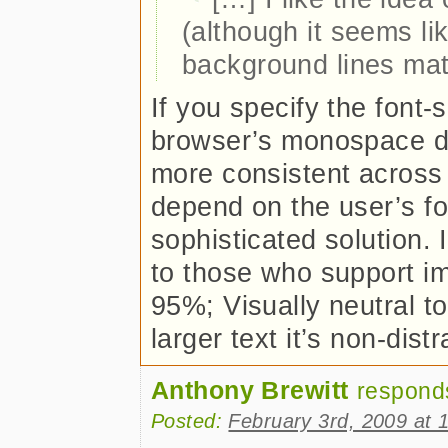
(although it seems li
background lines mat
If you specify the font-s
browser’s monospace defa
more consistent across
depend on the user’s font
sophisticated solution. 
to those who support im
95%; Visually neutral t
larger text it’s non-dis
Anthony Brewitt
respond
Posted:
February 3rd, 2009 at 