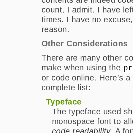
count, I admit. I have l
times. I have no excuse,
reason.
Other Considerations
There are many other co
make when using the
pr
or code online. Here’s a 
complete list:
Typeface
The typeface used sho
monospace font to al
code readability
. A fo