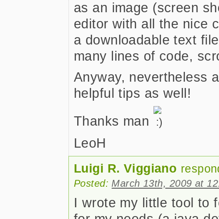
as an image (screen sho
editor with all the nice
a downloadable text file
many lines of code, scr
Anyway, nevertheless a 
helpful tips as well!
Thanks man
LeoH
Luigi R. Viggiano
respon
Posted:
March 13th, 2009 at 1
I wrote my little tool to
for my needs (a java dev