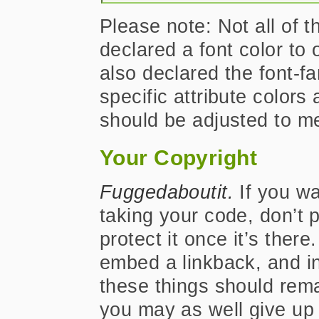
Please note: Not all of t
declared a font color to 
also declared the font-f
specific attribute color
should be adjusted to m
Your Copyright
Fuggedaboutit.
If you wa
taking your code, don’t p
protect it once it’s ther
embed a linkback, and i
these things should rema
you may as well give up m