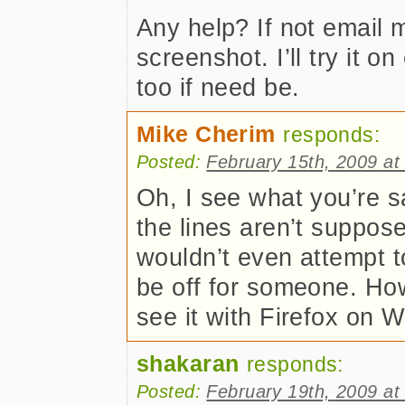
Any help? If not email m
screenshot. I’ll try it 
too if need be.
Mike Cherim
responds:
Posted:
February 15th, 2009 at
Oh, I see what you’re sa
the lines aren’t suppose
wouldn’t even attempt to
be off for someone. How
see it with Firefox on 
shakaran
responds:
Posted:
February 19th, 2009 at