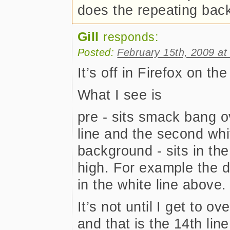
does the repeating ba
Gill
responds:
Posted:
February 15th, 2009 at
It’s off in Firefox on t
What I see is
pre - sits smack bang ov
line and the second whit
background - sits in the t
high. For example the do
in the white line above.
It’s not until I get to ove
and that is the 14th line