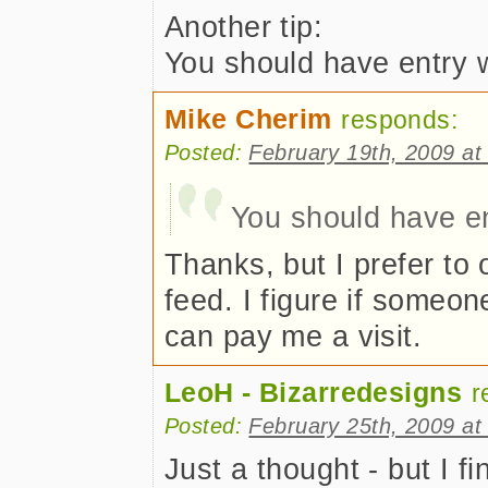
Another tip:
You should have entry wi
Mike Cherim
responds:
Posted:
February 19th, 2009 at
You should have ent
Thanks, but I prefer to 
feed. I figure if someon
can pay me a visit.
LeoH - Bizarredesigns
r
Posted:
February 25th, 2009 at
Just a thought - but I fi