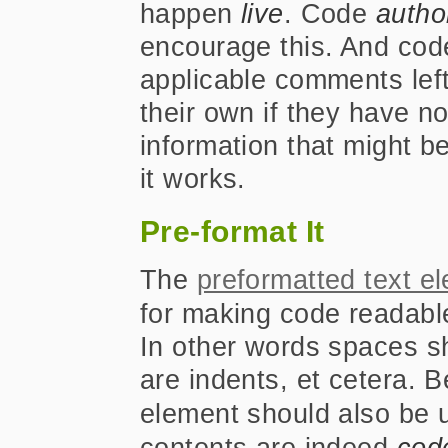
happen
live
. Code
autho
encourage this. And co
applicable comments left
their own if they have n
information that might b
it works.
Pre-format It
The
preformatted text e
for making code readabl
In other words spaces s
are indents, et cetera. 
element should also be 
contents are indeed
cod