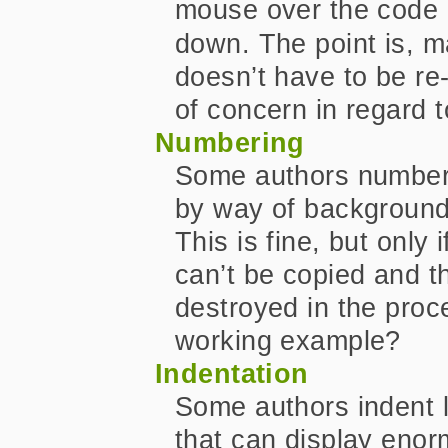
mouse over the code 
down. The point is, m
doesn’t have to be re
of concern in regard t
Numbering
Some authors number t
by way of background
This is fine, but only
can’t be copied and t
destroyed in the pro
working example?
Indentation
Some authors indent l
that can display enor