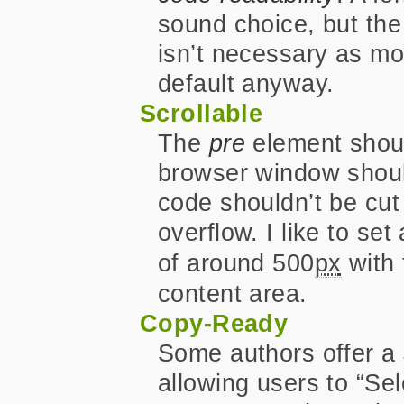
sound choice, but the
isn’t necessary as m
default anyway.
Scrollable
The
pre
element shoul
browser window should
code shouldn’t be cut 
overflow. I like to set
of around 500
px
with
content area.
Copy-Ready
Some authors offer a
allowing users to “Sel