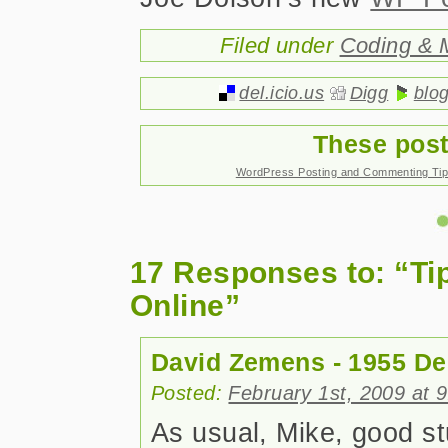
Filed under
Coding & 
del.icio.us
Digg
blo
These post
WordPress Posting and Commenting Ti
17 Responses to: “Ti
Online”
David Zemens - 1955 De
Posted:
February 1st, 2009 at 
As usual, Mike, good stu