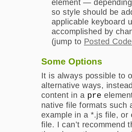
element — depending
so style should be ad
applicable keyboard u
accomplished by chan
(jump to
Posted Code
Some Options
It is always possible to o
alternative ways, instea
content in a
element.
pre
native file formats such 
example in a *.js file, o
file. I can’t recommend t