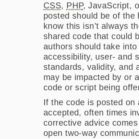
CSS
,
PHP
, JavaScript, 
posted should be of the h
know this isn’t always 
shared code that could b
authors should take into
accessibility, user- and 
standards, validity, and
may be impacted by or ap
code or script being offe
If the code is posted o
accepted, often times i
corrective advice comes
open two-way communica