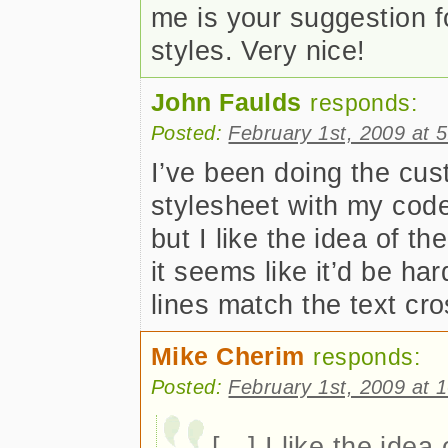
me is your suggestion 
styles. Very nice!
John Faulds
responds:
Posted:
February 1st, 2009 at 
I’ve been doing the cust
stylesheet with my cod
but I like the idea of t
it seems like it’d be h
lines match the text cr
Mike Cherim
responds:
Posted:
February 1st, 2009 at 
[…] I like the idea