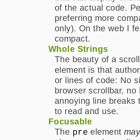
of the actual code. Per
preferring more compa
only). On the web I fe
compact.
Whole Strings
The beauty of a scrol
element is that autho
or lines of code: No s
browser scrollbar, no
annoying line breaks
to read and use.
Focusable
The
element
ma
pre