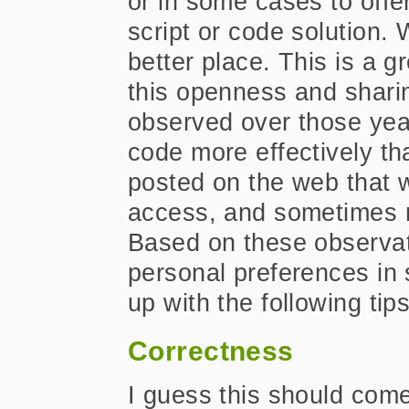
or in some cases to offe
script or code solution. 
better place. This is a g
this openness and sharin
observed over those yea
code more effectively th
posted on the web that wa
access, and sometimes n
Based on these observa
personal preferences in
up with the following tip
Correctness
I guess this should come