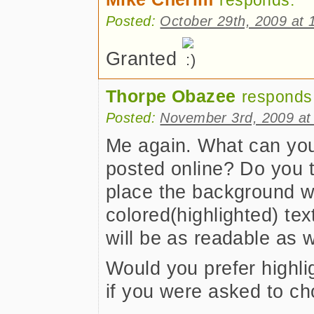
responds:
Posted:
October 29th, 2009 at 
Granted
Thorpe Obazee
responds
Posted:
November 3rd, 2009 at
Me again. What can you
posted online? Do you thi
place the background 
colored(highlighted) text
will be as readable as w
Would you prefer highl
if you were asked to c