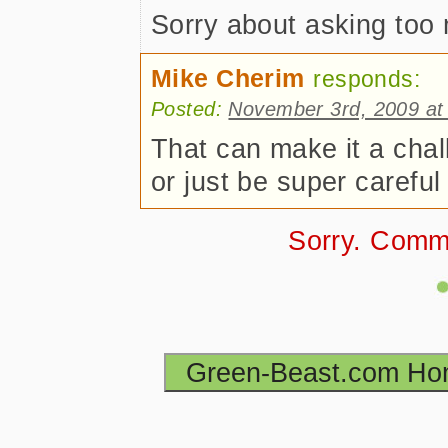
Sorry about asking too
Mike Cherim
responds:
Posted:
November 3rd, 2009 at
That can make it a chal
or just be super careful
Sorry. Comm
Green-Beast.com H