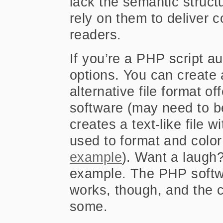
lack the semantic struct
rely on them to deliver 
readers.
If you’re a PHP script a
options. You can create a
alternative file format o
software (may need to be
creates a text-like file w
used to format and color
example
). Want a laugh
example. The PHP softwa
works, though, and the c
some.