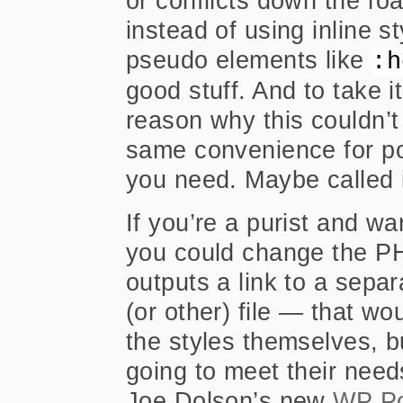
or conflicts down the ro
instead of using inline s
pseudo elements like
:h
good stuff. And to take it
reason why this couldn’t
same convenience for po
you need. Maybe called 
If you’re a purist and wa
you could change the PHP
outputs a link to a separ
(or other) file — that w
the styles themselves, bu
going to meet their need
Joe Dolson’s new
WP Po