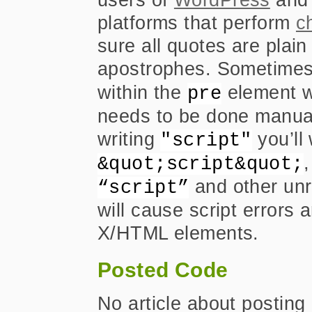
platforms that perform
c
sure all quotes are plai
apostrophes. Sometimes
within the
element wil
pre
needs to be done manuall
writing
you’ll 
"script"
&quot;script&quot;
and other unr
“script”
will cause script errors 
X/HTML elements.
Posted Code
No article about postin