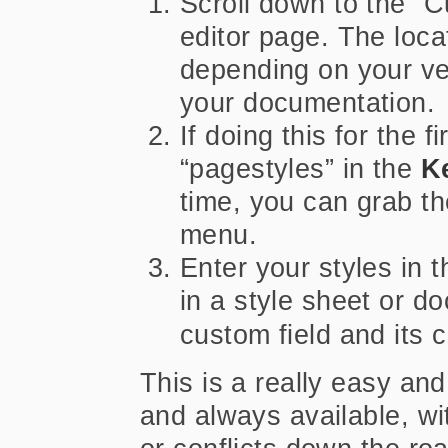
Scroll down to the “C
editor page. The loca
depending on your ve
your documentation.
If doing this for the f
“pagestyles” in the
K
time, you can grab th
menu.
Enter your styles in 
in a style sheet or 
custom field and its 
This is a really easy an
and always available, wit