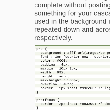
complete without postin
something for your casc
used in the background 
repeated down and acro
respectively.
pre {

  background : #fff url(images/bb_pr
  font : 1em 'courier new', courier,
  color : #000;

  padding : 4px;

  margin : 10px 2px;

  width : 99%;

  height : auto;

  max-height : 500px;

  overflow : auto;

  border : 2px inset #99cc66; /* lig
}

pre:focus {

  border : 2px inset #cc3300; /* dee