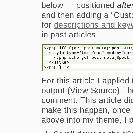
below — positioned
afte
and then adding a “Cust
for
descriptions and ke
in past articles.
<?php if( ((get_post_meta($post->ID
  <style type="text/css" media="scre
    <?php echo get_post_meta($post->
  </style>

For this article I applie
output (View Source), th
comment. This article did
make this happen, once 
above into my theme, I p