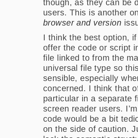
though, as they can be d
users. This is another o
browser and version
iss
I think the best option, if
offer the code or script i
file linked to from the mai
universal file type so t
sensible, especially wher
concerned. I think that of
particular in a separate 
screen reader users. I’
code would be a bit tedio
on the side of caution. J