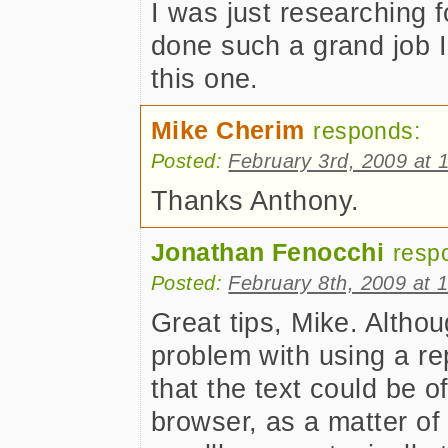
I was just researching fo
done such a grand job I 
this one.
Mike Cherim
responds:
Posted:
February 3rd, 2009 at 
Thanks Anthony.
Jonathan Fenocchi
resp
Posted:
February 8th, 2009 at 
Great tips, Mike. Althou
problem with using a r
that the text could be o
browser, as a matter of 