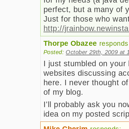
perfect, but a many of y
Just for those who wants
http://jrainbow.newinst
Thorpe Obazee
responds
Posted:
October 29th, 2009 at 
I just stumbled on your
websites discussing acc
here. I never thought o
of my blog.
I’ll probably ask you no
idea on my posted scrip
Mike Cherim