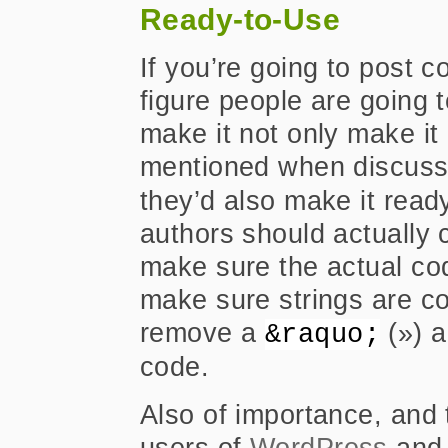
Ready-to-Use
If you’re going to post c
figure people are going t
make it not only make i
mentioned when discuss
they’d also make it read
authors should actually
make sure the actual co
make sure strings are 
remove a
(») a
&raquo;
code.
Also of importance, and t
users of
WordPress
and 