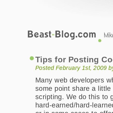
Beast-Blog.com
Tips for Posting Code Online
Tips for Posting C
Posted February 1st, 2009 
Many web developers wh
some point share a little
scripting. We do this to
hard-earned/hard-learned 