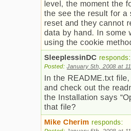
level, the moment the f
the see the result for a
reset and they cannot r
data by hand. In some w
using the cookie metho
SleeplessinDC
responds:
Posted:
January 5th, 2008 at 1
In the README.txt file, 
and check out the readm
the Installation says “O
that file?
Mike Cherim
responds:
Posted:
January 5th, 2008 at 1