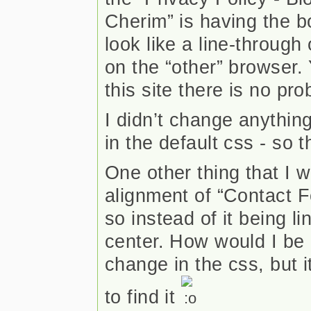
Cherim” is having the b
look like a line-through
on the “other” browser. 
this site there is no pr
I didn’t change anythin
in the default css - so t
One other thing that I w
alignment of “Contact F
so instead of it being lin
center. How would I be a
change in the css, but 
to find it