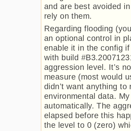
and are best avoided in
rely on them.
Regarding flooding (you
an optional control in 
enable it in the config 
with build #B3.20071231
aggression level. It’s no
measure (most would use
didn’t want anything to 
environmental data. My 
automatically. The aggr
elapsed before this hap
the level to 0 (zero) wh