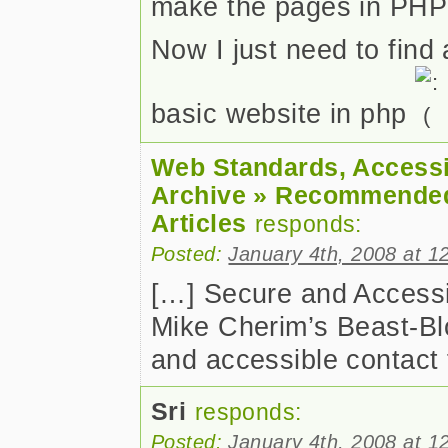
make the pages in PHP
Now I just need to find 
basic website in php
Web Standards, Accessib
Archive » Recommende
Articles
responds:
Posted:
January 4th, 2008 at 1
[…] Secure and Accessi
Mike Cherim’s Beast-Blo
and accessible contact
Sri
responds:
Posted:
January 4th, 2008 at 1