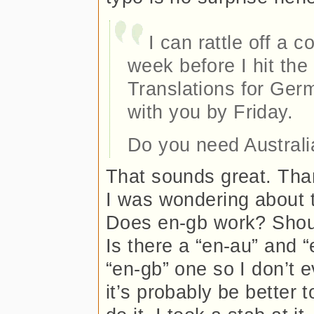
I can rattle off a c
week before I hit the 
Translations for Ger
with you by Friday.
Do you need Austral
That sounds great. Tha
I was wondering about 
Does en-gb work? Shoul
Is there a “en-au” and “
“en-gb” one so I don’t e
it’s probably be better