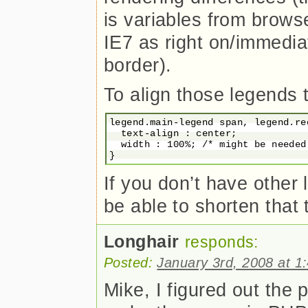
is variables from brows
IE7 as right on/immedia
border).
To align those legends to
legend.main-legend span, legend.re
  text-align : center;

  width : 100%; /* might be needed 
If you don’t have other
be able to shorten that t
Longhair
responds:
Posted:
January 3rd, 2008 at 1
Mike, I figured out the