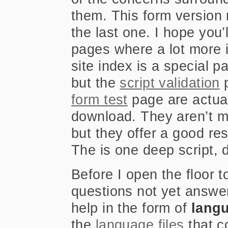
them. This form version r
the last one. I hope you
pages where a lot more 
site index is a special p
but the
script validation
form test
page are actual
download. They aren’t me
but they offer a good reso
The is one deep script, 
Before I open the floor
questions not yet answe
help in the form of
langu
the
language files
that c