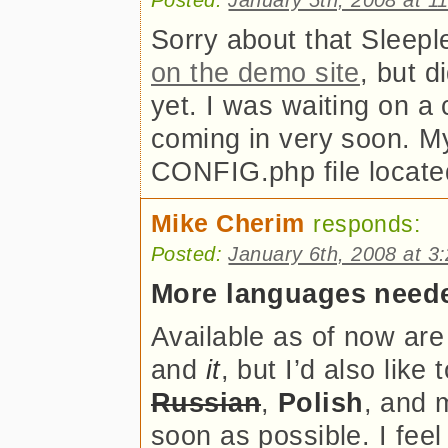
Sorry about that Sleepl
on the demo site
, but d
yet. I was waiting on a 
coming in very soon. My
CONFIG.php file located 
Mike Cherim
responds:
Posted:
January 6th, 2008 at 3
More languages need
Available as of now ar
and
it
, but I’d also like 
Russian
,
Polish
, and
soon as possible. I fee