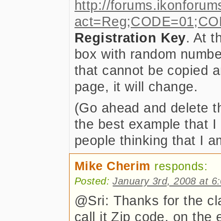
http://forums.ikonforum
act=Reg;CODE=01;CO
Registration Key
. At t
box with random numbers
that cannot be copied a
page, it will change.
(Go ahead and delete th
the best example that I 
people thinking that I a
Mike Cherim
responds:
Posted:
January 3rd, 2008 at 6
@Sri: Thanks for the cla
call it Zip code, on the