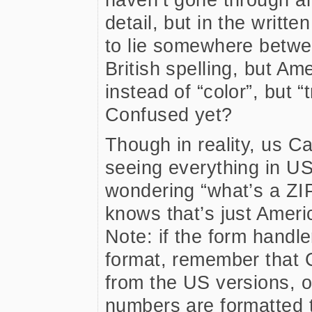
detail, but in the writt
to lie somewhere betwee
British spelling, but A
instead of “color”, but “t
Confused yet?
Though in reality, us 
seeing everything in U
wondering “what’s a ZI
knows that’s just Americ
Note: if the form handle
format, remember that 
from the US versions, 
numbers are formatted 