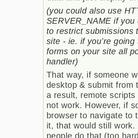
(you could also use 
SERVER_NAME if you do
to restrict submissions 
site - ie. if you’re goin
forms on your site all 
handler)
That way, if someone w
desktop & submit from t
a result, remote scripts
not work. However, if 
browser to navigate to t
it, that would still work
people do that (too hard