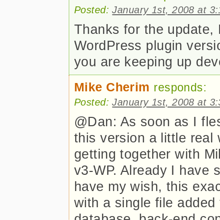
Posted:
January 1st, 2008 at 3
Thanks for the update,
WordPress plugin versio
you are keeping up dev
Mike Cherim
responds:
Posted:
January 1st, 2008 at 3
@Dan: As soon as I fle
this version a little rea
getting together with Mi
v3-WP. Already I have st
have my wish, this exac
with a single file added
database, back-end con