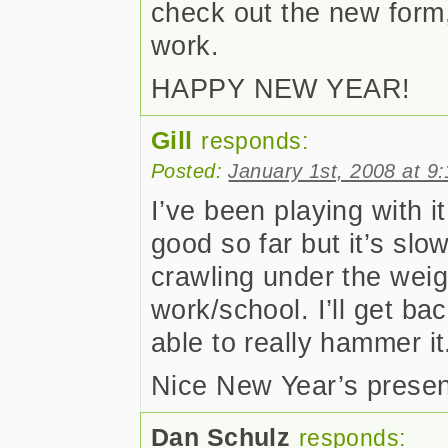
check out the new form,
work.
HAPPY NEW YEAR!
Gill
responds:
Posted:
January 1st, 2008 at 9
I’ve been playing with i
good so far but it’s sl
crawling under the weig
work/school. I’ll get ba
able to really hammer it
Nice New Year’s presen
Dan Schulz
responds: