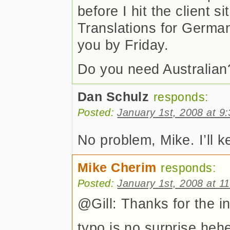
before I hit the client si
Translations for Germa
you by Friday.
Do you need Australia
Dan Schulz
responds:
Posted:
January 1st, 2008 at 9
No problem, Mike. I’ll k
Mike Cherim
responds:
Posted:
January 1st, 2008 at 1
@Gill: Thanks for the in
typo is no surprise heh