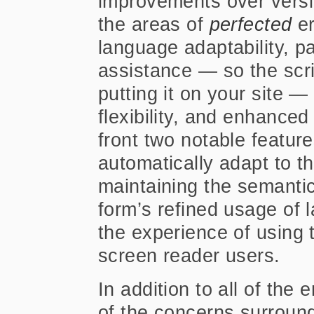
improvements over versi
the areas of
perfected
er
language adaptability, p
assistance — so the scri
putting it on your site — 
flexibility, and enhanced 
front two notable features
automatically adapt to t
maintaining the semantic
form’s refined usage of 
the experience of using 
screen reader users.
In addition to all of the
of the concerns surroun