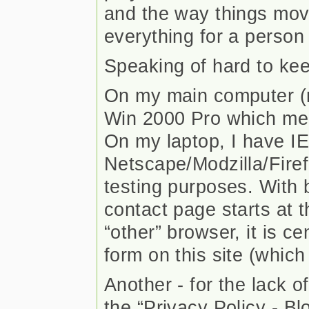
and the way things move
everything for a person 
Speaking of hard to k
On my main computer (re
Win 2000 Pro which mea
On my laptop, I have I
Netscape/Modzilla/Firef
testing purposes. With b
contact page starts at th
“other” browser, it is ce
form on this site (which
Another - for the lack of
the “Privacy Policy - Bl