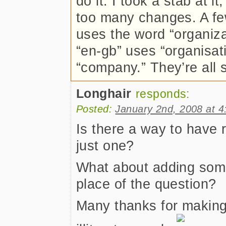
do it. I took a stab at i
too many changes. A fe
uses the word “organizati
“en-gb” uses “organisati
“company.” They’re all 
Longhair
responds:
Posted:
January 2nd, 2008 at 
Is there a way to have 
just one?
What about adding some
place of the question?
Many thanks for making 