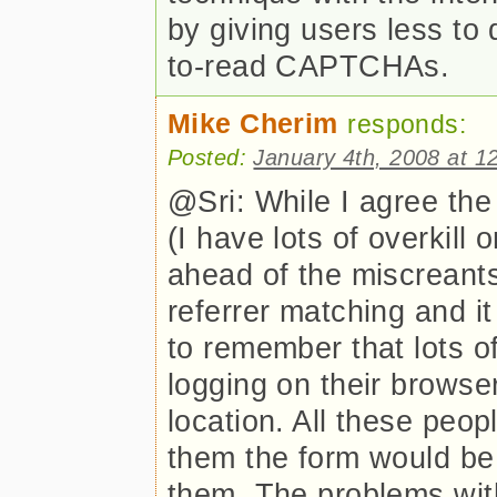
by giving users less to
to-read CAPTCHAs.
Mike Cherim
responds:
Posted:
January 4th, 2008 at 1
@Sri: While I agree the 
(I have lots of overkill 
ahead of the miscreants
referrer matching and i
to remember that lots of
logging on their browser
location. All these peo
them the form would be 
them. The problems with