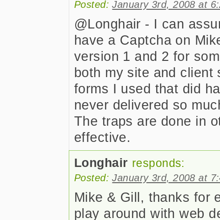
Posted:
January 3rd, 2008 at 6
@Longhair - I can assur
have a Captcha on Mike
version 1 and 2 for so
both my site and client 
forms I used that did h
never delivered so muc
The traps are done in 
effective.
Longhair
responds:
Posted:
January 3rd, 2008 at 7
Mike & Gill, thanks for 
play around with web de