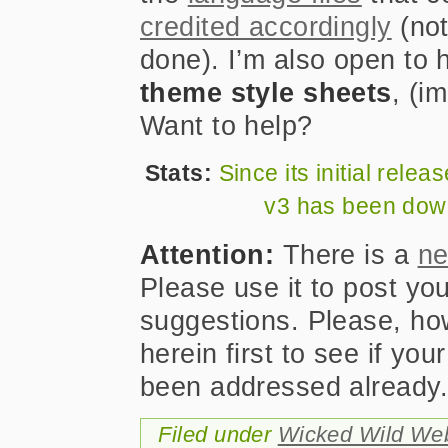
credited accordingly
(not
done). I’m also open to 
theme style sheets
, (i
Want to help?
Stats:
Since its initial rel
v3 has been do
Attention:
There is a
ne
Please use it to post yo
suggestions. Please, h
herein first to see if yo
been addressed already
Filed under
Wicked Wild We