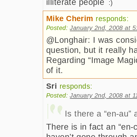
illiterate people
Mike Cherim
responds:
Posted:
January 2nd, 2008 at 
@Longhair: I was consi
question, but it really 
Regarding “Image Magic,
of it.
Sri
responds:
Posted:
January 2nd, 2008 at 
Is there a “en-au” 
There is in fact an “en-
haven’t gone through an