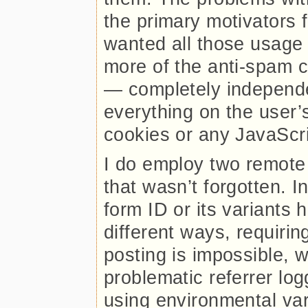
the primary motivators f
wanted all those usage
more of the anti-spam 
— completely independe
everything on the user’
cookies or any JavaScri
I do employ two remote 
that wasn’t forgotten. I
form ID or its variants
different ways, requiring
posting is impossible, w
problematic referrer log
using environmental var