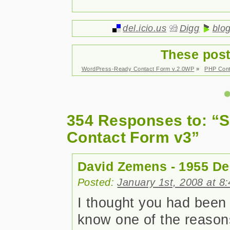
del.icio.us
Digg
blo
These post
WordPress-Ready Contact Form v.2.0WP
»
PHP Cont
354 Responses to: “S
Contact Form v3”
David Zemens - 1955 De
Posted:
January 1st, 2008 at 8
I thought you had been a
know one of the reasons