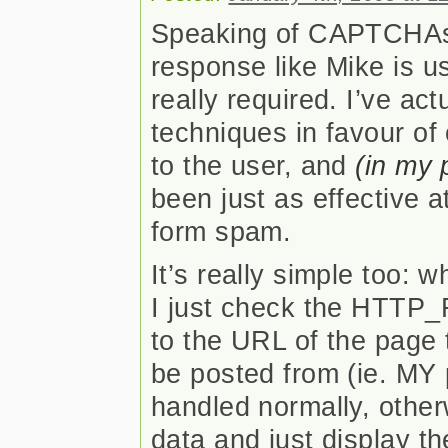
Speaking of CAPTCHAs, 
response like Mike is usi
really required. I’ve ac
techniques in favour of
to the user, and
(in my 
been just as effective 
form spam.
It’s really simple too:
I just check the HTTP_
to the URL of the page 
be posted from (ie. MY 
handled normally, other
data and just display th