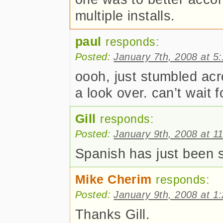
multiple installs.
paul
responds:
Posted:
January 7th, 2008 at 5
oooh, just stumbled acros
a look over. can’t wait
Gill
responds:
Posted:
January 9th, 2008 at 1
Spanish has just been 
Mike Cherim
responds:
Posted:
January 9th, 2008 at 1
Thanks Gill.