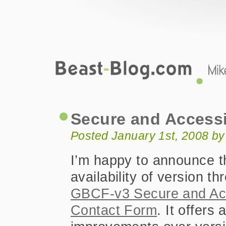
Beast-Blog.com
Secure and Accessible Contact Form 
Secure and Accessi
Posted January 1st, 2008 b
I’m happy to announce t
availability of version th
GBCF-v3 Secure and Ac
Contact Form
. It offers 