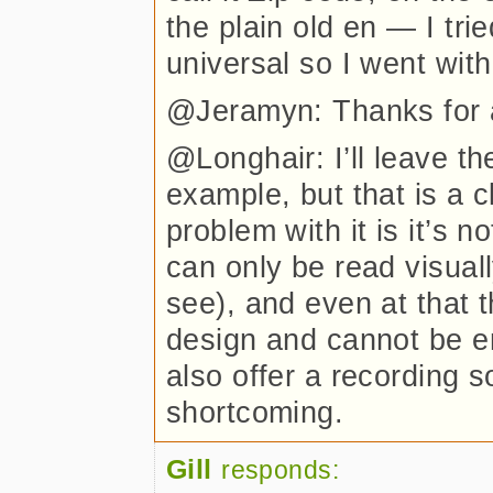
the plain old en — I tri
universal so I went with
@Jeramyn: Thanks for a
@Longhair: I’ll leave th
example, but that is a
problem with it is it’s 
can only be read visual
see), and even at that t
design and cannot be
also offer a recording 
shortcoming.
Gill
responds: