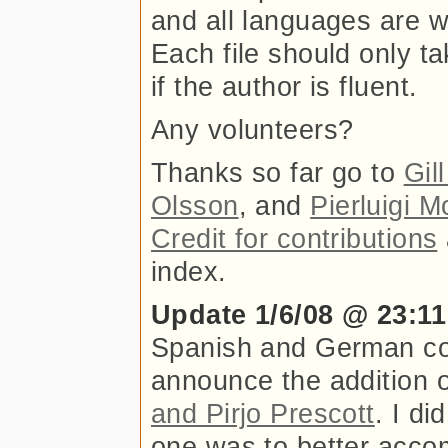
and all languages are w
Each file should only t
if the author is fluent.
Any volunteers?
Thanks so far go to
Gil
Olsson
, and
Pierluigi M
Credit for contributions
index.
Update 1/6/08 @ 23:11
Spanish and German com
announce the addition o
and Pirjo Prescott
. I di
one was to better acco