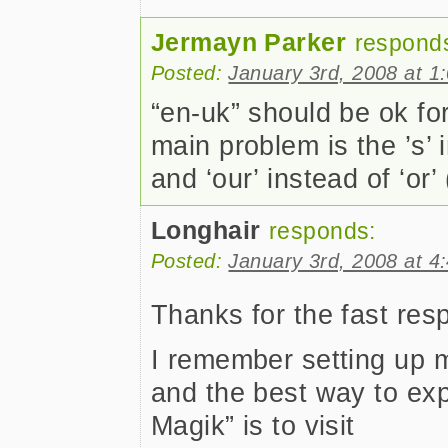
Jermayn Parker
respond
Posted:
January 3rd, 2008 at 1
“en-uk” should be ok fo
main problem is the ’s’ i
and ‘our’ instead of ‘or’ 
Longhair
responds:
Posted:
January 3rd, 2008 at 4
Thanks for the fast re
I remember setting up 
and the best way to ex
Magik” is to visit