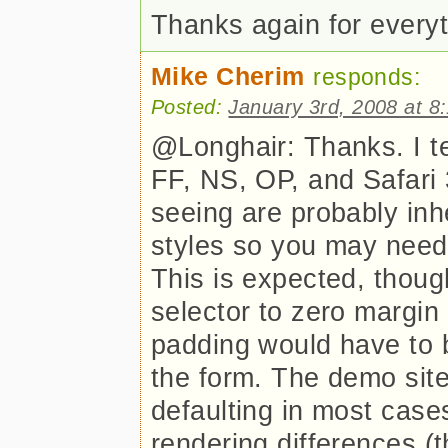
Thanks again for every
Mike Cherim
responds:
Posted:
January 3rd, 2008 at 8
@Longhair: Thanks. I t
FF, NS, OP, and Safari 
seeing are probably inh
styles so you may need 
This is expected, though
selector to zero margin
padding would have to b
the form. The demo site
defaulting in most case
rendering differences (t