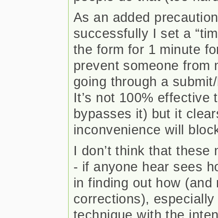
As an added precaution
successfully I set a “ti
the form for 1 minute for
prevent someone from 
going through a submit/
It’s not 100% effective 
bypasses it) but it clea
inconvenience will bloc
I don’t think that these
- if anyone hear sees ho
in finding out how (an
corrections), especially
technique with the inte