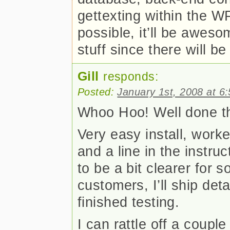
gettexting within the W
possible, it’ll be awes
stuff since there will be
Gill
responds:
Posted:
January 1st, 2008 at 6
Whoo Hoo! Well done t
Very easy install, work
and a line in the instruc
to be a bit clearer for 
customers, I’ll ship det
finished testing.
I can rattle off a couple