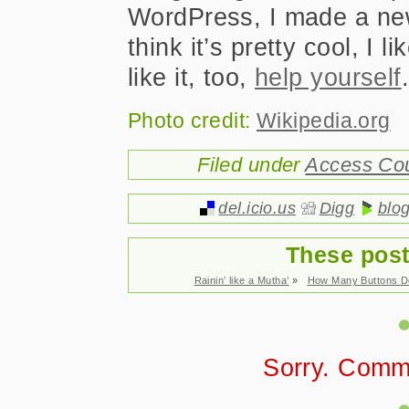
WordPress, I made a new
think it’s pretty cool, I l
like it, too,
help yourself
Photo credit:
Wikipedia.org
Filed under
Access Co
del.icio.us
Digg
blo
These post
Rainin’ like a Mutha’
»
How Many Buttons D
Sorry. Comm