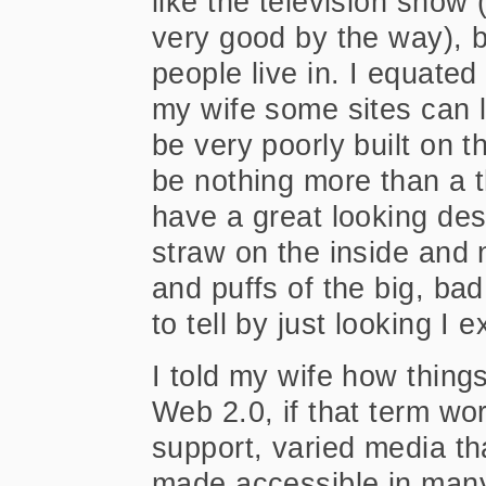
like the television show 
very good by the way), b
people live in. I equated
my wife some sites can l
be very poorly built on t
be nothing more than a t
have a great looking desi
straw on the inside and 
and puffs of the big, bad
to tell by just looking I 
I told my wife how thing
Web 2.0, if that term wo
support, varied media t
made accessible in many 