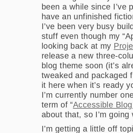
been a while since I’ve 
have an unfinished fictio
I’ve been very busy buil
stuff even though my “A
looking back at my
Proj
release a new three-co
blog theme soon (it’s alre
tweaked and packaged for
it here when it’s ready y
I’m currently number one
term of “
Accessible Blo
about that, so I’m going 
I’m getting a little off to