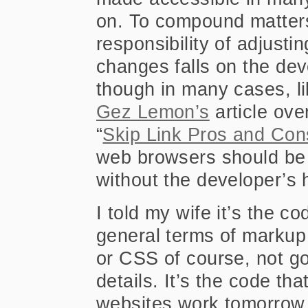
on. To compound matters
responsibility of adjusti
changes falls on the dev
though in many cases, l
Gez Lemon’s
article ove
“
Skip Link Pros and Con
web browsers should be 
without the developer’s 
I told my wife it’s the c
general terms of markup
or CSS of course, not go
details. It’s the code th
websites work tomorrow I 