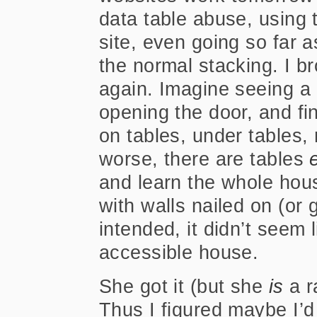
data table abuse, using 
site, even going so far a
the normal stacking. I b
again. Imagine seeing a n
opening the door, and fin
on tables, under tables, 
worse, there are tables
and learn the whole house
with walls nailed on (or 
intended, it didn’t seem 
accessible house.
She got it (but she
is
a r
Thus I figured maybe I’d 