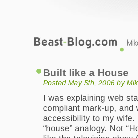
Beast-Blog.com
Built like a House
Built like a House
Posted May 5th, 2006 by Mi
I was explaining web st
compliant mark-up, and
accessibility to my wife.
“house” analogy. Not “