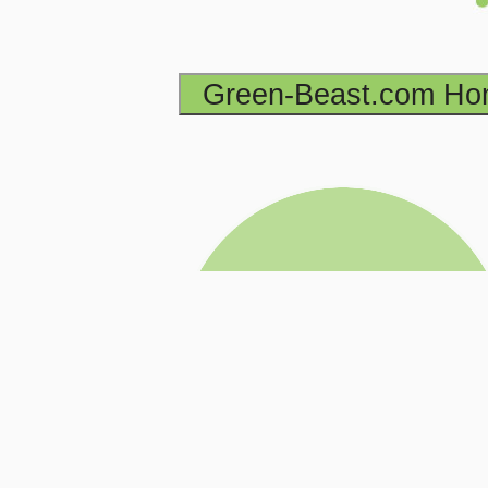
Green-Beast.com H